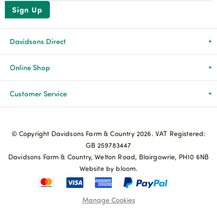
Sign Up
Davidsons Direct
About Us
Online Shop
News & Events
All Products
Customer Service
Newsletters
Brands
Delivery & Returns
© Copyright Davidsons Farm & Country 2026. VAT Registered:
Advice & Guides
Agriculture
Track my order
GB 259783447
Davidsons Farm & Country, Welton Road, Blairgowrie, PH10 6NB
Contact Us
Pets & Birds
Privacy Policy
Website by bloom.
My Account
Terms & Conditions
Manage Cookies
Coupon Terms and Conditions