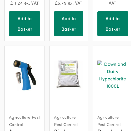
£
11.24
ex. VAT
£
5.79
ex. VAT
VAT
Add to
Add to
Add to
Basket
Basket
Basket
Agriculture Pest
Agriculture
Agriculture
Control
Pest Control
Pest Control