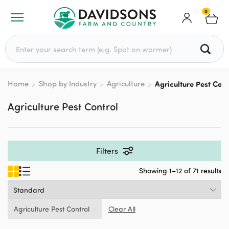
0
Search for:
Home
Shop by Industry
Agriculture
Agriculture Pest Cont
Agriculture Pest Control
Filters
Showing 1–12 of 71 results
Agriculture Pest Control
Clear All