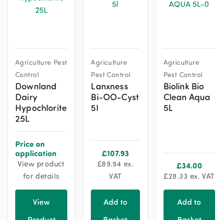
Agriculture Pest
Agriculture
Agriculture
Control
Pest Control
Pest Control
Downland
Lanxness
Biolink Bio
Dairy
Bi-OO-Cyst
Clean Aqua
Hypochlorite
5l
5L
25L
Price on
application
£
107.93
View product
£
89.94
ex.
£
34.00
for details
VAT
£
28.33
ex. VAT
View
Add to
Add to
Product
Basket
Basket