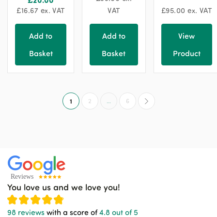
£
16.67
ex. VAT
VAT
£
95.00
ex. VAT
Add to
Add to
View
Basket
Basket
Product
1
2
…
6
You love us and we love you!
98 reviews
with a score of
4.8 out of 5