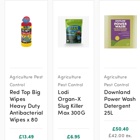
Agriculture Pest
Agriculture
Agriculture
Control
Pest Control
Pest Control
Red Top Big
Lodi
Downland
Wipes
Organ-X
Power Wash
Heavy Duty
Slug Killer
Detergent
Antibacterial
Max 300G
25L
Wipes x 80
£
50.40
£
42.00
ex.
£
13.49
£
6.95