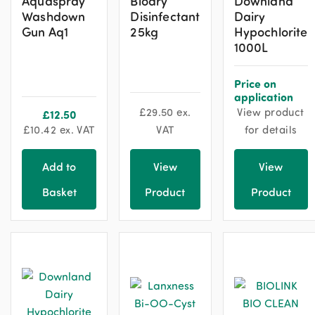
Aquaspray
Biodry
Downland
Washdown
Disinfectant
Dairy
Gun Aq1
25kg
Hypochlorite
1000L
Price on
application
£
29.50
ex.
View product
£
12.50
£
10.42
ex. VAT
VAT
for details
Add to
View
View
Basket
Product
Product