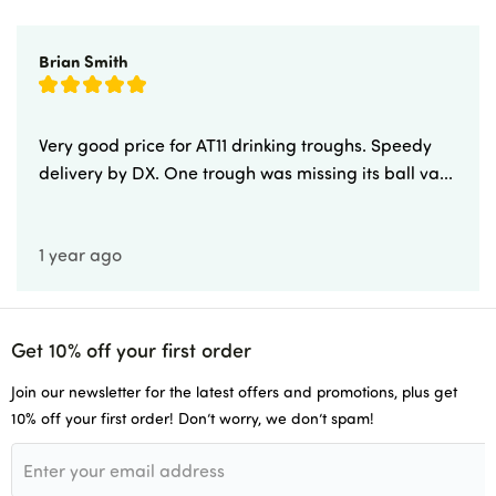
Brian Smith
Very good price for AT11 drinking troughs. Speedy
delivery by DX. One trough was missing its ball va...
1 year ago
Get 10% off your first order
Join our newsletter for the latest offers and promotions, plus get
10% off your first order! Don’t worry, we don’t spam!