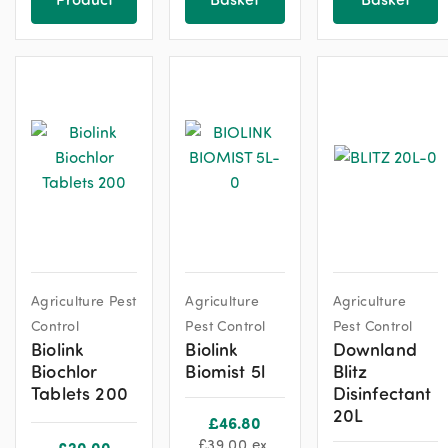
Agriculture Pest
Agriculture
Agriculture
Control
Pest Control
Pest Control
Biolink
Biolink
Downland
Biochlor
Biomist 5l
Blitz
Tablets 200
Disinfectant
20L
£
46.80
£
39.00
ex.
£
20.00