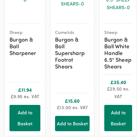
Sheep
Camelids
Sheep
Burgon &
Burgon &
Burgon &
Ball
Ball
Ball White
Sharpener
Supersharp
Handle
Footrot
6.5″ Sheep
Shears
Shears
£
35.40
£
29.50
ex.
£
11.94
£
9.95
ex. VAT
VAT
£
15.60
£
13.00
ex. VAT
Add to
Add to
Basket
Add to Basket
Basket