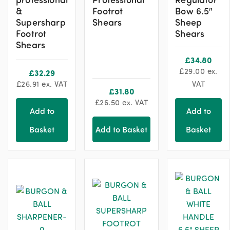
&
Footrot
Bow 6.5″
Supersharp
Shears
Sheep
Footrot
Shears
Shears
£
34.80
£
29.00
ex.
£
32.29
£
26.91
ex. VAT
VAT
£
31.80
£
26.50
ex. VAT
Add to
Add to
Basket
Add to Basket
Basket