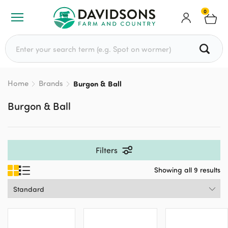
0
Search for:
Home
Brands
Burgon & Ball
Burgon & Ball
Filters
Showing all 9 results