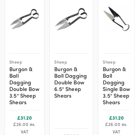
Sheep
Sheep
Sheep
Burgon &
Burgon &
Burgon &
Ball
Ball Dagging
Ball
Dagging
Double Bow
Dagging
Double Bow
6.5″ Sheep
Single Bow
3.5″ Sheep
Shears
3.5″ Sheep
Shears
Shears
£
31.20
£
31.20
£
26.00
ex.
£
26.00
ex.
VAT
VAT