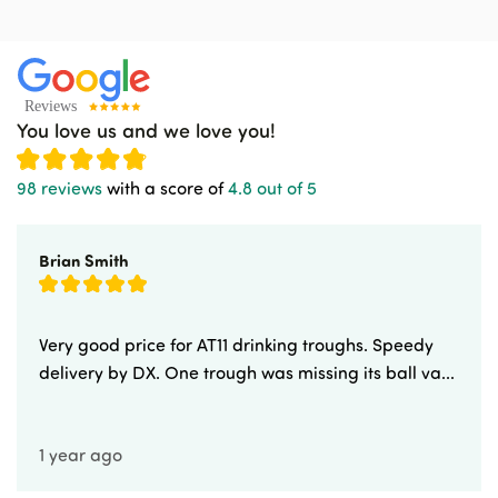
You love us and we love you!
98 reviews
with a score of
4.8 out of 5
Brian Smith
Very good price for AT11 drinking troughs. Speedy
delivery by DX. One trough was missing its ball va...
1 year ago