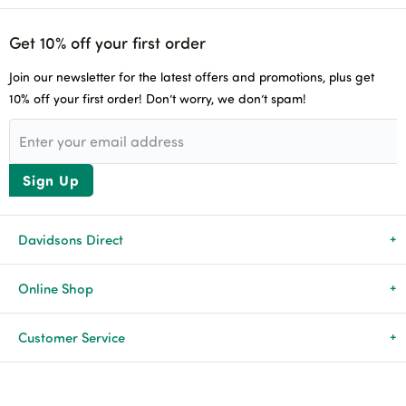
Get 10% off your first order
Join our newsletter for the latest offers and promotions, plus get
10% off your first order! Don’t worry, we don’t spam!
Sign Up
Davidsons Direct
About Us
Online Shop
News & Events
All Products
Customer Service
Newsletters
Brands
Delivery & Returns