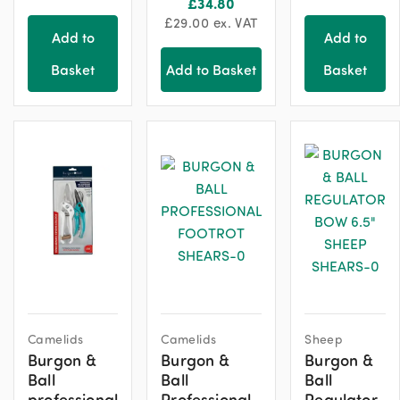
£
34.80
£
29.00
ex. VAT
Add to
Add to
Basket
Add to Basket
Basket
Camelids
Camelids
Sheep
Burgon &
Burgon &
Burgon &
Ball
Ball
Ball
professional
Professional
Regulator