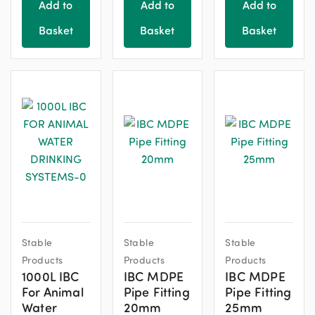
product
product
Add to
Add to
Add to
page
page
Basket
Basket
Basket
Stable
Stable
Stable
Products
Products
Products
1000L IBC
IBC MDPE
IBC MDPE
For Animal
Pipe Fitting
Pipe Fitting
Water
20mm
25mm