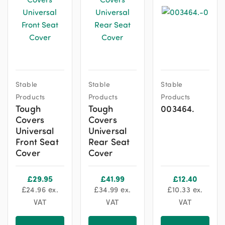
This
This
Stable
Stable
Stable
product
product
Products
Products
Products
has
has
Tough
Tough
003464.
multiple
multiple
Covers
Covers
variants.
variants.
Universal
Universal
The
The
Front Seat
Rear Seat
options
options
Cover
Cover
may
may
be
be
£
29.95
£
41.99
£
12.40
chosen
chosen
£
24.96
ex.
£
34.99
ex.
£
10.33
ex.
on
on
VAT
VAT
VAT
the
the