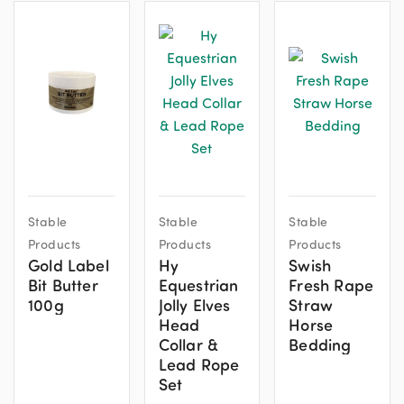
This
This
Stable
Stable
Stable
product
product
Products
Products
Products
has
has
Gold Label
Hy
Swish
multiple
multiple
Bit Butter
Equestrian
Fresh Rape
variants.
variants.
100g
Jolly Elves
Straw
The
The
Head
Horse
options
options
Collar &
Bedding
Lead Rope
may
may
Set
be
be