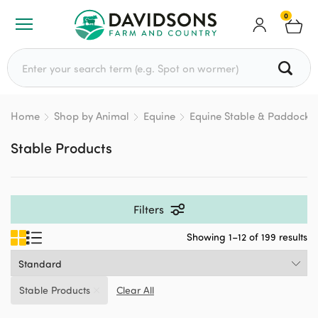
0
Search for:
Home
Shop by Animal
Equine
Equine Stable & Paddock
Stable Products
Filters
Showing 1–12 of 199 results
Stable Products
Clear All