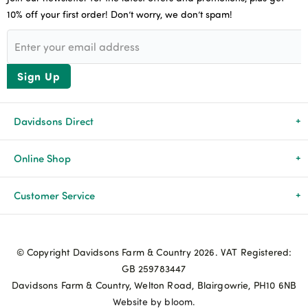
10% off your first order! Don’t worry, we don’t spam!
Sign Up
Davidsons Direct
About Us
Online Shop
News & Events
All Products
Customer Service
Newsletters
Brands
Delivery & Returns
© Copyright Davidsons Farm & Country 2026. VAT Registered:
Advice & Guides
Agriculture
Track my order
GB 259783447
Davidsons Farm & Country, Welton Road, Blairgowrie, PH10 6NB
Contact Us
Pets & Birds
Privacy Policy
Website by bloom.