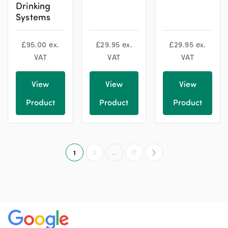
Drinking
Systems
£
95.00
ex.
£
29.95
ex.
£
29.95
ex.
VAT
VAT
VAT
View
View
View
Product
Product
Product
1
2
…
17