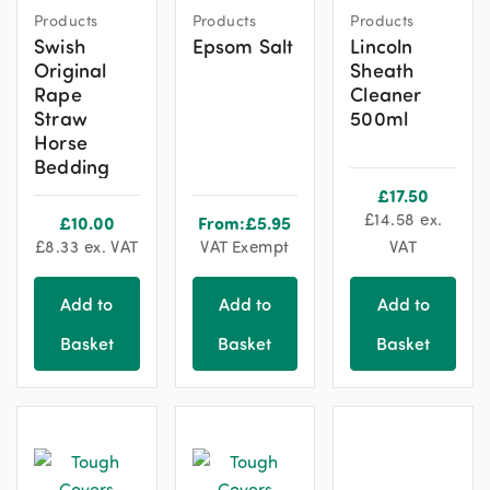
Products
Products
Products
Swish
Epsom Salt
Lincoln
Original
Sheath
Rape
Cleaner
Straw
500ml
Horse
Bedding
£
17.50
£
14.58
ex.
£
10.00
From:
£
5.95
£
8.33
ex. VAT
VAT Exempt
VAT
Add to
Add to
Add to
Basket
Basket
Basket