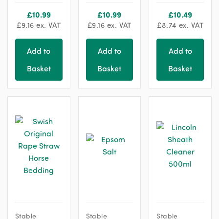
chosen
chosen
£
10.99
£
10.99
£
10.49
on
on
£
9.16
ex. VAT
£
9.16
ex. VAT
£
8.74
ex. VAT
the
the
product
product
Add to
Add to
Add to
page
page
Basket
Basket
Basket
Stable
Stable
Stable