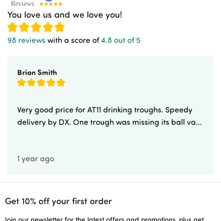
You love us and we love you!
98 reviews
with a score of
4.8 out of 5
Brian Smith
Very good price for AT11 drinking troughs. Speedy
delivery by DX. One trough was missing its ball va...
1 year ago
Get 10% off your first order
Join our newsletter for the latest offers and promotions, plus get