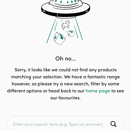
Oh no...
Sorry, it looks like we could not find any products
matching your selection. We have a fantastic range
however, so please try a new search, filter by some
different options or head back to our
home page
to see
our favourites.
Search for: