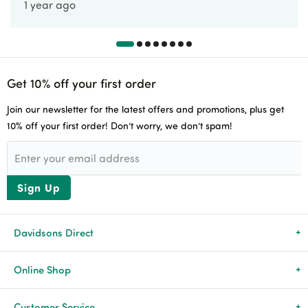
1 year ago
Get 10% off your first order
Join our newsletter for the latest offers and promotions, plus get
10% off your first order! Don’t worry, we don’t spam!
Sign Up
Davidsons Direct
About Us
Online Shop
News & Events
All Products
Customer Service