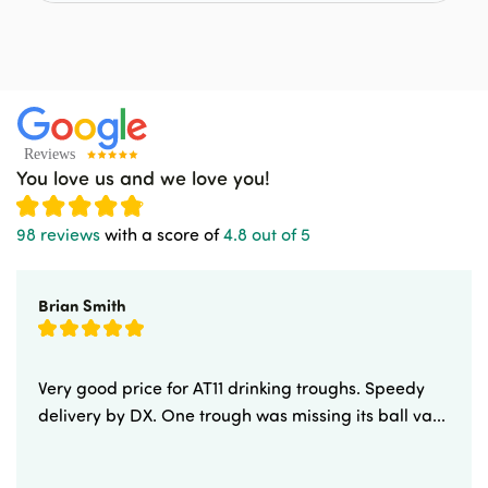
You love us and we love you!
98 reviews
with a score of
4.8 out of 5
Brian Smith
Very good price for AT11 drinking troughs. Speedy
delivery by DX. One trough was missing its ball va...