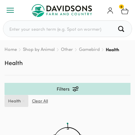
0
Search for:
Home
Shop by Animal
Other
Gamebird
Health
Health
Filters
Health
Clear All