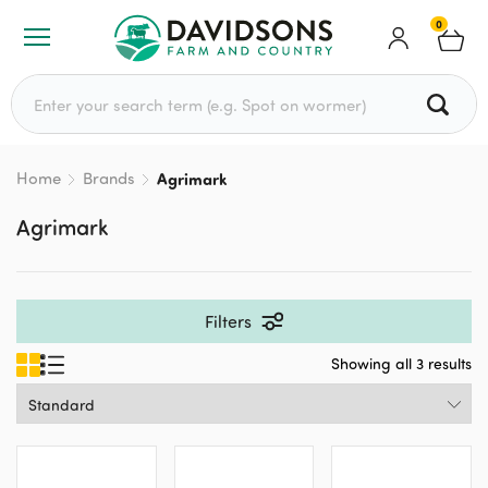
0
Search for:
Home
Brands
Agrimark
Agrimark
Filters
Showing all 3 results