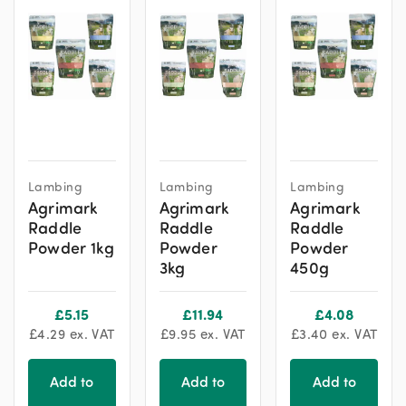
This
This
This
Lambing
Lambing
Lambing
product
product
product
Agrimark
Agrimark
Agrimark
has
has
has
Raddle
Raddle
Raddle
multiple
multiple
multiple
Powder 1kg
Powder
Powder
variants.
variants.
variants.
3kg
450g
The
The
The
options
options
options
£
5.15
£
11.94
£
4.08
may
may
may
£
4.29
ex. VAT
£
9.95
ex. VAT
£
3.40
ex. VAT
be
be
be
chosen
chosen
chosen
Add to
Add to
Add to
on
on
on