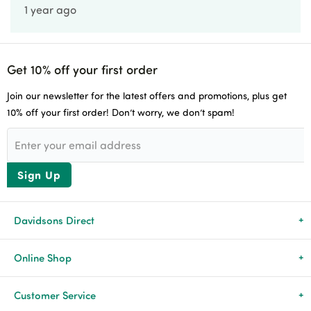
1 year ago
Get 10% off your first order
Join our newsletter for the latest offers and promotions, plus get
10% off your first order! Don’t worry, we don’t spam!
Sign Up
Davidsons Direct
About Us
Online Shop
News & Events
All Products
Customer Service