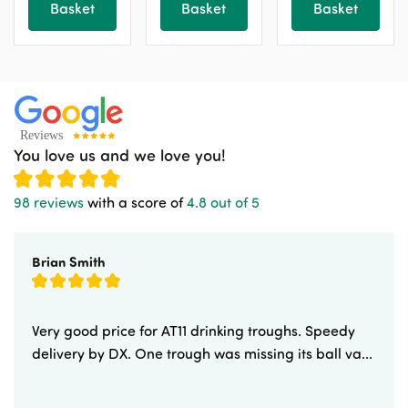
Basket
Basket
Basket
the
the
the
product
product
product
page
page
page
You love us and we love you!
98 reviews
with a score of
4.8 out of 5
Brian Smith
Very good price for AT11 drinking troughs. Speedy
delivery by DX. One trough was missing its ball va...