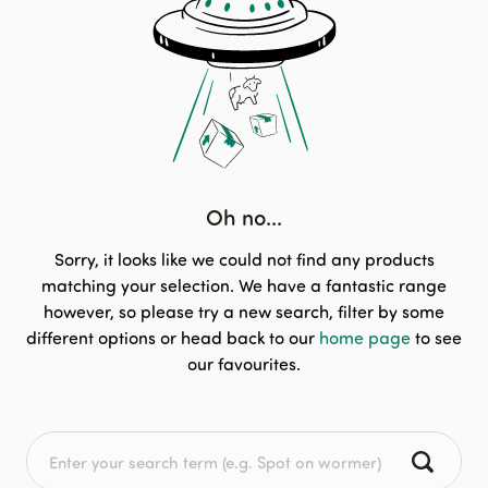
Oh no...
Sorry, it looks like we could not find any products
matching your selection. We have a fantastic range
however, so please try a new search, filter by some
different options or head back to our
home page
to see
our favourites.
Search for: