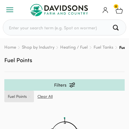
0
Search for:
Home
Shop by Industry
Heating / Fuel
Fuel Tanks
Fuel 
Fuel Points
Filters
Fuel Points
Clear All