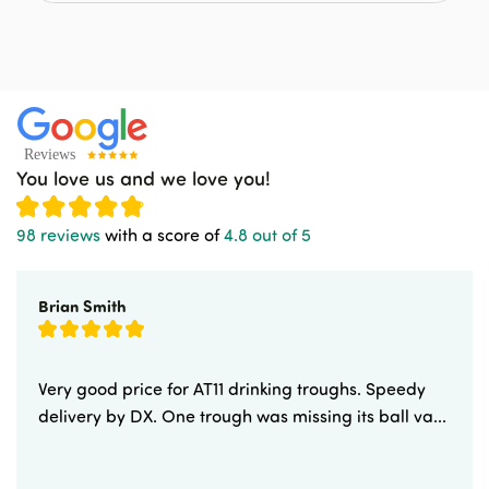
You love us and we love you!
98 reviews
with a score of
4.8 out of 5
Brian Smith
Very good price for AT11 drinking troughs. Speedy
delivery by DX. One trough was missing its ball va...