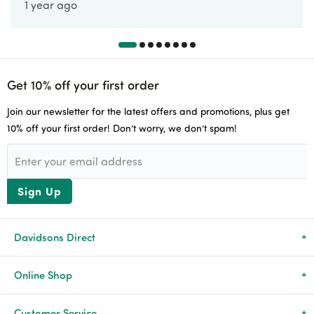
1 year ago
Get 10% off your first order
Join our newsletter for the latest offers and promotions, plus get
10% off your first order! Don’t worry, we don’t spam!
Sign Up
Davidsons Direct
About Us
Online Shop
News & Events
All Products
Customer Service