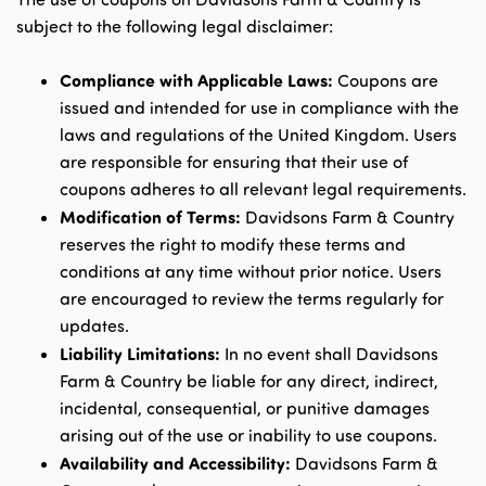
subject to the following legal disclaimer:
Compliance with Applicable Laws:
Coupons are
issued and intended for use in compliance with the
laws and regulations of the United Kingdom. Users
are responsible for ensuring that their use of
coupons adheres to all relevant legal requirements.
Modification of Terms:
Davidsons Farm & Country
reserves the right to modify these terms and
conditions at any time without prior notice. Users
are encouraged to review the terms regularly for
updates.
Liability Limitations:
In no event shall Davidsons
Farm & Country be liable for any direct, indirect,
incidental, consequential, or punitive damages
arising out of the use or inability to use coupons.
Availability and Accessibility:
Davidsons Farm &