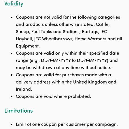
Validity
Coupons are not valid for the following categories
and products unless otherwise stated: Cattle,
Sheep, Fuel Tanks and Stations, Eartags, JFC
Haybell, JFC Wheelbarrows, Horse Wormers and all
Equipment.
Coupons are valid only within their specified date
range (e.g., DD/MM/YYYY to DD/MM/YYYY) and
may be withdrawn at any time without notice.
Coupons are valid for purchases made with a
delivery address within the United Kingdom and
Ireland.
Coupons are void where prohibited.
Limitations
Limit of one coupon per customer per campaign.