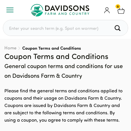
0
Search for:
Home
Coupon Terms and Conditions
Coupon Terms and Conditions
General coupon terms and conditions for use
on Davidsons Farm & Country
Please find the general terms and conditions applied to
coupons and their usage on Davidsons Farm & Country.
Coupons are issued by Davidsons Farm & Country and
are subject to the following terms and conditions. By
using a coupon, you agree to comply with these terms.