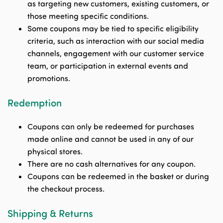
as targeting new customers, existing customers, or
those meeting specific conditions.
Some coupons may be tied to specific eligibility
criteria, such as interaction with our social media
channels, engagement with our customer service
team, or participation in external events and
promotions.
Redemption
Coupons can only be redeemed for purchases
made online and cannot be used in any of our
physical stores.
There are no cash alternatives for any coupon.
Coupons can be redeemed in the basket or during
the checkout process.
Shipping & Returns