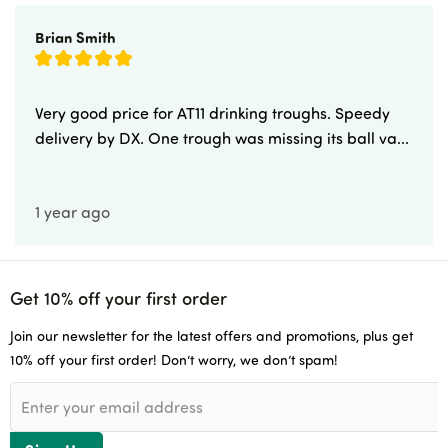
Newsletters
Brian Smith
Delivery & Returns
Advice & Guides
Very good price for AT11 drinking troughs. Speedy
delivery by DX. One trough was missing its ball va...
Account Application
1 year ago
Careers
Get 10% off your first order
Join our newsletter for the latest offers and promotions, plus get
10% off your first order! Don’t worry, we don’t spam!