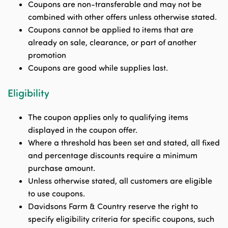
Coupons are non-transferable and may not be
combined with other offers unless otherwise stated.
Coupons cannot be applied to items that are
already on sale, clearance, or part of another
promotion
Coupons are good while supplies last.
Eligibility
The coupon applies only to qualifying items
displayed in the coupon offer.
Where a threshold has been set and stated, all fixed
and percentage discounts require a minimum
purchase amount.
Unless otherwise stated, all customers are eligible
to use coupons.
Davidsons Farm & Country reserve the right to
specify eligibility criteria for specific coupons, such