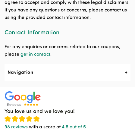
agree to accept and comply with these legal disclaimers.
If you have any questions or concerns, please contact us
using the provided contact information.
Contact Information
For any enquiries or concerns related to our coupons,
please
get in contact
.
Navigation
About Us
Contact Us
You love us and we love you!
News & Events
98 reviews
with a score of
4.8 out of 5