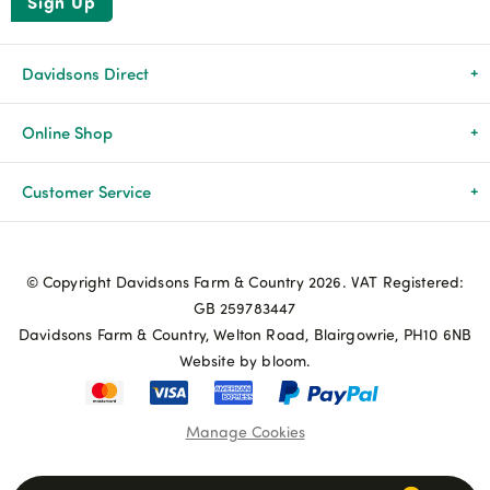
Sign Up
Davidsons Direct
About Us
Online Shop
News & Events
All Products
Customer Service
Newsletters
Brands
Delivery & Returns
© Copyright Davidsons Farm & Country 2026. VAT Registered:
Advice & Guides
Agriculture
Track my order
GB 259783447
Davidsons Farm & Country, Welton Road, Blairgowrie, PH10 6NB
Contact Us
Pets & Birds
Privacy Policy
Website by bloom.
My Account
Terms & Conditions
Manage Cookies
Coupon Terms and Conditions