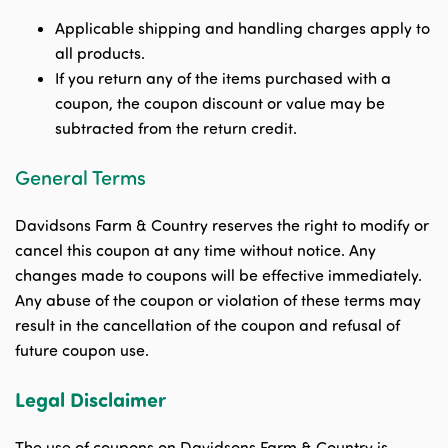
Applicable shipping and handling charges apply to
all products.
If you return any of the items purchased with a
coupon, the coupon discount or value may be
subtracted from the return credit.
General Terms
Davidsons Farm & Country reserves the right to modify or
cancel this coupon at any time without notice. Any
changes made to coupons will be effective immediately.
Any abuse of the coupon or violation of these terms may
result in the cancellation of the coupon and refusal of
future coupon use.
Legal Disclaimer
The use of coupons on Davidsons Farm & Country is