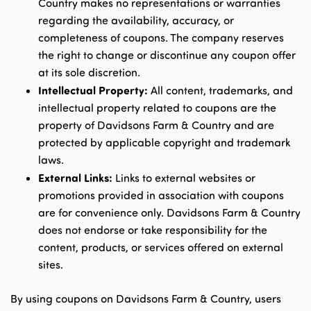
Country makes no representations or warranties
regarding the availability, accuracy, or
completeness of coupons. The company reserves
the right to change or discontinue any coupon offer
at its sole discretion.
Intellectual Property:
All content, trademarks, and
intellectual property related to coupons are the
property of Davidsons Farm & Country and are
protected by applicable copyright and trademark
laws.
External Links:
Links to external websites or
promotions provided in association with coupons
are for convenience only. Davidsons Farm & Country
does not endorse or take responsibility for the
content, products, or services offered on external
sites.
By using coupons on Davidsons Farm & Country, users