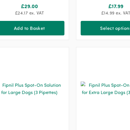
£
29.00
£
17.99
£
24.17
ex. VAT
£
14.99
ex. VA
Add to Basket
Select option