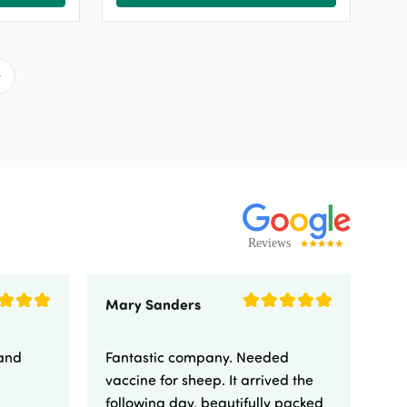
Mary Sanders
Eli
 and
Fantastic company. Needed
Fa
vaccine for sheep. It arrived the
yo
following day, beautifully packed