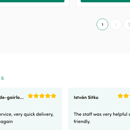
1
2
 5
sunnyside-gairloch
István Sitku
rvice, very quick delivery,
The staff was very helpful
e again
friendly.