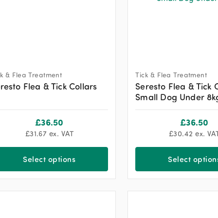
ck & Flea Treatment
Tick & Flea Treatment
resto Flea & Tick Collars
Seresto Flea & Tick 
Small Dog Under 8k
£
36.50
£
36.50
£
31.67
ex. VAT
£
30.42
ex. VA
Select options
Select option