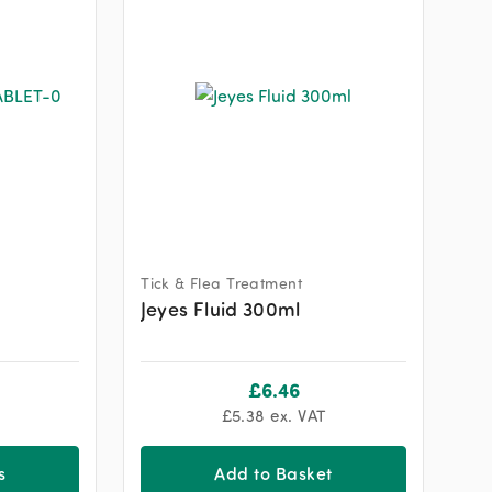
Tick & Flea Treatment
Jeyes Fluid 300ml
£
6.46
£
5.38
ex. VAT
s
Add to Basket