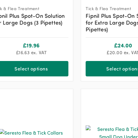
ck & Flea Treatment
Tick & Flea Treatment
pnil Plus Spot-On Solution
Fipnil Plus Spot-On 
r Large Dogs (3 Pipettes)
for Extra Large Dogs
Pipettes)
£
19.96
£
24.00
£
16.63
ex. VAT
£
20.00
ex. VA
Select options
Select option