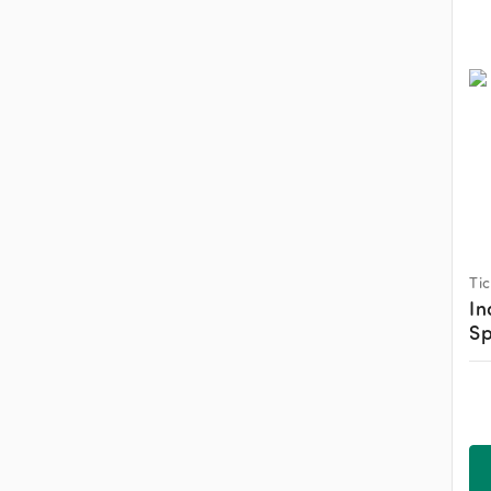
Ti
In
Sp