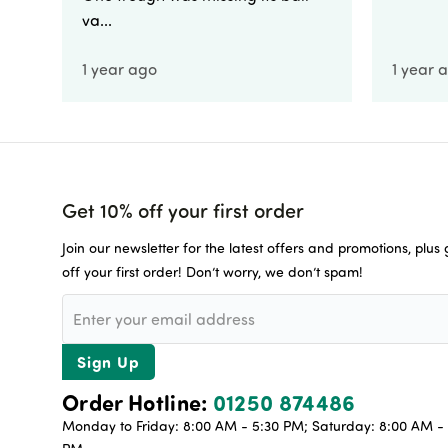
va...
1 year ago
1 year 
Get 10% off your first order
Join our newsletter for the latest offers and promotions, plus
off your first order! Don’t worry, we don’t spam!
Sign Up
Order Hotline:
01250 874486
Monday to Friday: 8:00 AM - 5:30 PM; Saturday: 8:00 AM - 