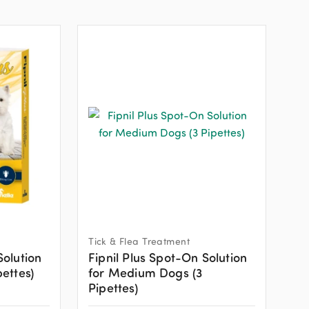
Tick & Flea Treatment
Solution
Fipnil Plus Spot-On Solution
pettes)
for Medium Dogs (3
Pipettes)