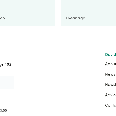
ago
1 year ago
David
About
 get 10%
News 
Newsl
Advic
Conta
3:00