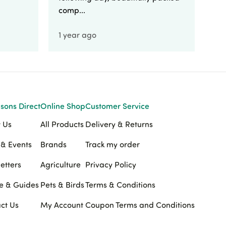
comp...
1 year ago
1 
sons Direct
Online Shop
Customer Service
 Us
All Products
Delivery & Returns
& Events
Brands
Track my order
etters
Agriculture
Privacy Policy
e & Guides
Pets & Birds
Terms & Conditions
ct Us
My Account
Coupon Terms and Conditions