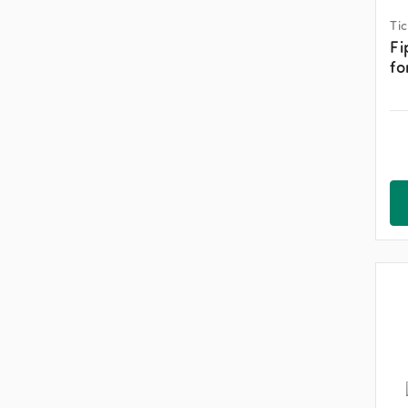
Ti
Fi
fo