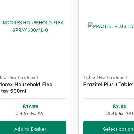
ck & Flea Treatment
Tick & Flea Treatment
dorex Household Flea
Prazitel Plus 1 Tablet
ray 500ml
£
17.99
£
2.95
£
14.99
ex. VAT
£
2.46
ex. VAT
Add to Basket
Select option