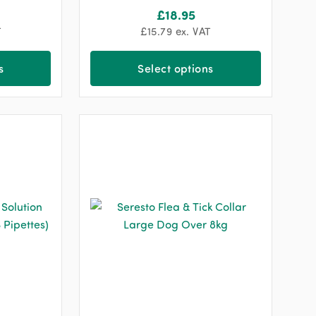
£
18.95
T
£
15.79
ex. VAT
s
Select options