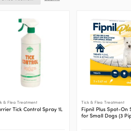
ck & Flea Treatment
Tick & Flea Treatment
rrier Tick Control Spray 1L
Fipnil Plus Spot-On 
for Small Dogs (3 Pi