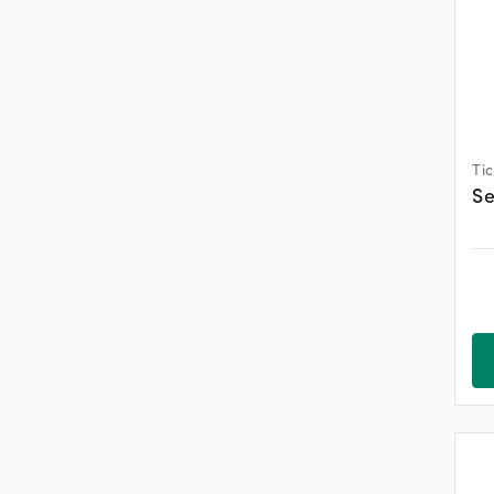
Ti
Se