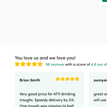
You love us and we love you!
98 reviews
with a score of
4.8 out of
Brian Smith
Very good price for AT11 drinking
great se
troughs. Speedy delivery by DX.
will us
One trough was missing its ball