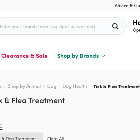
Advice & Gu
rch for:
Ho
Ope
Clearance & Sale
Shop by Brands
e
Shop by Animal
Dog
Dog Health
Tick & Flea Treatment
k & Flea Treatment
k & Flea Treatment
Clear All