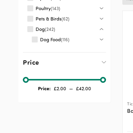
Poultry
143
Pets & Birds
62
Dog
242
Dog Food
116
Dog Health
87
Wormers
0
Price
Tick & Flea Treatment
14
Dog Sundries
66
Price:
£
2.00
—
£
42.00
Cat
68
Other
174
Ti
Ba
Shop by Industry
942
Clearance & Sale
3