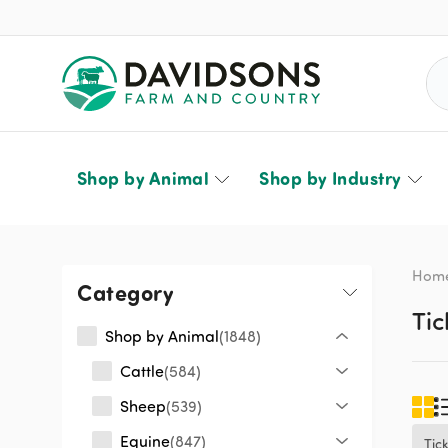
Sea
Shop by Animal
Shop by Industry
Hom
Category
Tic
Shop by Animal
1848
Cattle
584
Sheep
539
Equine
847
Tic