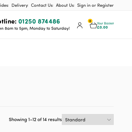
ides
Delivery
Contact Us
About Us
Sign in or Register
tline:
01250 874486
0
Your Basket
£
0.00
n 8am to 5pm, Monday to Saturday!
Showing 1–12 of 14 results