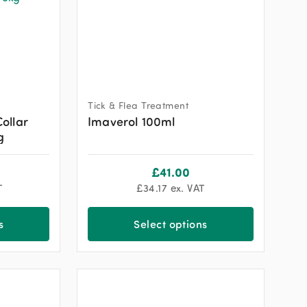
Tick & Flea Treatment
Collar
Imaverol 100ml
g
£
41.00
T
£
34.17
ex. VAT
s
Select options