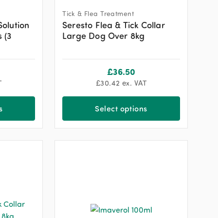
Tick & Flea Treatment
Solution
Seresto Flea & Tick Collar
 (3
Large Dog Over 8kg
£
36.50
T
£
30.42
ex. VAT
s
Select options