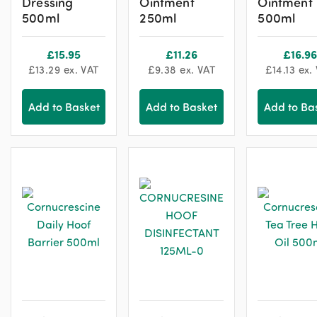
Dressing
Ointment
Ointment
500ml
250ml
500ml
£
15.95
£
11.26
£
16.96
£
13.29
ex. VAT
£
9.38
ex. VAT
£
14.13
ex.
Add to Basket
Add to Basket
Add to Ba