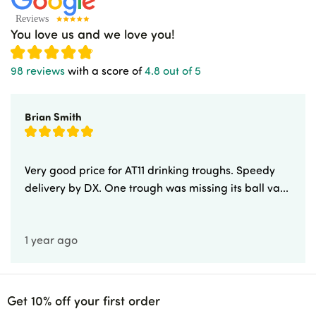
You love us and we love you!
98 reviews
with a score of
4.8 out of 5
Brian Smith
Very good price for AT11 drinking troughs. Speedy
delivery by DX. One trough was missing its ball va...
1 year ago
Get 10% off your first order