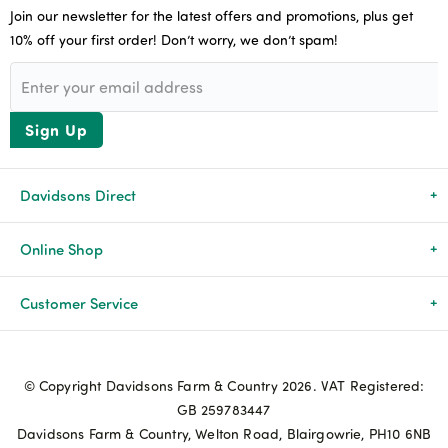
Join our newsletter for the latest offers and promotions, plus get
10% off your first order! Don’t worry, we don’t spam!
Sign Up
Davidsons Direct
About Us
Online Shop
News & Events
All Products
Customer Service
Newsletters
Brands
Delivery & Returns
© Copyright Davidsons Farm & Country 2026. VAT Registered:
Advice & Guides
Agriculture
Track my order
GB 259783447
Davidsons Farm & Country, Welton Road, Blairgowrie, PH10 6NB
Contact Us