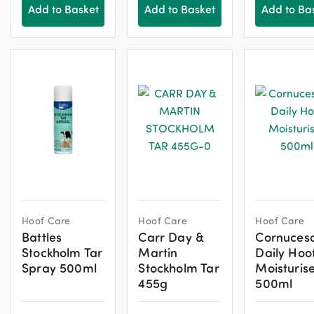
Add to Basket
Add to Basket
Add to Ba
Hoof Care
Hoof Care
Hoof Care
Battles
Carr Day &
Cornucesc
Stockholm Tar
Martin
Daily Hoo
Spray 500ml
Stockholm Tar
Moisturis
455g
500ml