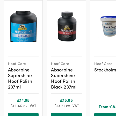
Hoof Care
Hoof Care
Hoof Care
Absorbine
Absorbine
Stockholm
Supershine
Supershine
Hoof Polish
Hoof Polish
237ml
Black 237ml
£
14.95
£
15.85
£
12.46
ex. VAT
£
13.21
ex. VAT
From:
£
8