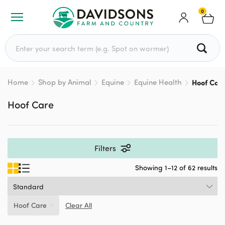
0
Search for:
Home
Shop by Animal
Equine
Equine Health
Hoof Car
Hoof Care
Filters
Showing 1–12 of 62 results
Hoof Care
Clear All