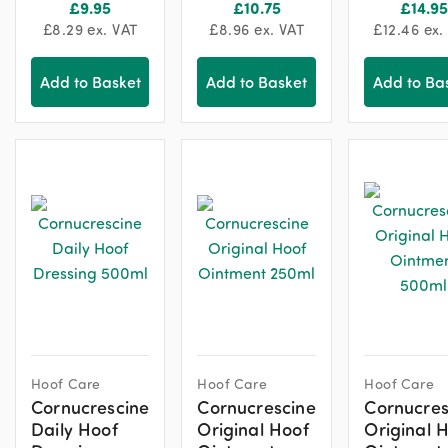
£
9.95
£
10.75
£
14.95
£
8.29
ex. VAT
£
8.96
ex. VAT
£
12.46
ex.
Add to Basket
Add to Basket
Add to Ba
Hoof Care
Hoof Care
Hoof Care
Cornucrescine
Cornucrescine
Cornucres
Daily Hoof
Original Hoof
Original 