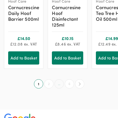
Hoof Care
Hoof Care
Hoof Care
Cornucrescine
Cornucresine
Cornucres
Daily Hoof
Hoof
Tea Tree 
Barrier 500ml
Disinfectant
Oil 500ml
125ml
£
14.50
£
10.15
£
14.99
£
12.08
ex. VAT
£
8.46
ex. VAT
£
12.49
ex.
Add to Basket
Add to Basket
Add to Ba
1
2
…
6