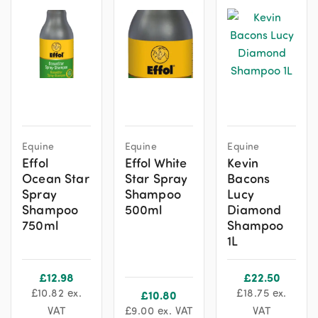
Equine
Equine
Equine
Effol
Effol White
Kevin
Ocean Star
Star Spray
Bacons
Spray
Shampoo
Lucy
Shampoo
500ml
Diamond
750ml
Shampoo
1L
£
12.98
£
22.50
£
10.82
ex.
£
18.75
ex.
£
10.80
VAT
£
9.00
ex. VAT
VAT