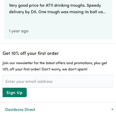
Very good price for AT11 drinking troughs. Speedy
delivery by DX. One trough was missing its ball va...
1 year ago
Get 10% off your first order
Join our newsletter for the latest offers and promotions, plus get
10% off your first order! Don’t worry, we don’t spam!
Sign Up
Davidsons Direct