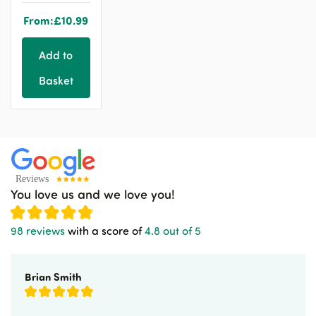
From:
£
10.99
Add to
Basket
You love us and we love you!
98 reviews
with a score of
4.8 out of 5
Brian Smith