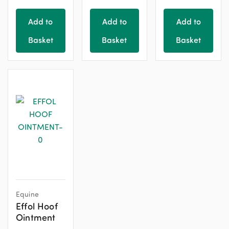
Add to
Add to
Add to
Basket
Basket
Basket
Equine
Effol Hoof
Ointment