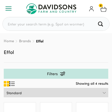
0
Search for:
Home
Brands
Effol
Effol
Filters
Showing all 4 results