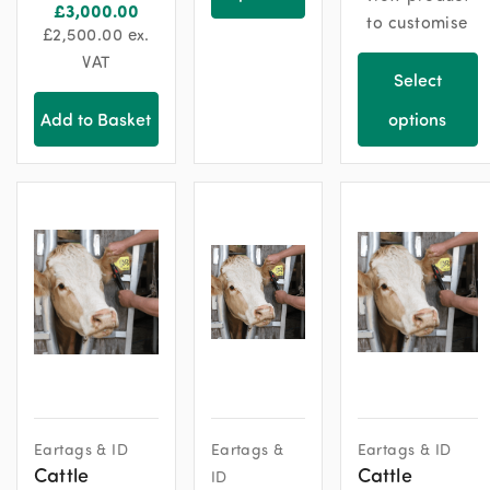
£
3,000.00
to customise
£
2,500.00
ex.
VAT
Select
Add to Basket
options
Eartags & ID
Eartags &
Eartags & ID
Cattle
Cattle
ID