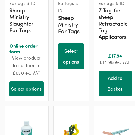
Eartags & ID
Eartags &
Eartags & ID
product
Sheep
Z Tag for
ID
has
Ministry
sheep
Sheep
multiple
Slaughter
Retractable
Ministry
variants.
Ear Tags
Tag
Ear Tags
The
Applicators
options
Online order
may
Select
form
£
17.94
View product
be
options
£
14.95
ex. VAT
to customise
chosen
£
1.20
ex. VAT
on
Add to
the
product
Select options
Basket
page