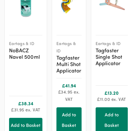
Eartags & ID
Eartags &
Eartags & ID
NoBACZ
Tagfaster
ID
Navel 500ml
Single Shot
Tagfaster
Applicator
Multi Shot
Applicator
£
41.94
£
34.95
ex.
£
13.20
VAT
£
11.00
ex. VAT
£
38.34
£
31.95
ex. VAT
Add to
Add to
Add to Basket
Basket
Basket