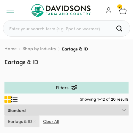
0
Search for:
Home
Shop by Industry
Eartags & ID
Eartags & ID
Filters
Showing 1–12 of 20 results
Eartags & ID
Clear All