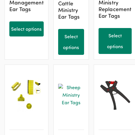
Management
Ministry
Cattle
Ear Tags
Replacement
Ministry
Ear Tags
Ear Tags
Select options
Select
Select
options
options
This