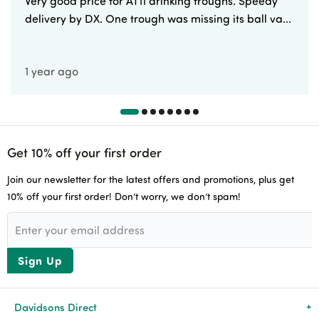
Very good price for AT11 drinking troughs. Speedy
delivery by DX. One trough was missing its ball va...
1 year ago
Get 10% off your first order
Join our newsletter for the latest offers and promotions, plus get
10% off your first order! Don’t worry, we don’t spam!
Sign Up
Davidsons Direct