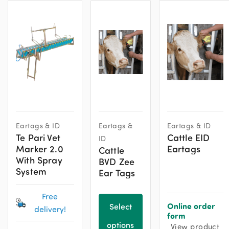
Eartags & ID
Eartags &
Eartags & ID
Te Pari Vet
Cattle EID
ID
Marker 2.0
Eartags
Cattle
With Spray
BVD Zee
System
Ear Tags
Free
Online order
Select
delivery!
form
options
View product