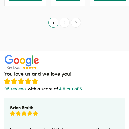
1
2
You love us and we love you!
98 reviews
with a score of
4.8 out of 5
Brian Smith