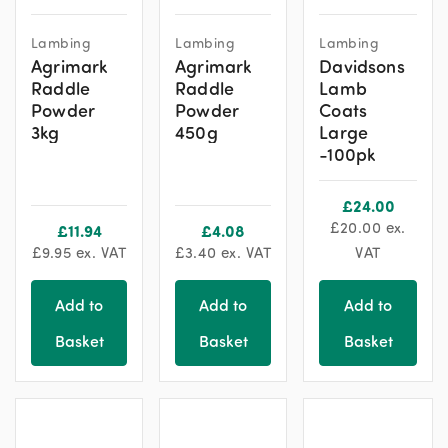
This
This
Lambing
Lambing
Lambing
product
product
Agrimark
Agrimark
Davidsons
has
has
Raddle
Raddle
Lamb
multiple
multiple
Powder
Powder
Coats
variants.
variants.
3kg
450g
Large
The
The
-100pk
options
options
may
may
£
24.00
be
be
£
20.00
ex.
£
11.94
£
4.08
chosen
chosen
£
9.95
ex. VAT
£
3.40
ex. VAT
VAT
on
on
the
the
Add to
Add to
Add to
product
product
Basket
Basket
Basket
page
page