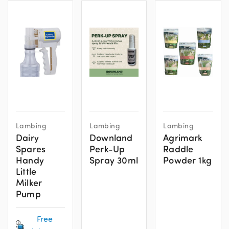
This
Lambing
Lambing
Lambing
product
Dairy
Downland
Agrimark
has
Spares
Perk-Up
Raddle
multiple
Handy
Spray 30ml
Powder 1kg
variants.
Little
The
Milker
Pump
options
may
Free
be