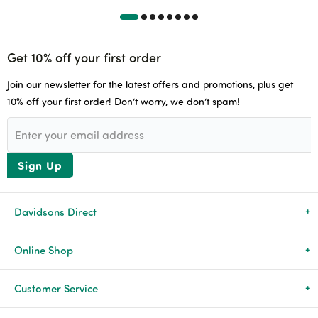
Get 10% off your first order
Join our newsletter for the latest offers and promotions, plus get
10% off your first order! Don’t worry, we don’t spam!
Sign Up
Davidsons Direct
About Us
Online Shop
News & Events
All Products
Customer Service