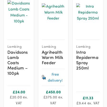
Lambing
Lambing
Lambing
Davidsons
Agrihealth
Intra
Lamb
Warm Milk
Repiderma
Coats
Feeder
Spray
Medium –
250ml
100pk
Free
delivery!
£
24.00
£
450.00
£
20.00
ex.
£
375.00
ex.
£
11.33
VAT
VAT
£
9.44
ex. VAT