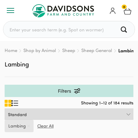
0
Search for:
Home
Shop by Animal
Sheep
Sheep General
Lambing
Lambing
Filters
Showing 1–12 of 184 results
Lambing
Clear All