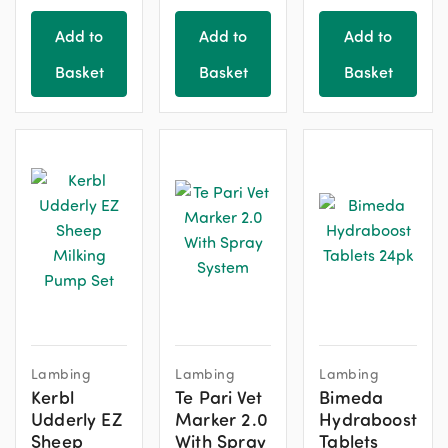
Add to
Add to
Add to
Basket
Basket
Basket
Lambing
Lambing
Lambing
Kerbl
Te Pari Vet
Bimeda
Udderly EZ
Marker 2.0
Hydraboost
Sheep
With Spray
Tablets