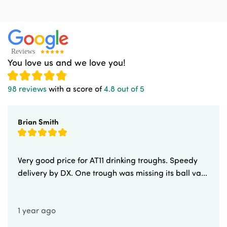
You love us and we love you!
98 reviews
with a score of
4.8 out of 5
Brian Smith
Very good price for AT11 drinking troughs. Speedy
delivery by DX. One trough was missing its ball va...
1 year ago