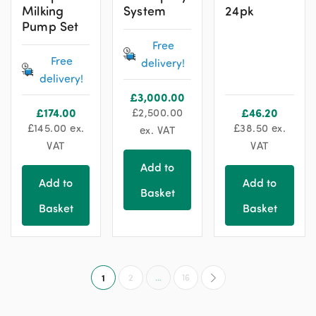
Milking
System
24pk
Pump Set
Free
Free
delivery!
delivery!
£
3,000.00
£
174.00
£
2,500.00
£
46.20
£
145.00
ex.
£
38.50
ex.
ex. VAT
VAT
VAT
Add to
Add to
Add to
Basket
Basket
Basket
1
2
…
16