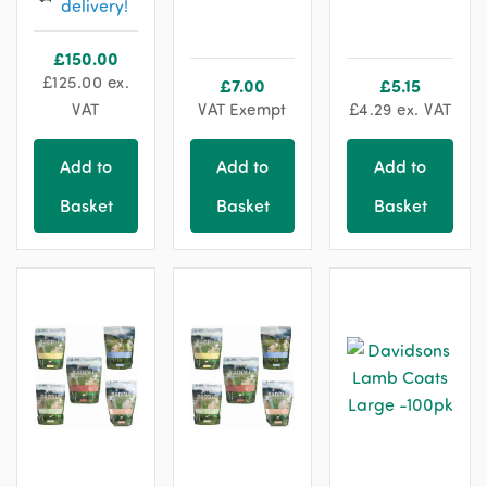
delivery!
chosen
on
£
150.00
the
£
125.00
ex.
£
7.00
£
5.15
product
VAT
VAT Exempt
£
4.29
ex. VAT
page
Add to
Add to
Add to
Basket
Basket
Basket