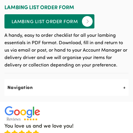
LAMBING LIST ORDER FORM
LAMBING LIST ORDER FORM
A handy, easy to order checklist for all your lambing
essentials in PDF format. Download, fill in and return to
us via email or post, or hand to your Account Manager or
delivery driver and we will organise your items for
delivery or collection depending on your preference.
Navigation
About Us
Contact Us
You love us and we love you!
News & Events