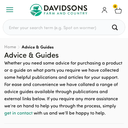
0
Search for:
Home
Advice & Guides
Advice & Guides
Whether you need some advice for purchasing a product
or a guide on what parts you require we have collected
some helpful publications and articles for your support.
For ease and convenience we have collated a range of
advice guides available through publications and
external links below. If you require any more assistance
we’re on hand to help you through the process, simply
get in contact
with us and we’ll be happy to help.