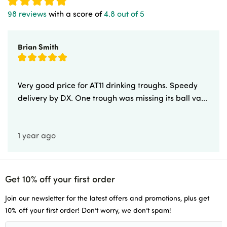
98 reviews
with a score of
4.8 out of 5
Newsletters
Brian Smith
Delivery & Returns
Advice & Guides
Very good price for AT11 drinking troughs. Speedy
delivery by DX. One trough was missing its ball va...
Account Application
1 year ago
Careers
Get 10% off your first order
Join our newsletter for the latest offers and promotions, plus get
10% off your first order! Don’t worry, we don’t spam!