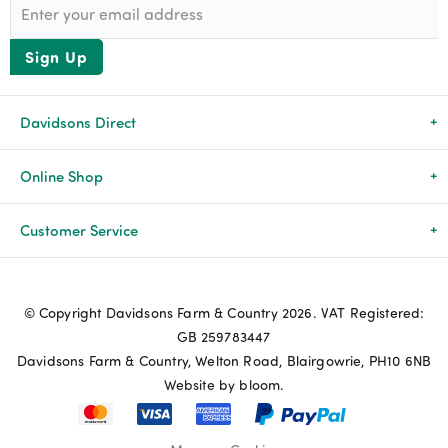
Sign Up
Davidsons Direct
About Us
Online Shop
News & Events
All Products
Customer Service
Newsletters
Brands
Delivery & Returns
© Copyright Davidsons Farm & Country 2026. VAT Registered:
Advice & Guides
Agriculture
Track my order
GB 259783447
Davidsons Farm & Country, Welton Road, Blairgowrie, PH10 6NB
Contact Us
Pets & Birds
Privacy Policy
Website by bloom.
My Account
Terms & Conditions