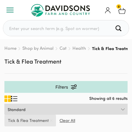
0
Search for:
Home
Shop by Animal
Cat
Health
Tick & Flea Treatme
Tick & Flea Treatment
Filters
Showing all 6 results
Tick & Flea Treatment
Clear All