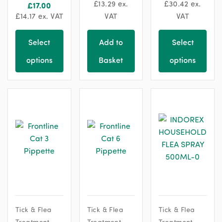
£
13.29
ex.
£
30.42
ex.
£
17.00
£
14.17
ex. VAT
VAT
VAT
Select
Add to
Select
options
Basket
options
Tick & Flea
Tick & Flea
Tick & Flea
Treatment
Treatment
Treatment