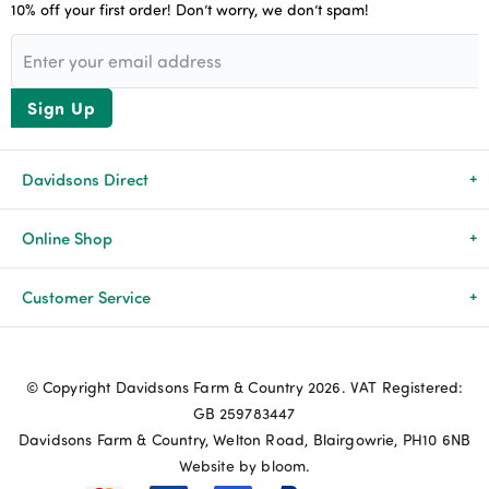
10% off your first order! Don’t worry, we don’t spam!
Sign Up
Davidsons Direct
About Us
Online Shop
News & Events
All Products
Customer Service
Newsletters
Brands
Delivery & Returns
© Copyright Davidsons Farm & Country 2026. VAT Registered:
Advice & Guides
Agriculture
Track my order
GB 259783447
Davidsons Farm & Country, Welton Road, Blairgowrie, PH10 6NB
Contact Us
Pets & Birds
Privacy Policy
Website by bloom.