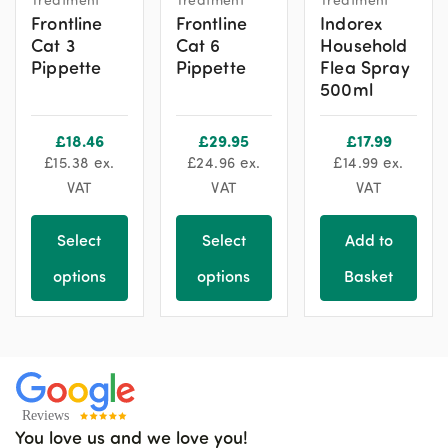
Frontline
Frontline
Indorex
Cat 3
Cat 6
Household
Pippette
Pippette
Flea Spray
500ml
£
18.46
£
29.95
£
17.99
£
15.38
ex.
£
24.96
ex.
£
14.99
ex.
VAT
VAT
VAT
Select
Select
Add to
options
options
Basket
You love us and we love you!