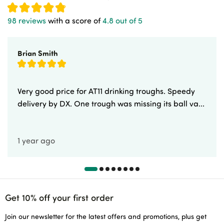
98 reviews
with a score of
4.8 out of 5
Brian Smith
Very good price for AT11 drinking troughs. Speedy
delivery by DX. One trough was missing its ball va...
1 year ago
Get 10% off your first order
Join our newsletter for the latest offers and promotions, plus get