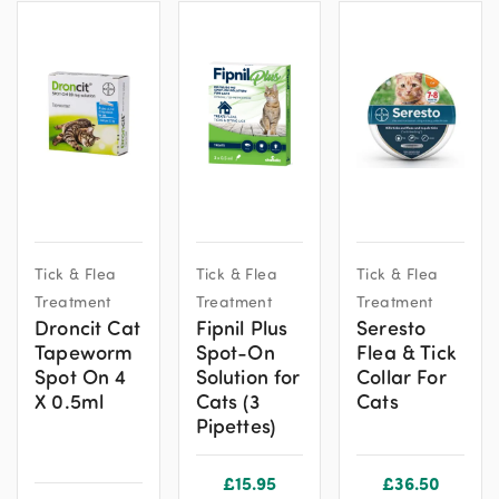
Tick & Flea
Tick & Flea
Tick & Flea
Treatment
Treatment
Treatment
Droncit Cat
Fipnil Plus
Seresto
Tapeworm
Spot-On
Flea & Tick
Spot On 4
Solution for
Collar For
X 0.5ml
Cats (3
Cats
Pipettes)
£
15.95
£
36.50