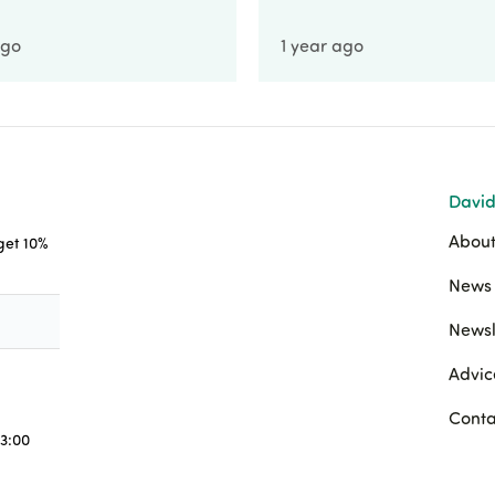
ago
1 year ago
David
About
 get 10%
News 
Newsl
Advic
Conta
3:00