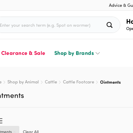
Advice & Gu
rch for:
Ho
Ope
Clearance & Sale
Shop by Brands
e
Shop by Animal
Cattle
Cattle Footcare
Ointments
ntments
tments
Clear All