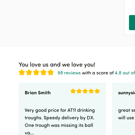
Cattle Applicators
11
Sheep
539
Equine
847
Poultry
143
Pets & Birds
62
Dog
242
You love us and we love you!
Cat
68
98 reviews
with a score of
4.8 out of
Other
174
Shop by Industry
942
Brian Smith
Clearance & Sale
3
Very good price for AT11 drinking
great se
troughs. Speedy delivery by DX.
will us
One trough was missing its ball
va...