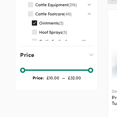
Cattle Equipment
216
Cattle Footcare
46
Ointments
2
Hoof Sprays
5
Cattle Footbath
7
Products
Price
Cattle Footbaths
9
Cattle Hoof
8
Equipment
Price:
£
10.00
—
£
32.00
Cattle Clippers
8
Clipping Accessories
7
Oi
Pr
Cattle Medicines
72
T
Cattle General
248