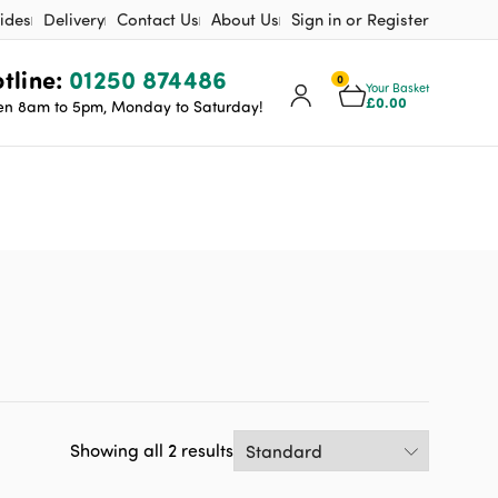
ides
Delivery
Contact Us
About Us
Sign in or Register
tline:
01250 874486
0
Your Basket
£
0.00
n 8am to 5pm, Monday to Saturday!
Showing all 2 results