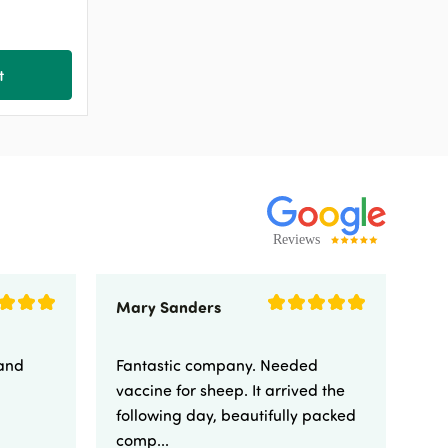
t
Mary Sanders
Eli
 and
Fantastic company. Needed
Fa
vaccine for sheep. It arrived the
yo
following day, beautifully packed
comp...