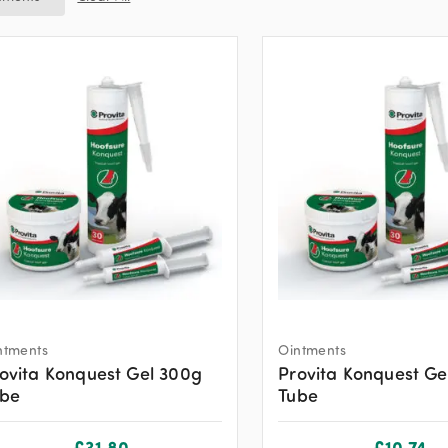
ntments
Ointments
ovita Konquest Gel 300g
Provita Konquest Ge
ube
Tube
£
31.80
£
10.74