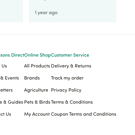
1 year ago
1 
sons Direct
Online Shop
Customer Service
 Us
All Products
Delivery & Returns
& Events
Brands
Track my order
etters
Agriculture
Privacy Policy
e & Guides
Pets & Birds
Terms & Conditions
ct Us
My Account
Coupon Terms and Conditions