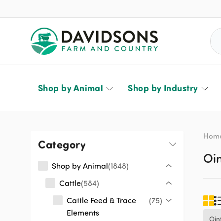
Sea
Shop by Animal
Shop by Industry
Hom
Category
Oi
Shop by Animal
1848
Cattle
584
Cattle Feed & Trace
75
Elements
Oin