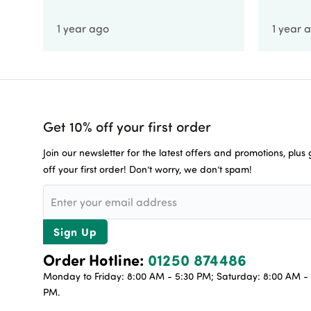
1 year ago
1 year 
Get 10% off your first order
Join our newsletter for the latest offers and promotions, plus
off your first order! Don’t worry, we don’t spam!
Sign Up
Order Hotline:
01250 874486
Monday to Friday: 8:00 AM - 5:30 PM; Saturday: 8:00 AM - 
PM.