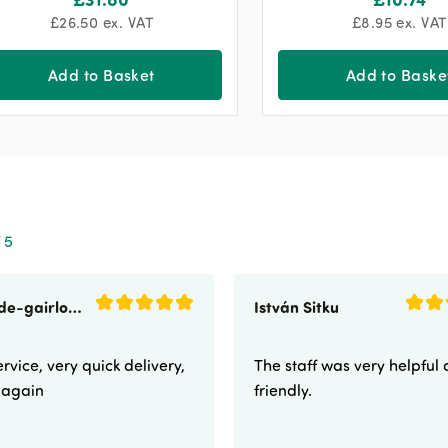
£
26.50
ex. VAT
£
8.95
ex. VAT
Add to Basket
Add to Baske
 5
sunnyside-gairloch
István Sitku
rvice, very quick delivery,
The staff was very helpful
e again
friendly.