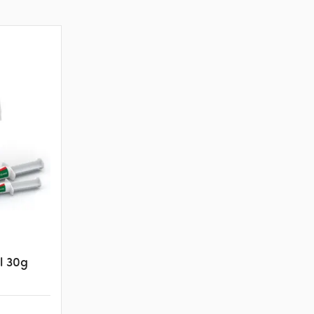
l 30g