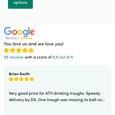
options
You love us and we love you!
98 reviews
with a score of
4.8 out of 5
Brian Smith
Very good price for AT11 drinking troughs. Speedy
delivery by DX. One trough was missing its ball va...