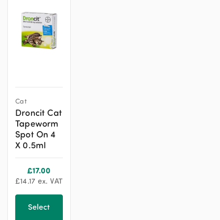
Cat
Droncit Cat
Tapeworm
Spot On 4
X 0.5ml
£
17.00
£
14.17
ex. VAT
Select