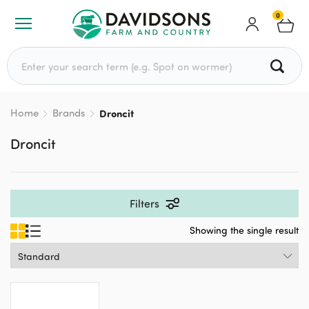
0
Search for:
Home
Brands
Droncit
Droncit
Filters
Showing the single result