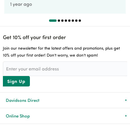
1 year ago
Get 10% off your first order
Join our newsletter for the latest offers and promotions, plus get
10% off your first order! Don’t worry, we don’t spam!
Sign Up
Davidsons Direct
About Us
Online Shop
News & Events