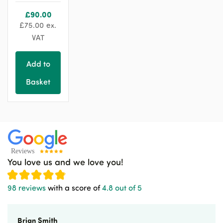
£
90.00
£
75.00
ex.
VAT
Add to
Basket
You love us and we love you!
98 reviews
with a score of
4.8 out of 5
Brian Smith