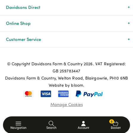
Davidsons Direct
About Us
Online Shop
News & Events
All Products
Customer Service
Newsletters
Brands
Delivery & Returns
© Copyright Davidsons Farm & Country 2026. VAT Registered:
Advice & Guides
Agriculture
Track my order
GB 259783447
Davidsons Farm & Country, Welton Road, Blairgowrie, PH10 6NB
Contact Us
Pets & Birds
Privacy Policy
Website by bloom.
My Account
Terms & Conditions
Manage Cookies
Coupon Terms and Conditions
0
Navigation
Search
Account
Basket