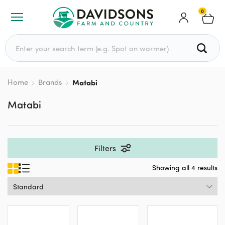
0
Search for:
Home
Brands
Matabi
Matabi
Filters
Showing all 4 results