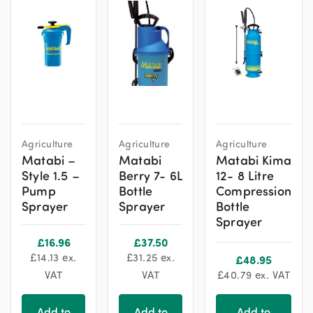
Agriculture
Agriculture
Agriculture
Matabi –
Matabi
Matabi Kima
Style 1.5 –
Berry 7- 6L
12- 8 Litre
Pump
Bottle
Compression
Sprayer
Sprayer
Bottle
Sprayer
£
16.96
£
37.50
£
14.13
ex.
£
31.25
ex.
£
48.95
VAT
VAT
£
40.79
ex. VAT
Add to
Add to
Add to