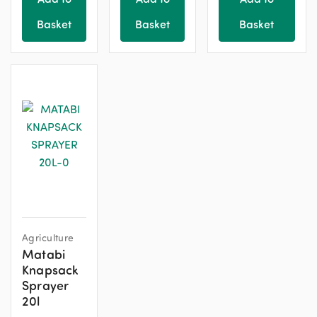
Basket
Basket
Basket
Agriculture
Matabi
Knapsack
Sprayer
20l