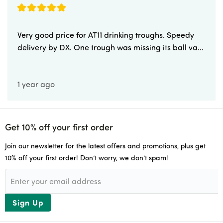
Very good price for AT11 drinking troughs. Speedy
delivery by DX. One trough was missing its ball va...
1 year ago
Get 10% off your first order
Join our newsletter for the latest offers and promotions, plus get
10% off your first order! Don’t worry, we don’t spam!
Sign Up