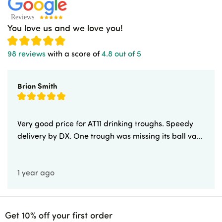
You love us and we love you!
98 reviews
with a score of
4.8 out of 5
Brian Smith
Very good price for AT11 drinking troughs. Speedy
delivery by DX. One trough was missing its ball va...
1 year ago
Get 10% off your first order