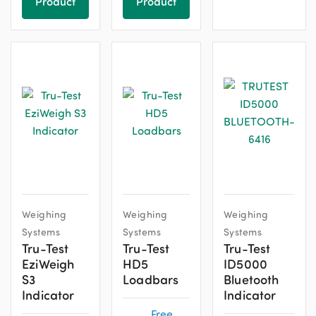
Product
Product
Weighing
Weighing
Weighing
Systems
Systems
Systems
Tru-Test
Tru-Test
Tru-Test
EziWeigh
HD5
ID5000
S3
Loadbars
Bluetooth
Indicator
Indicator
Free