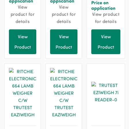
application
application
Price on
View
View
application
product for
product for
View product
details
details
for details
View
View
View
Product
Product
Product