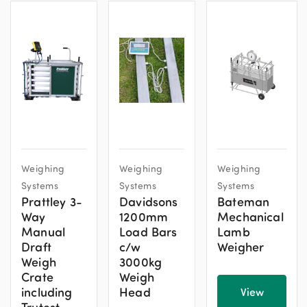
Weighing
Weighing
Weighing
Systems
Systems
Systems
Prattley 3-
Davidsons
Bateman
Way
1200mm
Mechanical
Manual
Load Bars
Lamb
Draft
c/w
Weigher
Weigh
3000kg
Crate
Weigh
including
Head
View
Trutest