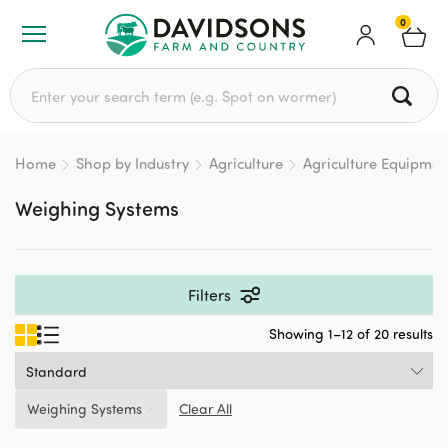
0
Search for:
Home
Shop by Industry
Agriculture
Agriculture Equipmen
Weighing Systems
Filters
Showing 1–12 of 20 results
Weighing Systems
Clear All