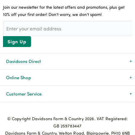
Join our newsletter for the latest offers and promotions, plus get
10% off your first order! Don’t worry, we don’t spam!
Sign Up
Davidsons Direct
About Us
Online Shop
News & Events
All Products
Customer Service
Newsletters
Brands
Delivery & Returns
© Copyright Davidsons Farm & Country 2026. VAT Registered:
Advice & Guides
Agriculture
Track my order
GB 259783447
Davidsons Farm & Country, Welton Road, Blairgowrie, PH10 6NB