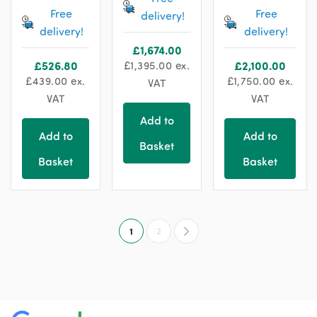
Free
Free
delivery!
delivery!
delivery!
£
1,674.00
£
526.80
£
1,395.00
ex.
£
2,100.00
£
439.00
ex.
£
1,750.00
ex.
VAT
VAT
VAT
Add to
Add to
Add to
Basket
Basket
Basket
1
2