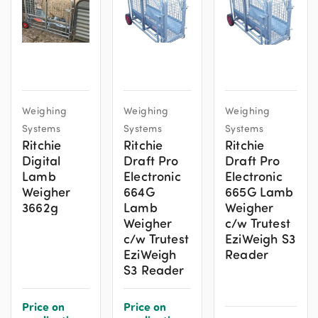
Weighing
Weighing
Weighing
Systems
Systems
Systems
Ritchie
Ritchie
Ritchie
Digital
Draft Pro
Draft Pro
Lamb
Electronic
Electronic
Weigher
664G
665G Lamb
3662g
Lamb
Weigher
Weigher
c/w Trutest
c/w Trutest
EziWeigh S3
EziWeigh
Reader
S3 Reader
Price on
Price on