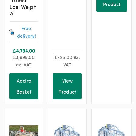
Product
Easi Weigh
7i
Free
delivery!
£
4,794.00
£
3,995.00
£
725.00
ex.
ex. VAT
VAT
Add to
View
Basket
Product