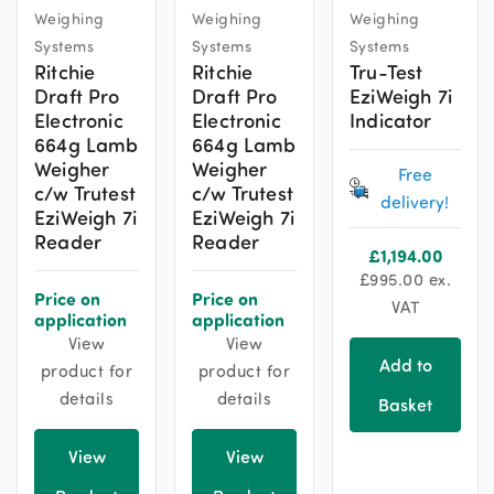
Weighing
Weighing
Weighing
Systems
Systems
Systems
Ritchie
Ritchie
Tru-Test
Draft Pro
Draft Pro
EziWeigh 7i
Electronic
Electronic
Indicator
664g Lamb
664g Lamb
Weigher
Weigher
Free
c/w Trutest
c/w Trutest
delivery!
EziWeigh 7i
EziWeigh 7i
Reader
Reader
£
1,194.00
£
995.00
ex.
Price on
Price on
VAT
application
application
View
View
Add to
product for
product for
details
details
Basket
View
View