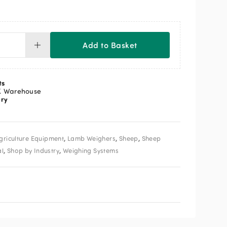
Add to Basket
ttley
y
nual
ts
ft
K Warehouse
ery
igh
ate
luding
test
,
,
,
griculture Equipment
Lamb Weighers
Sheep
Sheep
i
igh
,
,
al
Shop by Industry
Weighing Systems
ntity