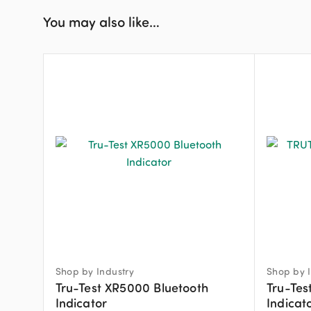
You may also like…
Shop by Industry
Shop by I
Tru-Test XR5000 Bluetooth
Tru-Tes
Indicator
Indicat