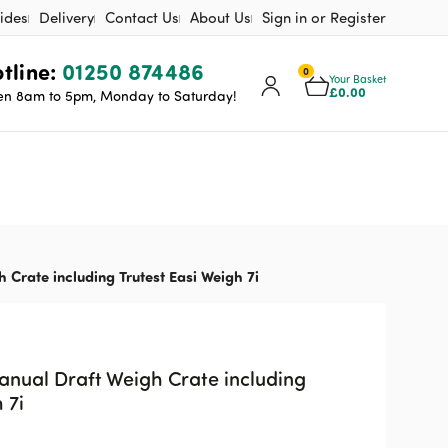
ides
Delivery
Contact Us
About Us
Sign in or Register
tline:
01250 874486
0
Your Basket
£
0.00
n 8am to 5pm, Monday to Saturday!
 Crate including Trutest Easi Weigh 7i
anual Draft Weigh Crate including
 7i