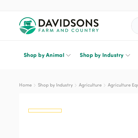
Sea
Shop by Animal
Shop by Industry
Home
Shop by Industry
Agriculture
Agriculture E