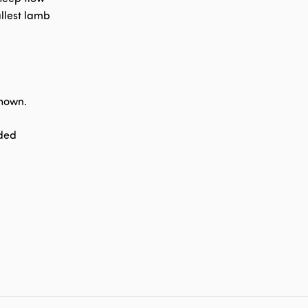
llest lamb
shown.
nded