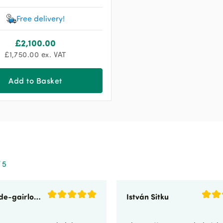
Free delivery!
£
2,100.00
£
1,750.00
ex. VAT
Add to Basket
 5
sunnyside-gairloch
István Sitku