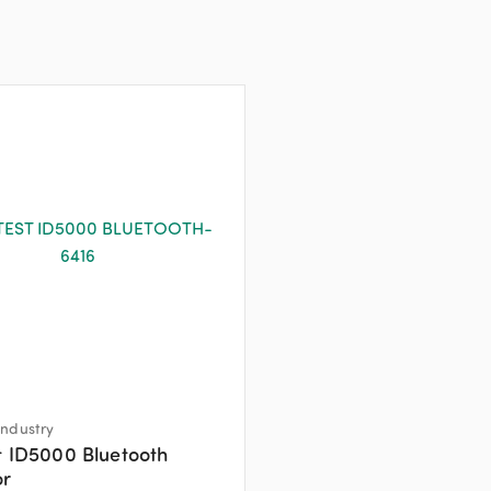
ndustry
t ID5000 Bluetooth
or