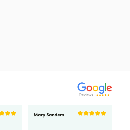
Mary Sanders
Eli