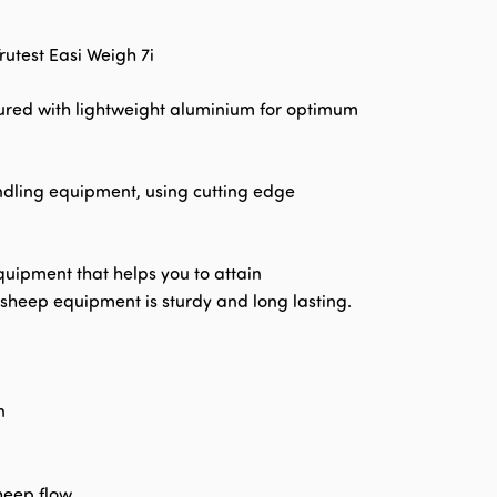
utest Easi Weigh 7i
red with lightweight aluminium for optimum
andling equipment, using cutting edge
quipment that helps you to attain
y sheep equipment is sturdy and long lasting.
n
heep flow