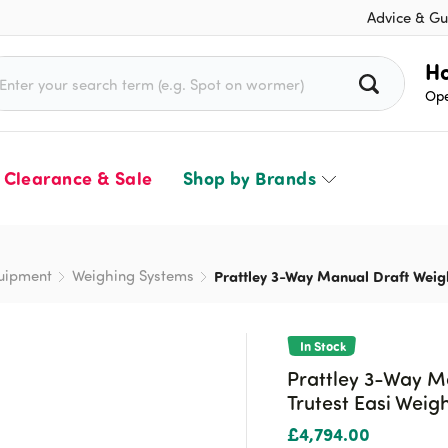
Advice & Gu
rch for:
Ho
Ope
Clearance & Sale
Shop by Brands
quipment
Weighing Systems
Prattley 3-Way Manual Draft Weigh
In Stock
Prattley 3-Way M
Trutest Easi Weigh
£
4,794.00