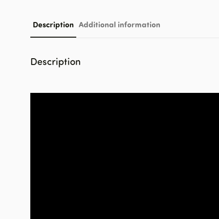
Description
Additional information
Description