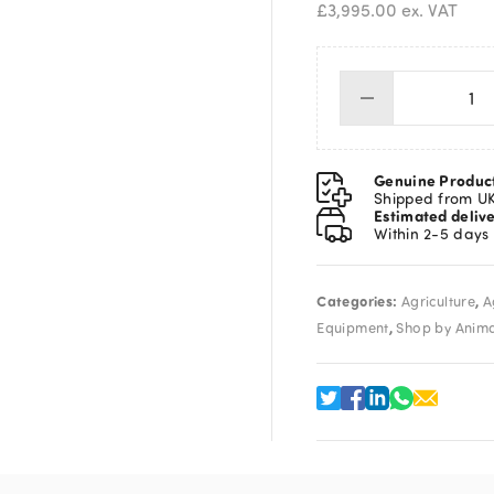
£
3,995.00
ex. VAT
Pra
3-
Wa
Ma
Genuine Produc
Dra
Shipped from U
Estimated deliv
We
Within 2-5 days
Cr
inc
Tru
Categories:
,
Agriculture
A
Eas
,
We
Equipment
Shop by Anim
7i
qua