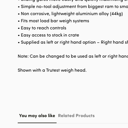
• Simple no-tool adjustment from biggest ram to sma
• Non corrosive, lightweight aluminium alloy (44kg)
• Fits most load bar weigh systems
• Easy to reach controls
• Easy access to stock in crate
• Supplied as left or right hand option – Right hand 
Note: Can be changed to be used as left or right ha
Shown with a Trutest weigh head.
You may also like
Related Products