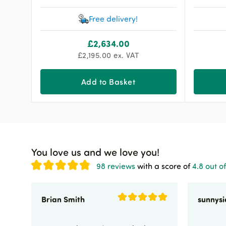
Free delivery!
£
2,634.00
£
2,195.00
ex. VAT
Add to Basket
You love us and we love you!
98 reviews
with a score of
4.8 out of
Brian Smith