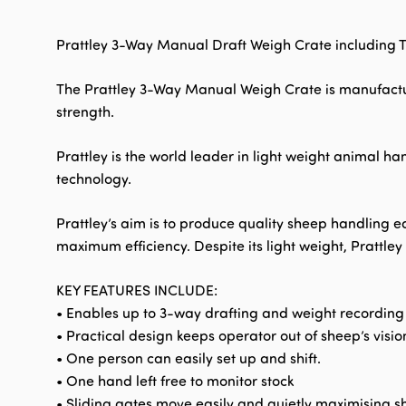
Prattley 3-Way Manual Draft Weigh Crate including Tr
The Prattley 3-Way Manual Weigh Crate is manufactu
strength.
Prattley is the world leader in light weight animal h
technology.
Prattley’s aim is to produce quality sheep handling e
maximum efficiency. Despite its light weight, Prattle
KEY FEATURES INCLUDE:
• Enables up to 3-way drafting and weight recording
• Practical design keeps operator out of sheep’s visio
• One person can easily set up and shift.
• One hand left free to monitor stock
• Sliding gates move easily and quietly maximising s