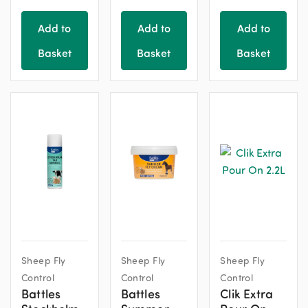
Add to
Add to
Add to
Basket
Basket
Basket
Sheep Fly
Sheep Fly
Sheep Fly
Control
Control
Control
Battles
Battles
Clik Extra