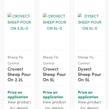
Sheep Fly
Sheep Fly
Sheep Fly
Control
Control
Control
Crovect
Crovect
Dysect
Sheep Pour
Sheep Pour
Sheep Pour
On 2.2L
On 5L
On 5L
Price on
Price on
Price on
application
application
application
View product
View product
View product
for details
for details
for details