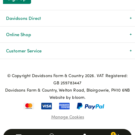
Davidsons Direct
About Us
Online Shop
News & Events
All Products
Customer Service
Newsletters
Brands
Delivery & Returns
© Copyright Davidsons Farm & Country 2026. VAT Registered:
Advice & Guides
Agriculture
Track my order
GB 259783447
Davidsons Farm & Country, Welton Road, Blairgowrie, PH10 6NB
Contact Us
Pets & Birds
Privacy Policy
Website by bloom.
My Account
Terms & Conditions
Manage Cookies
Coupon Terms and Conditions
0