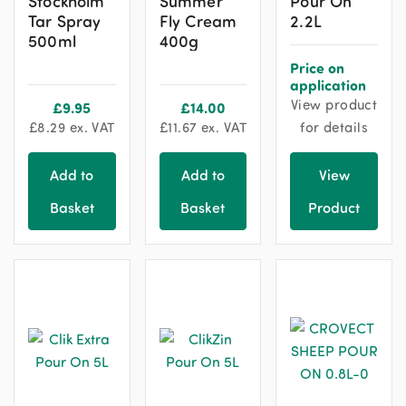
Stockholm
Summer
Pour On
Tar Spray
Fly Cream
2.2L
500ml
400g
Price on
application
View product
£
9.95
£
14.00
£
8.29
ex. VAT
£
11.67
ex. VAT
for details
Add to
Add to
View
Basket
Basket
Product