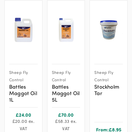
Sheep Fly
Sheep Fly
Sheep Fly
Control
Control
Control
Battles
Battles
Stockholm
Maggot Oil
Maggot Oil
Tar
1L
5L
£
24.00
£
70.00
£
20.00
ex.
£
58.33
ex.
VAT
VAT
From:
£
8.95