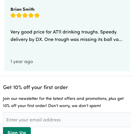
Brian Smith
Very good price for AT11 drinking troughs. Speedy
delivery by DX. One trough was missing its ball va...
1 year ago
Get 10% off your first order
Join our newsletter for the latest offers and promotions, plus get
10% off your first order! Don’t worry, we don’t spam!
Sign Up