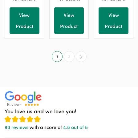
View
View
View
Product
Product
Product
1
2
You love us and we love you!
98 reviews
with a score of
4.8 out of 5