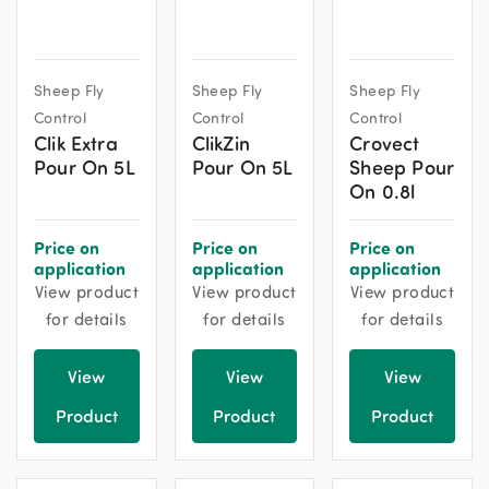
Sheep Fly
Sheep Fly
Sheep Fly
Control
Control
Control
Clik Extra
ClikZin
Crovect
Pour On 5L
Pour On 5L
Sheep Pour
On 0.8l
Price on
Price on
Price on
application
application
application
View product
View product
View product
for details
for details
for details
View
View
View
Product
Product
Product