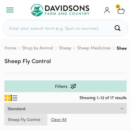
0
Search for:
Home
Shop by Animal
Sheep
Sheep Medicines
Sheep F
Sheep Fly Control
Filters
Showing 1–12 of 17 results
Sheep Fly Control
Clear All