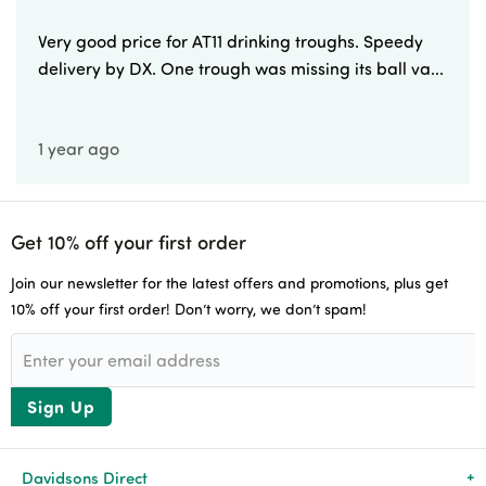
Very good price for AT11 drinking troughs. Speedy
delivery by DX. One trough was missing its ball va...
1 year ago
Get 10% off your first order
Join our newsletter for the latest offers and promotions, plus get
10% off your first order! Don’t worry, we don’t spam!
Sign Up
Davidsons Direct