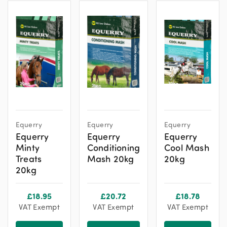
Equerry
Equerry
Equerry
Equerry
Equerry
Equerry
Minty
Conditioning
Cool Mash
Treats
Mash 20kg
20kg
20kg
£
18.95
£
20.72
£
18.78
VAT Exempt
VAT Exempt
VAT Exempt