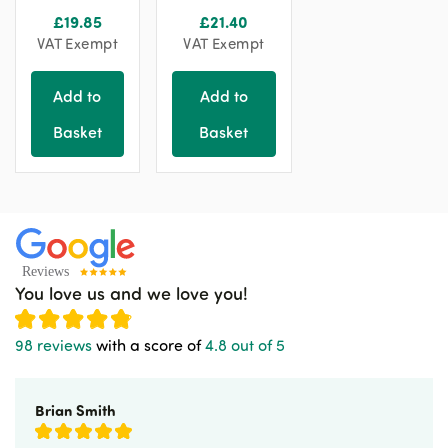
£
19.85
£
21.40
VAT Exempt
VAT Exempt
Add to
Add to
Basket
Basket
You love us and we love you!
98 reviews
with a score of
4.8 out of 5
Brian Smith