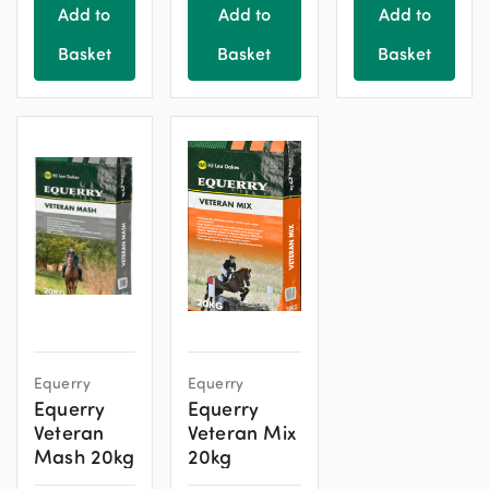
Add to
Add to
Add to
Basket
Basket
Basket
Equerry
Equerry
Equerry
Equerry
Veteran
Veteran Mix
Mash 20kg
20kg