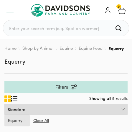
0
Search for:
Home
Shop by Animal
Equine
Equine Feed
Equerry
Equerry
Filters
Showing all 5 results
Equerry
Clear All