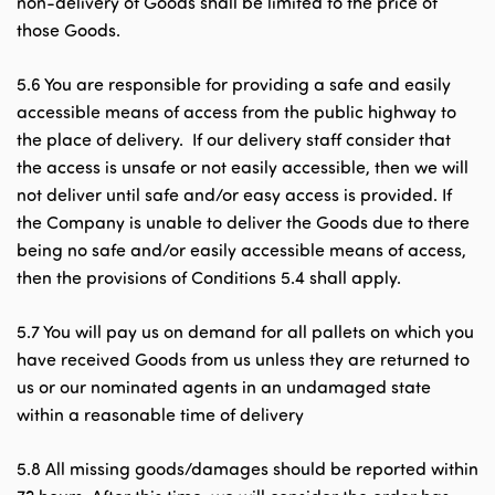
non-delivery of Goods shall be limited to the price of
those Goods.
5.6 You are responsible for providing a safe and easily
accessible means of access from the public highway to
the place of delivery. If our delivery staff consider that
the access is unsafe or not easily accessible, then we will
not deliver until safe and/or easy access is provided. If
the Company is unable to deliver the Goods due to there
being no safe and/or easily accessible means of access,
then the provisions of Conditions 5.4 shall apply.
5.7 You will pay us on demand for all pallets on which you
have received Goods from us unless they are returned to
us or our nominated agents in an undamaged state
within a reasonable time of delivery
5.8 All missing goods/damages should be reported within