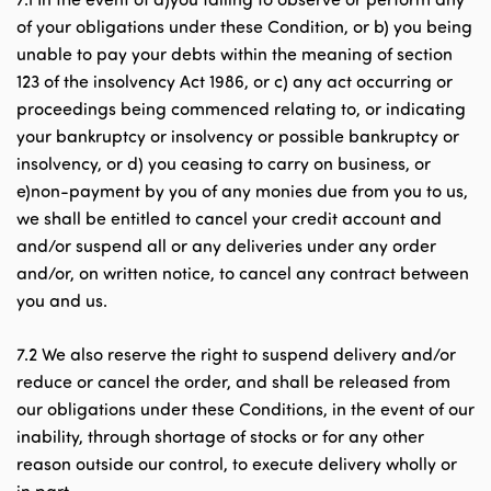
of your obligations under these Condition, or b) you being
unable to pay your debts within the meaning of section
123 of the insolvency Act 1986, or c) any act occurring or
proceedings being commenced relating to, or indicating
your bankruptcy or insolvency or possible bankruptcy or
insolvency, or d) you ceasing to carry on business, or
e)non-payment by you of any monies due from you to us,
we shall be entitled to cancel your credit account and
and/or suspend all or any deliveries under any order
and/or, on written notice, to cancel any contract between
you and us.
7.2 We also reserve the right to suspend delivery and/or
reduce or cancel the order, and shall be released from
our obligations under these Conditions, in the event of our
inability, through shortage of stocks or for any other
reason outside our control, to execute delivery wholly or