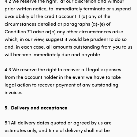
4.2 We reserve the right, at our discretion and without
prior written notice, to immediately terminate or suspend
availability of the credit account if (a) any of the
circumstances detailed at paragraphs (a)-(e) of
Condition 7.1 arise or(b) any other circumstances arise
which, in our view, suggest it would be prudent to do so
and, in each case, all amounts outstanding from you to us
will become immediately due and payable
4.3 We reserve the right to recover all legal expenses
from the account holder in the event we have to take
legal action to recover payment of any outstanding
invoices.
5.
Delivery and acceptance
5.1 All delivery dates quoted or agreed by us are
estimates only, and time of delivery shall not be