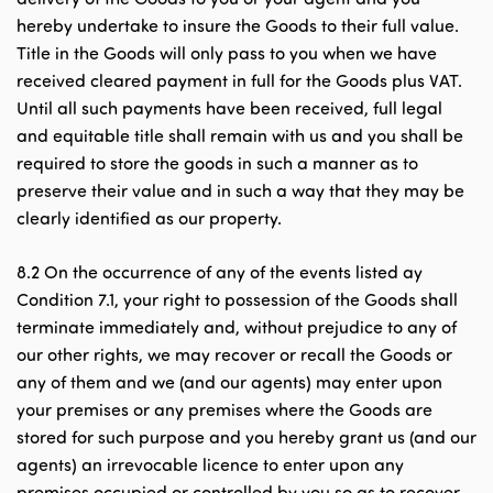
hereby undertake to insure the Goods to their full value.
Title in the Goods will only pass to you when we have
received cleared payment in full for the Goods plus VAT.
Until all such payments have been received, full legal
and equitable title shall remain with us and you shall be
required to store the goods in such a manner as to
preserve their value and in such a way that they may be
clearly identified as our property.
8.2 On the occurrence of any of the events listed ay
Condition 7.1, your right to possession of the Goods shall
terminate immediately and, without prejudice to any of
our other rights, we may recover or recall the Goods or
any of them and we (and our agents) may enter upon
your premises or any premises where the Goods are
stored for such purpose and you hereby grant us (and our
agents) an irrevocable licence to enter upon any
premises occupied or controlled by you so as to recover