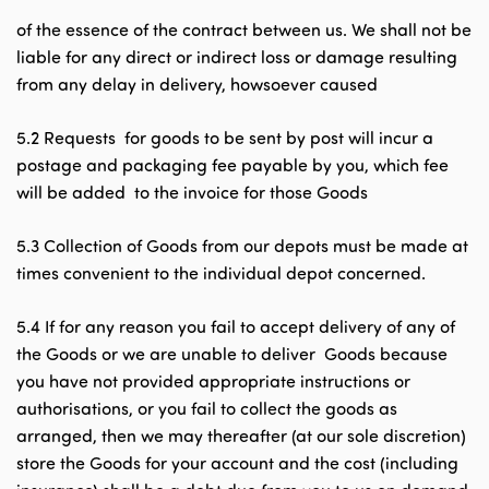
of the essence of the contract between us. We shall not be
liable for any direct or indirect loss or damage resulting
from any delay in delivery, howsoever caused
5.2 Requests for goods to be sent by post will incur a
postage and packaging fee payable by you, which fee
will be added to the invoice for those Goods
5.3 Collection of Goods from our depots must be made at
times convenient to the individual depot concerned.
5.4 If for any reason you fail to accept delivery of any of
the Goods or we are unable to deliver Goods because
you have not provided appropriate instructions or
authorisations, or you fail to collect the goods as
arranged, then we may thereafter (at our sole discretion)
store the Goods for your account and the cost (including