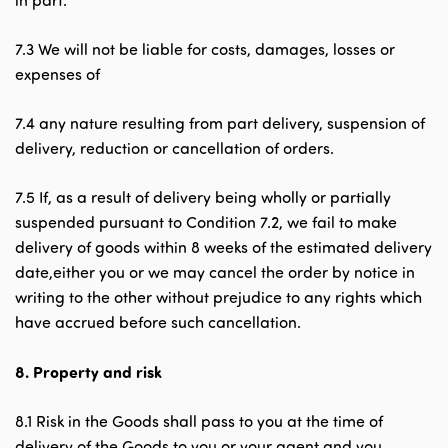
in part.
7.3 We will not be liable for costs, damages, losses or
expenses of
7.4 any nature resulting from part delivery, suspension of
delivery, reduction or cancellation of orders.
7.5 If, as a result of delivery being wholly or partially
suspended pursuant to Condition 7.2, we fail to make
delivery of goods within 8 weeks of the estimated delivery
date,either you or we may cancel the order by notice in
writing to the other without prejudice to any rights which
have accrued before such cancellation.
8.
Property and risk
8.1 Risk in the Goods shall pass to you at the time of
delivery of the Goods to you or your agent and you