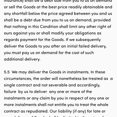
insurance) shall be a debt due from you to us on demand
or sell the Goods at the best price readily obtainable and
any shortfall below the price agreed between you and us
shall be a debt due from you to us on demand, provided
that nothing in this Condition shall limit any other right of
ours against you or shall modify your obligations as
regards payment for the Goods. If we subsequently
deliver the Goods to you after an initial failed delivery,
you must pay us on demand for the cost of such
additional delivery.
5.5 We may deliver the Goods in instalments. In these
circumstances, the order will nonetheless be treated as a
single contract and not severable and accordingly,
failure by us to deliver any one or more of the
instalments or any claim by you in respect of any one or
more instalments shall not entitle you to treat the whole
contract as repudiated. Our liability (if any) for late or