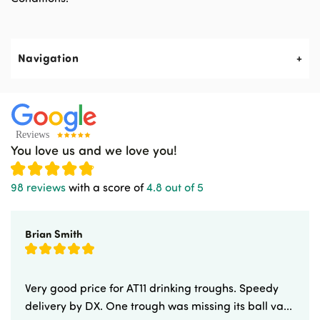
Navigation
About Us
Contact Us
You love us and we love you!
News & Events
98 reviews
with a score of
4.8 out of 5
Newsletters
Brian Smith
Delivery & Returns
Advice & Guides
Very good price for AT11 drinking troughs. Speedy
delivery by DX. One trough was missing its ball va...