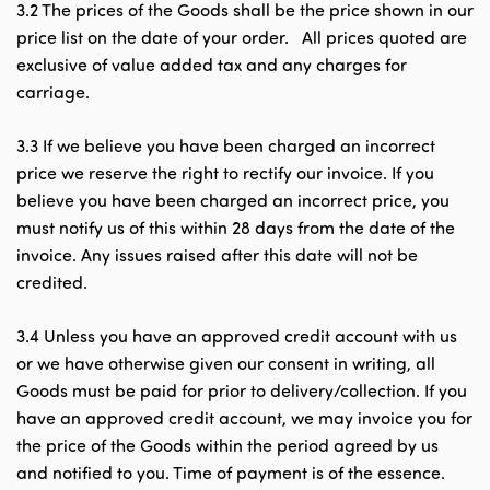
3.2 The prices of the Goods shall be the price shown in our
price list on the date of your order. All prices quoted are
exclusive of value added tax and any charges for
carriage.
3.3 If we believe you have been charged an incorrect
price we reserve the right to rectify our invoice. If you
believe you have been charged an incorrect price, you
must notify us of this within 28 days from the date of the
invoice. Any issues raised after this date will not be
credited.
3.4 Unless you have an approved credit account with us
or we have otherwise given our consent in writing, all
Goods must be paid for prior to delivery/collection. If you
have an approved credit account, we may invoice you for
the price of the Goods within the period agreed by us
and notified to you. Time of payment is of the essence.