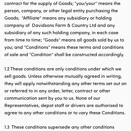
contract for the supply of Goods; “you/your” means the
person, company, or other legal entity purchasing the
Goods; “Affiliate” means any subsidiary or holding
company of Davidsons Farm & Country Ltd and any
subsidiary of any such holding company, in each case
from time to time; “Goods” means all goods sold by us to
you; and “Conditions” means these terms and conditions
of sale and “Condition” shall be constructed accordingly.
1.2 These conditions are only conditions under which we
sell goods. Unless otherwise mutually agreed in writing,
they will apply notwithstanding any other terms set out on
or referred to in any order, letter, contract or other
communication sent by you to us. None of our
Representatives, depot staff or drivers are authorised to
agree to any other conditions or to vary these Conditions.
1.3 These conditions supersede any other conditions