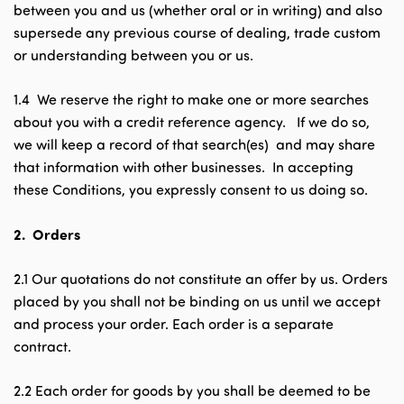
between you and us (whether oral or in writing) and also
supersede any previous course of dealing, trade custom
or understanding between you or us.
1.4 We reserve the right to make one or more searches
about you with a credit reference agency. If we do so,
we will keep a record of that search(es) and may share
that information with other businesses. In accepting
these Conditions, you expressly consent to us doing so.
2.
Orders
2.1 Our quotations do not constitute an offer by us. Orders
placed by you shall not be binding on us until we accept
and process your order. Each order is a separate
contract.
2.2 Each order for goods by you shall be deemed to be