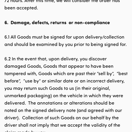
72 hours. After this time, we will consider the order has
been accepted.
6.
Damage, defects, returns or non-compliance
6.1 All Goods must be signed for upon delivery/collection
and should be examined by you prior to being signed for.
6.2 In the event that, upon delivery, you discover
damaged Goods, Goods that appear to have been
tampered with, Goods which are past their “sell by”, “best
before”, “use by” or similar date or an incorrect delivery,
you may return such Goods to us (in their original,
unmarked packaging) on the vehicle in which they were
delivered. The annotations or alterations should be
noted on the signed delivery note (and agreed with our
driver). Collection of such Goods on our behalf by the
driver shall not imply that we accept the validity of the