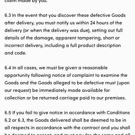
claim made by you.
6.3 In the event that you discover these defective Goods
after delivery, you must notify us within 24 hours of the
delivery (or when the delivery was due), setting out full
details of the damage, apparent tampering, short or
incorrect delivery, including a full product description
and code.
6.4 In all cases, we must be given a reasonable
opportunity following notice of complaint to examine the
Goods and the Goods alleged to be defective must (upon
our request) be immediately made available for
collection or be returned carriage paid to our premises.
6.5 If you fail to give notice in accordance with Conditions
6.2 or 6.3, the Goods delivered shall be deemed to be in
all respects in accordance with the contract and you shall