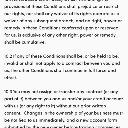
provisions of these Conditions shall prejudice or restrict
our rights, nor shall any waiver of its rights operate as a
waiver of any subsequent breach, and no right, power or
remedy in these Conditions conferred upon or reserved
for us, is exclusive of any other right, power or remedy
shall be cumulative.
10.2 If any of these Conditions shall be, or be held to be,
invalid or shall not apply to a contract between you and
us, the other Conditions shall continue in full force and
effect.
10.3 You may not assign or transfer any contract (or any
part of it) between you and us and/or your credit account
with us (or any right to it) without our prior written
consent. Changes in the ownership of your business must
be notified to us immediately, and a new account form
submitted by the new owner before trading commences.