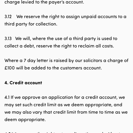
charge levied to the payer’s account.
3.12 We reserve the right to assign unpaid accounts to a
third party for collection.
3.13 We will, where the use of a third party is used to
collect a debt, reserve the right to reclaim all costs.
Where a 7 day letter is raised by our solicitors a charge of
£100 will be added to the customers account.
4.
Credit account
4.1 If we approve an application for a credit account, we
may set such credit limit as we deem appropriate, and
we may also vary that credit limit from time to time as we
deem appropriate.