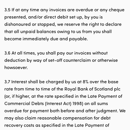
3.5 If at any time any invoices are overdue or any cheque
presented, and/or direct debit set up, by you is
dishonoured or stopped, we reserve the right to declare
that all unpaid balances owing to us from you shall
become immediately due and payable.
3.6 At all times, you shall pay our invoices without
deduction by way of set-off counterclaim or otherwise
howsoever.
3.7 Interest shall be charged by us at 8% over the base
rate from time to time of the Royal Bank of Scotland plc
(or, if higher, at the rate specified in the Late Payment of
Commercial Debts (Interest Act) 1998) on all sums
overdue for payment both before and after judgment. We
may also claim reasonable compensation for debt
recovery costs as specified in the Late Payment of