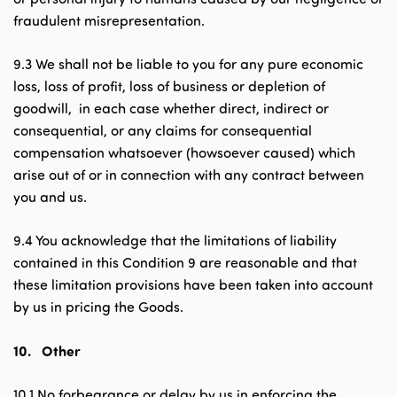
fraudulent misrepresentation.
9.3 We shall not be liable to you for any pure economic
loss, loss of profit, loss of business or depletion of
goodwill, in each case whether direct, indirect or
consequential, or any claims for consequential
compensation whatsoever (howsoever caused) which
arise out of or in connection with any contract between
you and us.
9.4 You acknowledge that the limitations of liability
contained in this Condition 9 are reasonable and that
these limitation provisions have been taken into account
by us in pricing the Goods.
10.
Other
10.1 No forbearance or delay by us in enforcing the