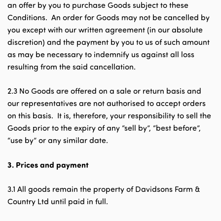
an offer by you to purchase Goods subject to these
Conditions. An order for Goods may not be cancelled by
you except with our written agreement (in our absolute
discretion) and the payment by you to us of such amount
as may be necessary to indemnify us against all loss
resulting from the said cancellation.
2.3 No Goods are offered on a sale or return basis and
our representatives are not authorised to accept orders
on this basis. It is, therefore, your responsibility to sell the
Goods prior to the expiry of any “sell by”, “best before”,
“use by” or any similar date.
3.
Prices and payment
3.1 All goods remain the property of Davidsons Farm &
Country Ltd until paid in full.