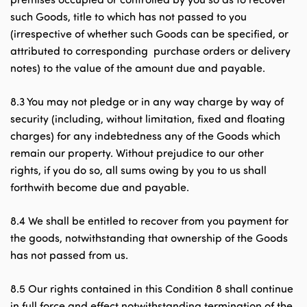
such Goods, title to which has not passed to you
(irrespective of whether such Goods can be specified, or
attributed to corresponding purchase orders or delivery
notes) to the value of the amount due and payable.
8.3 You may not pledge or in any way charge by way of
security (including, without limitation, fixed and floating
charges) for any indebtedness any of the Goods which
remain our property. Without prejudice to our other
rights, if you do so, all sums owing by you to us shall
forthwith become due and payable.
8.4 We shall be entitled to recover from you payment for
the goods, notwithstanding that ownership of the Goods
has not passed from us.
8.5 Our rights contained in this Condition 8 shall continue
in full force and effect notwithstanding termination of the