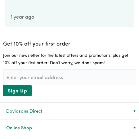
Account Application
1 year ago
Careers
Get 10% off your first order
Join our newsletter for the latest offers and promotions, plus get
10% off your first order! Don’t worry, we don’t spam!
Sign Up
Davidsons Direct
About Us
Online Shop