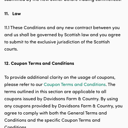
11.
Law
11.1 These Conditions and any new contract between you
and us shall be governed by Scottish law and you agree
to submit to the exclusive jurisdiction of the Scottish
courts.
12.
Coupon Terms and Conditions
To provide additional clarity on the usage of coupons,
please refer to our
Coupon Terms and Conditions
. The
terms outlined in this section are applicable to all
coupons issued by Davidsons Farm & Country. By using
any coupons provided by Davidsons Farm & Country, you
agree to comply with both the General Terms and
Conditions and the specific Coupon Terms and
Conditions.