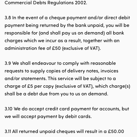
Commercial Debts Regulations 2002.
3.8 In the event of a cheque payment and/or direct debit
payment being returned by the bank unpaid, you will be
responsible for (and shall pay us on demand) all bank
charges which we incur as a result, together with an
administration fee of £50 (exclusive of VAT).
3.9 We shall endeavour to comply with reasonable
requests to supply copies of delivery notes, invoices
and/or statements. This service will be subject to a
charge of £5 per copy (exclusive of VAT), which charge(s)
shall be a debt due from you to us on demand.
3.10 We do accept credit card payment for accounts, but
we will accept payment by debit cards.
3.11 All returned unpaid cheques will result in a £50.00