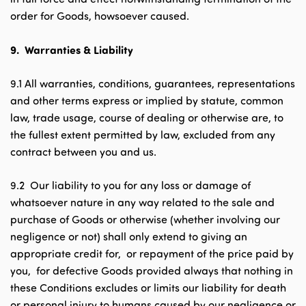
order for Goods, howsoever caused.
9.
Warranties & Liability
9.1 All warranties, conditions, guarantees, representations
and other terms express or implied by statute, common
law, trade usage, course of dealing or otherwise are, to
the fullest extent permitted by law, excluded from any
contract between you and us.
9.2 Our liability to you for any loss or damage of
whatsoever nature in any way related to the sale and
purchase of Goods or otherwise (whether involving our
negligence or not) shall only extend to giving an
appropriate credit for, or repayment of the price paid by
you, for defective Goods provided always that nothing in
these Conditions excludes or limits our liability for death
or personal injury to humans caused by our negligence or