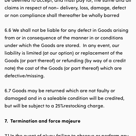
be deemed to accept, and must pay for, the same and all
claims in respect of non- delivery, loss, damage, defect
or non compliance shall thereafter be wholly barred
6.6 We shall not be liable for any defect in Goods arising
from or in consequence of the manner in or conditions
under which the Goods are stored. In any event, our
liability is limited (at our option) or replacement of the
Goods (or part thereof) or refunding (by way of a credit
note) the cost of the Goods (or part thereof) which are
defective/missing.
6.7 Goods may be returned which are not faulty or
damaged and in a saleable condition will be credited,
but will be subject to a 25%restocking charge.
7.
Termination and force majeure
7.1 In the event of a)you failing to observe or perform any