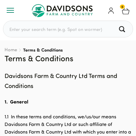
0
Search for:
Home
Terms & Conditions
Terms & Conditions
Davidsons Farm & Country Ltd Terms and
Conditions
1.
General
1.1 In these terms and conditions, we/us/our means
Davidsons Farm & Country Ltd or such affiliate of
Davidsons Farm & Country Ltd with which you enter into a