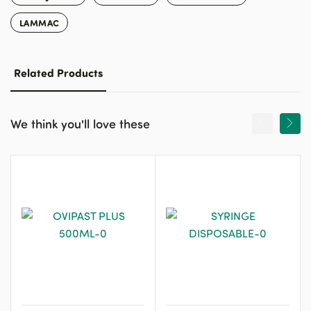
LAMMAC
Related Products
We think you'll love these