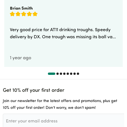
Brian Smith
Very good price for AT11 drinking troughs. Speedy
delivery by DX. One trough was missing its ball va...
1 year ago
Get 10% off your first order
Join our newsletter for the latest offers and promotions, plus get
10% off your first order! Don’t worry, we don’t spam!