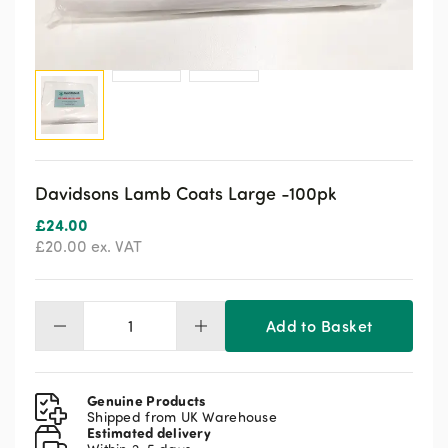
Davidsons Lamb Coats Large -100pk
£
24.00
£
20.00
ex. VAT
Add to Basket
Davidsons
Lamb
Coats
Large
Genuine Products
-100pk
Shipped from UK Warehouse
Estimated delivery
quantity