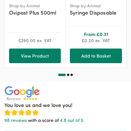
Shop by Animal
Shop by Animal
Ovipast Plus 500ml
Syringe Disposable
From:
£
0.31
£
290.00
ex. VAT
£
0.20
ex. VAT
View Product
Add to Basket
You love us and we love you!
98 reviews
with a score of
4.8 out of 5