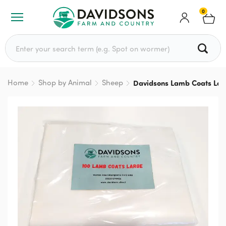
0
Search for:
Home
Shop by Animal
Sheep
Davidsons Lamb Coats Lar