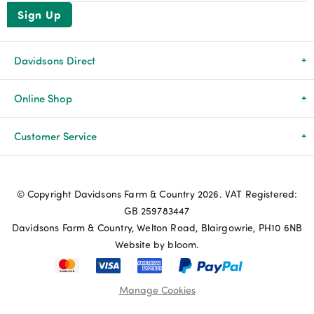
Sign Up
Davidsons Direct
About Us
Online Shop
News & Events
All Products
Customer Service
Newsletters
Brands
Delivery & Returns
© Copyright Davidsons Farm & Country 2026. VAT Registered:
Advice & Guides
Agriculture
Track my order
GB 259783447
Davidsons Farm & Country, Welton Road, Blairgowrie, PH10 6NB
Contact Us
Pets & Birds
Privacy Policy
Website by bloom.
My Account
Terms & Conditions
Manage Cookies
Coupon Terms and Conditions