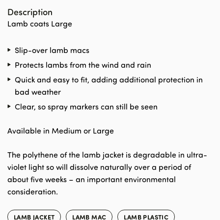
Description
Lamb coats Large
Slip-over lamb macs
Protects lambs from the wind and rain
Quick and easy to fit, adding additional protection in
bad weather
Clear, so spray markers can still be seen
Available in Medium or Large
The polythene of the lamb jacket is degradable in ultra-
violet light so will dissolve naturally over a period of
about five weeks – an important environmental
consideration.
LAMB JACKET
LAMB MAC
LAMB PLASTIC