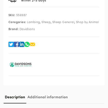
Within 2-5 days
SKU:
556987
Categories:
,
,
,
Lambing
Sheep
Sheep General
Shop by Animal
Brand:
Davidsons
Description
Additional information