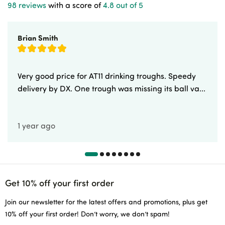
98 reviews
with a score of
4.8 out of 5
Brian Smith
Very good price for AT11 drinking troughs. Speedy
delivery by DX. One trough was missing its ball va...
1 year ago
Get 10% off your first order
Join our newsletter for the latest offers and promotions, plus get
10% off your first order! Don’t worry, we don’t spam!