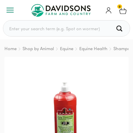
0
Search for:
Home
Shop by Animal
Equine
Equine Health
Shampoo