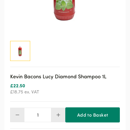
Kevin Bacons Lucy Diamond Shampoo 1L
£
22.50
£
18.75
ex. VAT
Add to Basket
Kevin
Bacons
Lucy