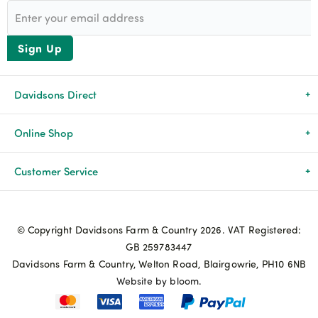
Sign Up
Davidsons Direct
About Us
Online Shop
News & Events
All Products
Customer Service
Newsletters
Brands
Delivery & Returns
© Copyright Davidsons Farm & Country 2026. VAT Registered:
Advice & Guides
Agriculture
Track my order
GB 259783447
Davidsons Farm & Country, Welton Road, Blairgowrie, PH10 6NB
Contact Us
Pets & Birds
Privacy Policy
Website by bloom.
My Account
Terms & Conditions