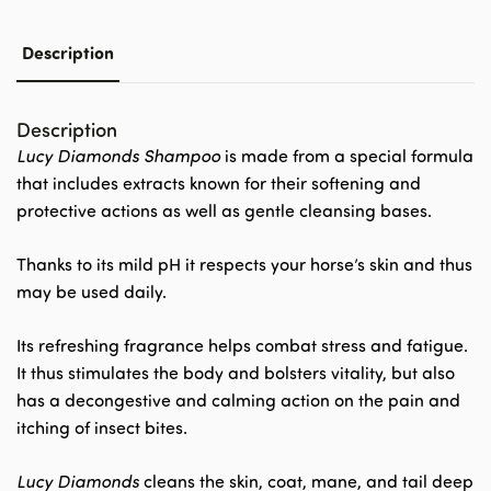
Description
Description
Lucy Diamonds Shampoo
is made from a special formula
that includes extracts known for their softening and
protective actions as well as gentle cleansing bases.
Thanks to its mild pH it respects your horse’s skin and thus
may be used daily.
Its refreshing fragrance helps combat stress and fatigue.
It thus stimulates the body and bolsters vitality, but also
has a decongestive and calming action on the pain and
itching of insect bites.
Lucy Diamonds
cleans the skin, coat, mane, and tail deep