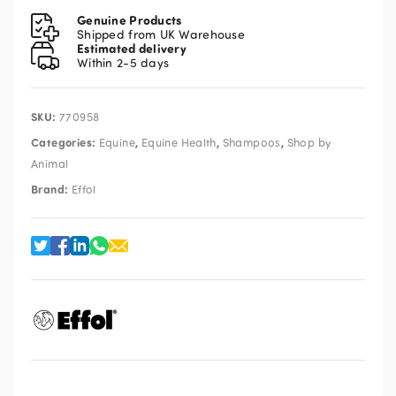
Diamond
Genuine Products
Shampoo
Shipped from UK Warehouse
Estimated delivery
1L
Within 2-5 days
quantity
SKU:
770958
Categories:
,
,
,
Equine
Equine Health
Shampoos
Shop by
Animal
Brand:
Effol