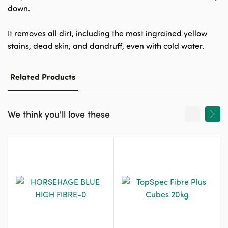
down.
It removes all dirt, including the most ingrained yellow
stains, dead skin, and dandruff, even with cold water.
Related Products
We think you'll love these