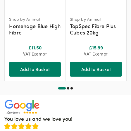
Shop by Animal
Shop by Animal
Horsehage Blue High
TopSpec Fibre Plus
Fibre
Cubes 20kg
£
11.50
£
15.99
VAT Exempt
VAT Exempt
Add to Basket
Add to Basket
You love us and we love you!