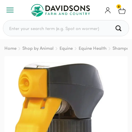
0
Search for:
Home
Shop by Animal
Equine
Equine Health
Shampoo