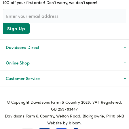
10% off your first order! Don’t worry, we don’t spam!
Sign Up
Davidsons Direct
About Us
Online Shop
News & Events
All Products
Customer Service
Newsletters
Brands
Delivery & Returns
© Copyright Davidsons Farm & Country 2026. VAT Registered:
Advice & Guides
Agriculture
Track my order
GB 259783447
Davidsons Farm & Country, Welton Road, Blairgowrie, PH10 6NB
Contact Us
Pets & Birds
Privacy Policy
Website by bloom.