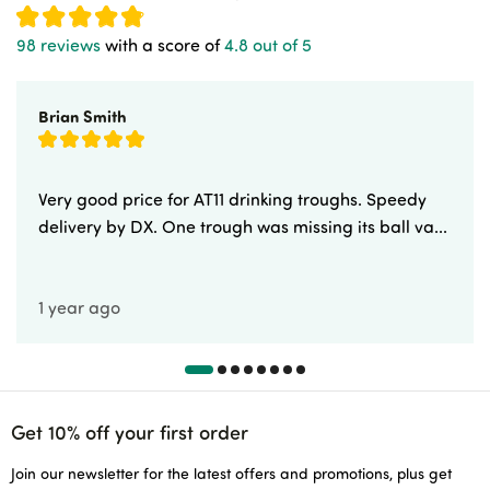
98 reviews
with a score of
4.8 out of 5
Brian Smith
Very good price for AT11 drinking troughs. Speedy
delivery by DX. One trough was missing its ball va...
1 year ago
Get 10% off your first order
Join our newsletter for the latest offers and promotions, plus get