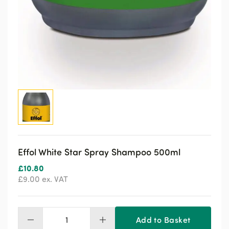
Effol White Star Spray Shampoo 500ml
£
10.80
£
9.00
ex. VAT
Add to Basket
Effol