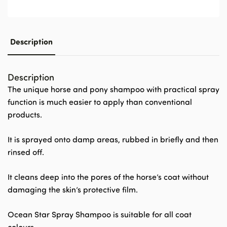
Description
Description
The unique horse and pony shampoo with practical spray
function is much easier to apply than conventional
products.
It is sprayed onto damp areas, rubbed in briefly and then
rinsed off.
It cleans deep into the pores of the horse’s coat without
damaging the skin’s protective film.
Ocean Star Spray Shampoo is suitable for all coat