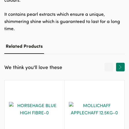
colours.
It contains pearl extracts which ensure a unique,
shimmering shine which is guaranteed to last for a long
time.
Related Products
We think you'll love these