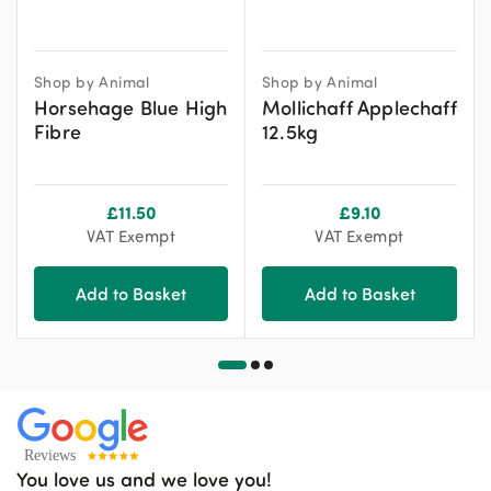
Shop by Animal
Shop by Animal
Horsehage Blue High
Mollichaff Applechaff
Fibre
12.5kg
£
11.50
£
9.10
VAT Exempt
VAT Exempt
Add to Basket
Add to Basket
You love us and we love you!