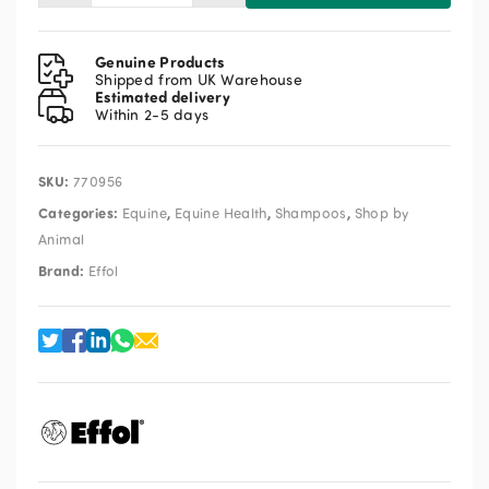
White
Star
Spray
Genuine Products
Shampoo
Shipped from UK Warehouse
Estimated delivery
500ml
Within 2-5 days
quantity
SKU:
770956
Categories:
,
,
,
Equine
Equine Health
Shampoos
Shop by
Animal
Brand:
Effol