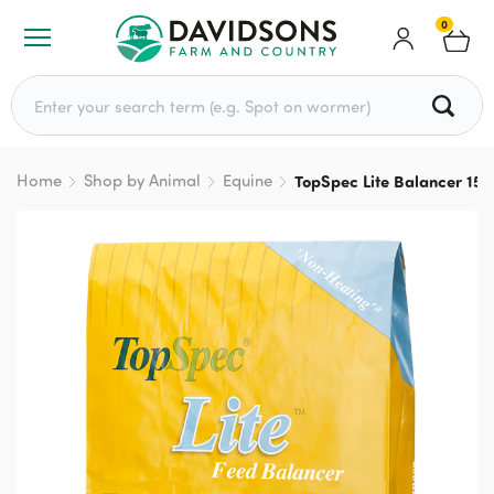
0
Search for:
Home
Shop by Animal
Equine
TopSpec Lite Balancer 15k