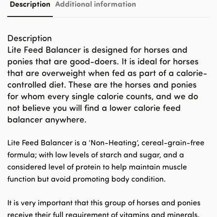
Description
Additional information
Description
Lite Feed Balancer is designed for horses and
ponies that are good-doers. It is ideal for horses
that are overweight when fed as part of a calorie-
controlled diet. These are the horses and ponies
for whom every single calorie counts, and we do
not believe you will find a lower calorie feed
balancer anywhere.
Lite Feed Balancer is a ‘Non-Heating’, cereal-grain-free
formula; with low levels of starch and sugar, and a
considered level of protein to help maintain muscle
function but avoid promoting body condition.
It is very important that this group of horses and ponies
receive their full requirement of vitamins and minerals.