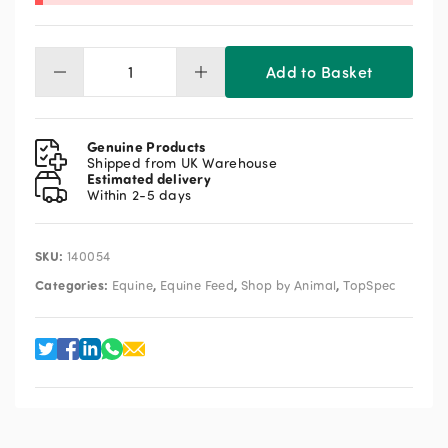
Add to Basket
TopSpec
Lite
Balancer
15kg
Genuine Products
quantity
Shipped from UK Warehouse
Estimated delivery
Within 2-5 days
SKU:
140054
Categories:
,
,
,
Equine
Equine Feed
Shop by Animal
TopSpec