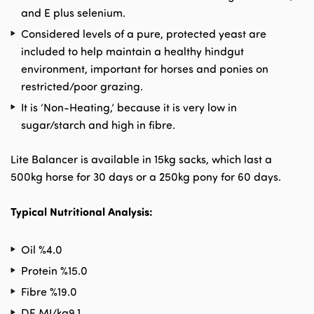
and E plus selenium.
Considered levels of a pure, protected yeast are
included to help maintain a healthy hindgut
environment, important for horses and ponies on
restricted/poor grazing.
It is ‘Non-Heating,’ because it is very low in
sugar/starch and high in fibre.
Lite Balancer is available in 15kg sacks, which last a
500kg horse for 30 days or a 250kg pony for 60 days.
Typical Nutritional Analysis:
Oil %
4.0
Protein %
15.0
Fibre %
19.0
DE MJ/kg
9.1