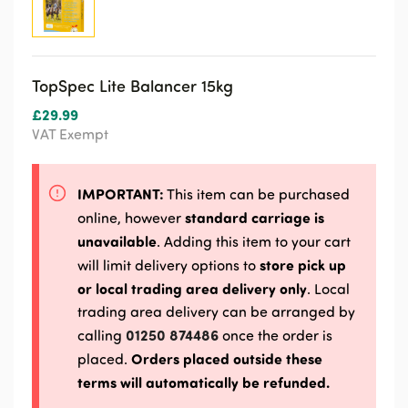
TopSpec Lite Balancer 15kg
£
29.99
VAT Exempt
IMPORTANT:
This item can be purchased
standard carriage is
online, however
unavailable
. Adding this item to your cart
store pick up
will limit delivery options to
or local trading area delivery only
. Local
trading area delivery can be arranged by
01250 874486
calling
once the order is
Orders placed outside these
placed.
terms will automatically be refunded.