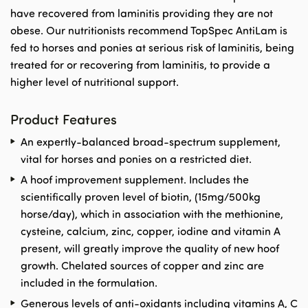
have recovered from laminitis providing they are not
obese. Our nutritionists recommend TopSpec AntiLam is
fed to horses and ponies at serious risk of laminitis, being
treated for or recovering from laminitis, to provide a
higher level of nutritional support.
Product Features
An expertly-balanced broad-spectrum supplement,
vital for horses and ponies on a restricted diet.
A hoof improvement supplement. Includes the
scientifically proven level of biotin, (15mg/500kg
horse/day), which in association with the methionine,
cysteine, calcium, zinc, copper, iodine and vitamin A
present, will greatly improve the quality of new hoof
growth. Chelated sources of copper and zinc are
included in the formulation.
Generous levels of anti-oxidants including vitamins A, C