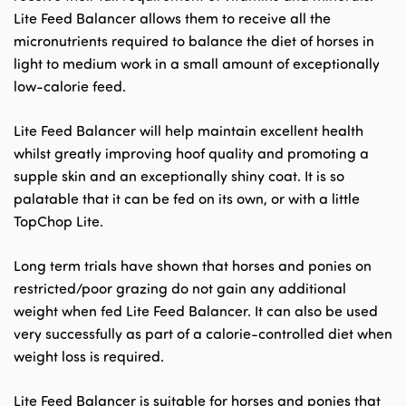
Lite Feed Balancer allows them to receive all the
micronutrients required to balance the diet of horses in
light to medium work in a small amount of exceptionally
low-calorie feed.
Lite Feed Balancer will help maintain excellent health
whilst greatly improving hoof quality and promoting a
supple skin and an exceptionally shiny coat. It is so
palatable that it can be fed on its own, or with a little
TopChop Lite.
Long term trials have shown that horses and ponies on
restricted/poor grazing do not gain any additional
weight when fed Lite Feed Balancer. It can also be used
very successfully as part of a calorie-controlled diet when
weight loss is required.
Lite Feed Balancer is suitable for horses and ponies that