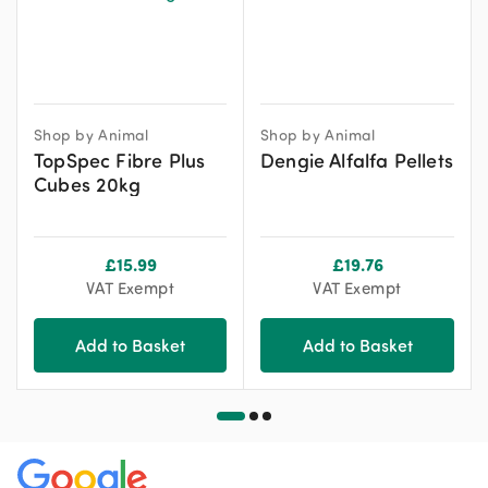
Shop by Animal
Shop by Animal
TopSpec Fibre Plus
Dengie Alfalfa Pellets
Cubes 20kg
£
15.99
£
19.76
VAT Exempt
VAT Exempt
Add to Basket
Add to Basket