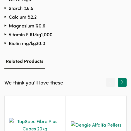
Starch %
6.5
Calcium %
2.2
Magnesium %
0.6
Vitamin E IU/kg
1,000
Biotin mg/kg
30.0
Related Products
We think you'll love these