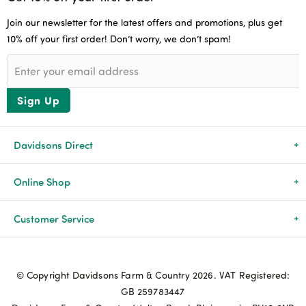
Join our newsletter for the latest offers and promotions, plus get
10% off your first order! Don’t worry, we don’t spam!
Sign Up
Davidsons Direct
About Us
Online Shop
News & Events
All Products
Customer Service
Newsletters
Brands
Delivery & Returns
© Copyright Davidsons Farm & Country 2026. VAT Registered:
Advice & Guides
Agriculture
Track my order
GB 259783447