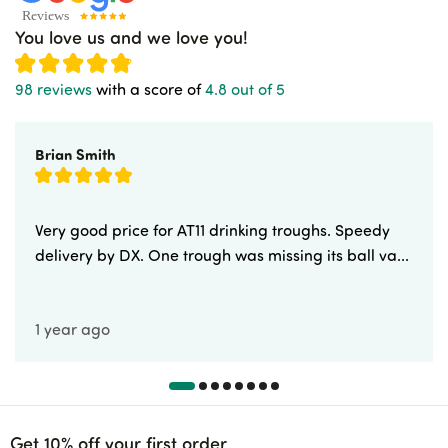
You love us and we love you!
98 reviews
with a score of
4.8 out of 5
Brian Smith
Very good price for AT11 drinking troughs. Speedy
delivery by DX. One trough was missing its ball va...
1 year ago
Get 10% off your first order