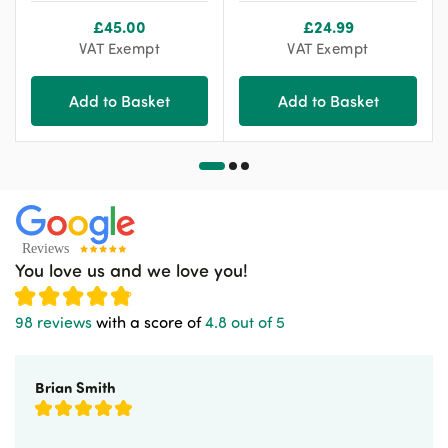
£
45.00
£
24.99
VAT Exempt
VAT Exempt
Add to Basket
Add to Basket
You love us and we love you!
98 reviews
with a score of
4.8 out of 5
Brian Smith