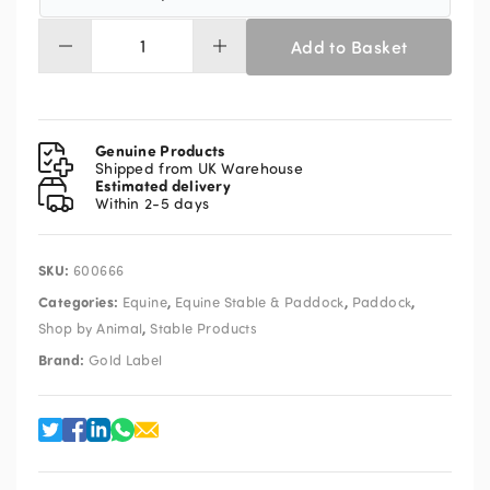
Add to Basket
Gold
Label
Bit
Butter
100g
Genuine Products
quantity
Shipped from UK Warehouse
Estimated delivery
Within 2-5 days
SKU:
600666
Categories:
,
,
,
Equine
Equine Stable & Paddock
Paddock
,
Shop by Animal
Stable Products
Brand:
Gold Label