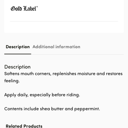
Description
Additional information
Description
Softens mouth corners, replenishes moisture and restores
feeling.
Apply daily, especially before riding.
Contents include shea butter and peppermint.
Related Products