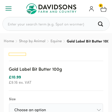
0
Search for:
Home
Shop by Animal
Equine
Gold Label Bit Butter 100g
Gold Label Bit Butter 100g
£
10.99
£
9.16
ex. VAT
Size