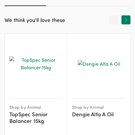
We think you'll love these
Shop by Animal
Shop by Animal
TopSpec Senior
Dengie Alfa A Oil
Balancer 15kg