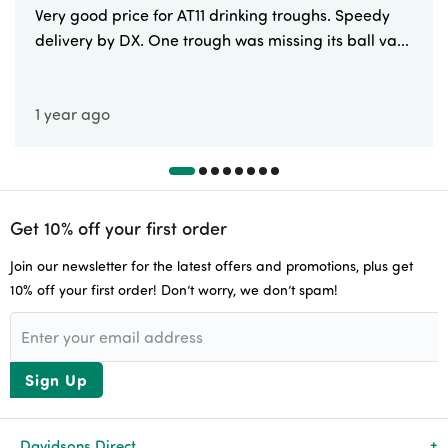
Very good price for AT11 drinking troughs. Speedy
delivery by DX. One trough was missing its ball va...
1 year ago
Get 10% off your first order
Join our newsletter for the latest offers and promotions, plus get
10% off your first order! Don’t worry, we don’t spam!
Sign Up
Davidsons Direct