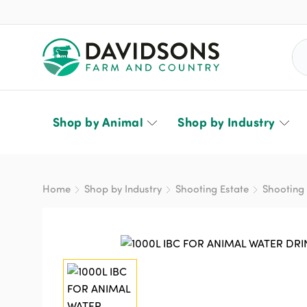
Sea
Shop by Animal
Shop by Industry
Home
Shop by Industry
Shooting Estate
Shooting 