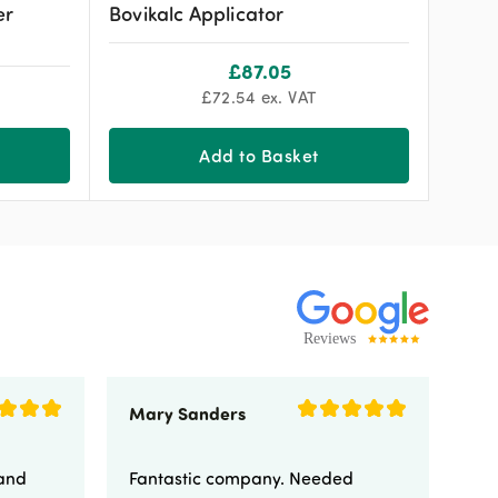
er
Bovikalc Applicator
£
87.05
£
72.54
ex. VAT
Add to Basket
Mary Sanders
Eli
 and
Fantastic company. Needed
Fa