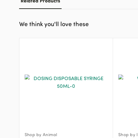
Related Products
We think you'll love these
Shop by Animal
Shop by I