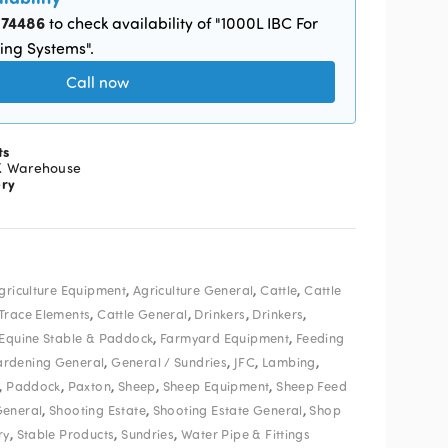
874486
to check availability of "1000L IBC For
ing Systems".
Call now
ts
K Warehouse
ery
,
,
,
griculture Equipment
Agriculture General
Cattle
Cattle
,
,
,
,
 Trace Elements
Cattle General
Drinkers
Drinkers
,
,
Equine Stable & Paddock
Farmyard Equipment
Feeding
,
,
,
,
rdening General
General / Sundries
JFC
Lambing
,
,
,
,
,
Paddock
Paxton
Sheep
Sheep Equipment
Sheep Feed
,
,
,
General
Shooting Estate
Shooting Estate General
Shop
,
,
,
ry
Stable Products
Sundries
Water Pipe & Fittings