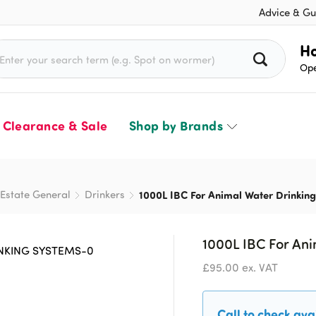
Advice & Gu
rch for:
Ho
Ope
Clearance & Sale
Shop by Brands
Estate General
Drinkers
1000L IBC For Animal Water Drinkin
1000L IBC For An
£
95.00
ex. VAT
Call to check avai