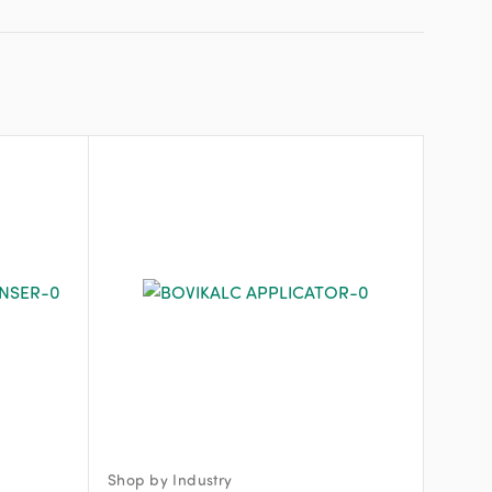
Shop by Industry