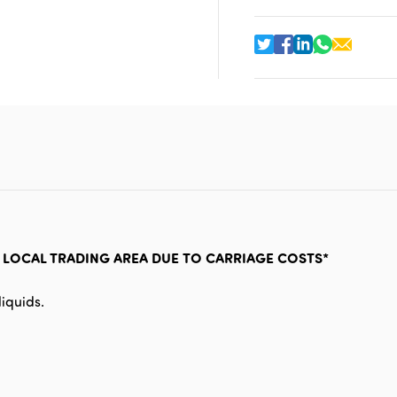
R LOCAL TRADING AREA DUE TO CARRIAGE COSTS*
iquids.