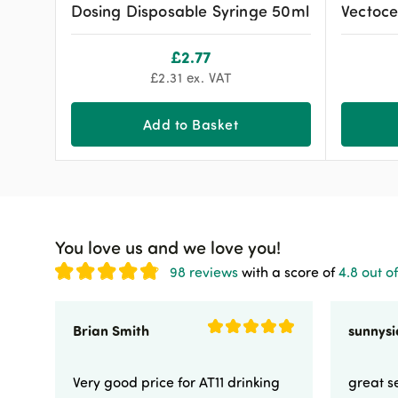
Dosing Disposable Syringe 50ml
Vectoce
£
2.77
£
2.31
ex. VAT
Add to Basket
You love us and we love you!
98 reviews
with a score of
4.8 out of
Brian Smith
Very good price for AT11 drinking
great se