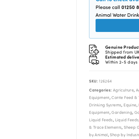
01250 
Please call
Animal Water Drink
Genuine Produc
Shipped from U
Estimated deliv
Within 2-5 days
SKU:
126264
Categories:
,
Agriculture
A
,
Equipment
Cattle Feed &
,
,
Drinking Systems
Equine
,
,
Equipment
Gardening
Ga
,
Liquid Feeds
Liquid Feeds
,
& Trace Elements
Sheep 
,
by Animal
Shop by Indust