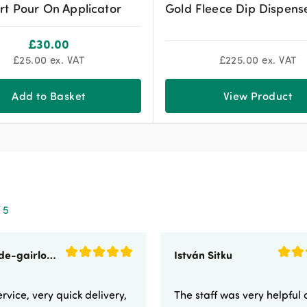
rt Pour On Applicator
Gold Fleece Dip Dispens
£
30.00
£
25.00
ex. VAT
£
225.00
ex. VAT
Add to Basket
View Product
 5
sunnyside-gairloch
István Sitku
rvice, very quick delivery,
The staff was very helpful