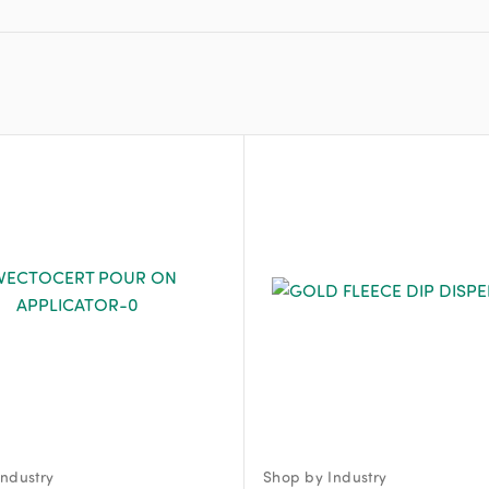
ndustry
Shop by Industry