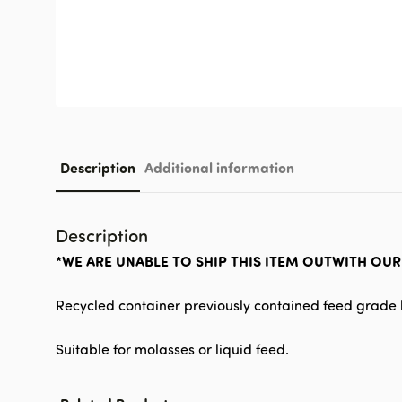
Description
Additional information
Description
*WE ARE UNABLE TO SHIP THIS ITEM OUTWITH OU
Recycled container previously contained feed grade l
Suitable for molasses or liquid feed.