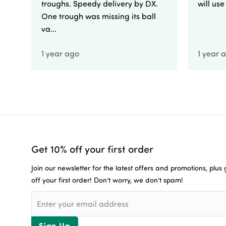
troughs. Speedy delivery by DX.
will us
One trough was missing its ball
va...
1 year ago
1 year 
Get 10% off your first order
Join our newsletter for the latest offers and promotions, plus
off your first order! Don’t worry, we don’t spam!
Sign Up