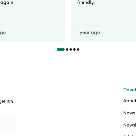
e again
friendly.
ago
1 year ago
David
About
 get 10%
News 
Newsl