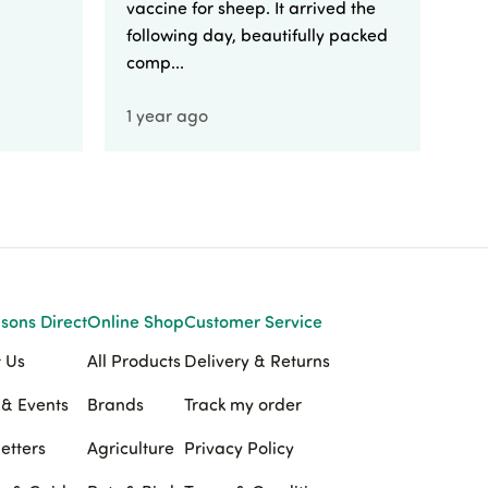
vaccine for sheep. It arrived the
yo
following day, beautifully packed
comp...
1 year ago
1 
sons Direct
Online Shop
Customer Service
 Us
All Products
Delivery & Returns
& Events
Brands
Track my order
etters
Agriculture
Privacy Policy