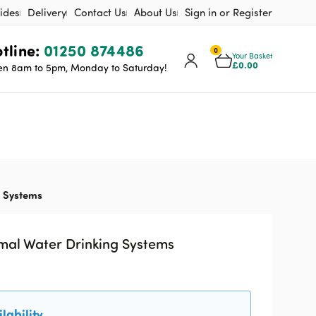
ides
Delivery
Contact Us
About Us
Sign in or Register
tline:
01250 874486
0
Your Basket
£
0.00
n 8am to 5pm, Monday to Saturday!
g Systems
imal Water Drinking Systems
lability