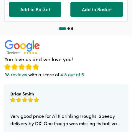
Add to Basket
Add to Basket
You love us and we love you!
98 reviews
with a score of
4.8 out of 5
Brian Smith
Very good price for AT11 drinking troughs. Speedy
delivery by DX. One trough was missing its ball va...