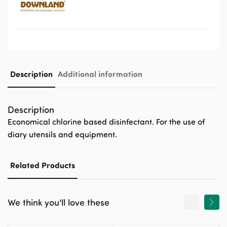
Description
Additional information
Description
Economical chlorine based disinfectant. For the use of
diary utensils and equipment.
Related Products
We think you'll love these