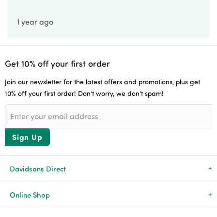
1 year ago
Get 10% off your first order
Join our newsletter for the latest offers and promotions, plus get
10% off your first order! Don’t worry, we don’t spam!
Sign Up
Davidsons Direct
About Us
Online Shop