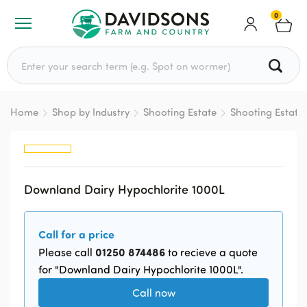
0
Search for:
Home
Shop by Industry
Shooting Estate
Shooting Estate
Downland Dairy Hypochlorite 1000L
Call for a price
01250 874486
Please call
to recieve a quote
for "Downland Dairy Hypochlorite 1000L".
Call now