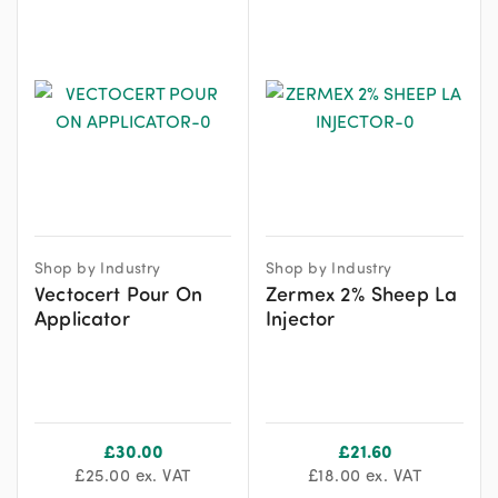
Shop by Industry
Shop by Industry
Vectocert Pour On
Zermex 2% Sheep La
Applicator
Injector
£
30.00
£
21.60
£
25.00
ex. VAT
£
18.00
ex. VAT