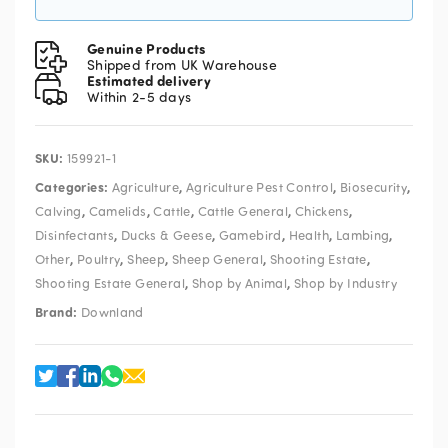
Genuine Products
Shipped from UK Warehouse
Estimated delivery
Within 2-5 days
SKU:
159921-1
Categories:
,
,
,
Agriculture
Agriculture Pest Control
Biosecurity
,
,
,
,
,
Calving
Camelids
Cattle
Cattle General
Chickens
,
,
,
,
,
Disinfectants
Ducks & Geese
Gamebird
Health
Lambing
,
,
,
,
,
Other
Poultry
Sheep
Sheep General
Shooting Estate
,
,
Shooting Estate General
Shop by Animal
Shop by Industry
Brand:
Downland