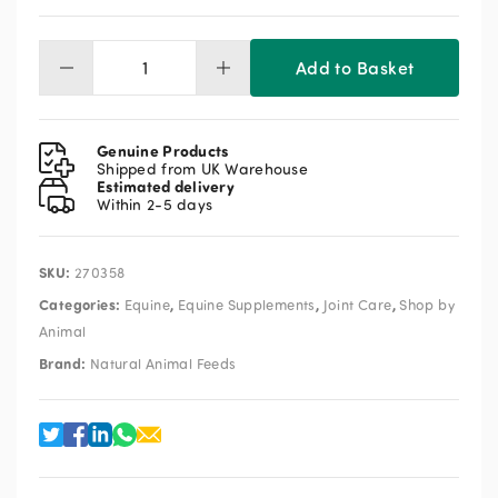
Add to Basket
NAF
Superflex
1L
quantity
Genuine Products
Shipped from UK Warehouse
Estimated delivery
Within 2-5 days
SKU:
270358
Categories:
,
,
,
Equine
Equine Supplements
Joint Care
Shop by
Animal
Brand:
Natural Animal Feeds