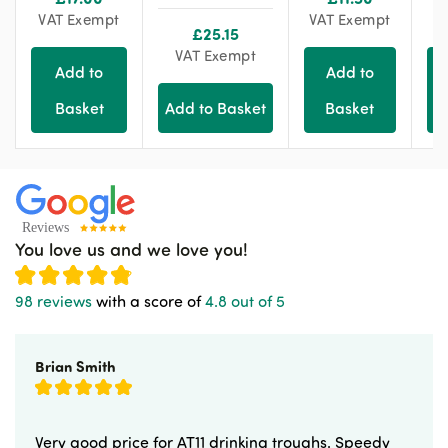
VAT Exempt
VAT Exempt
E
£
25.15
VAT Exempt
Add to
Add to
Basket
Add to Basket
Basket
You love us and we love you!
98 reviews
with a score of
4.8 out of 5
Brian Smith
Very good price for AT11 drinking troughs. Speedy