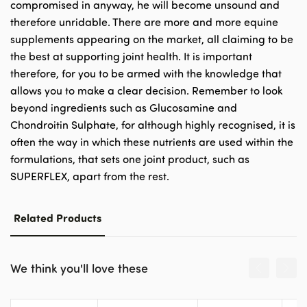
compromised in anyway, he will become unsound and
therefore unridable. There are more and more equine
supplements appearing on the market, all claiming to be
the best at supporting joint health. It is important
therefore, for you to be armed with the knowledge that
allows you to make a clear decision. Remember to look
beyond ingredients such as Glucosamine and
Chondroitin Sulphate, for although highly recognised, it is
often the way in which these nutrients are used within the
formulations, that sets one joint product, such as
SUPERFLEX, apart from the rest.
Related Products
We think you'll love these