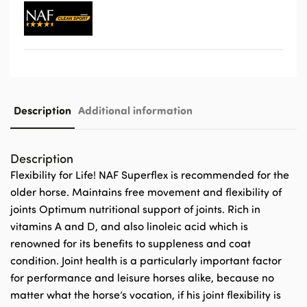
Description
Additional information
Description
Flexibility for Life! NAF Superflex is recommended for the
older horse. Maintains free movement and flexibility of
joints Optimum nutritional support of joints. Rich in
vitamins A and D, and also linoleic acid which is
renowned for its benefits to suppleness and coat
condition. Joint health is a particularly important factor
for performance and leisure horses alike, because no
matter what the horse’s vocation, if his joint flexibility is