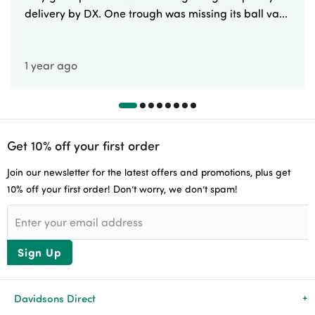
delivery by DX. One trough was missing its ball va...
1 year ago
Get 10% off your first order
Join our newsletter for the latest offers and promotions, plus get
10% off your first order! Don’t worry, we don’t spam!
Sign Up
Davidsons Direct