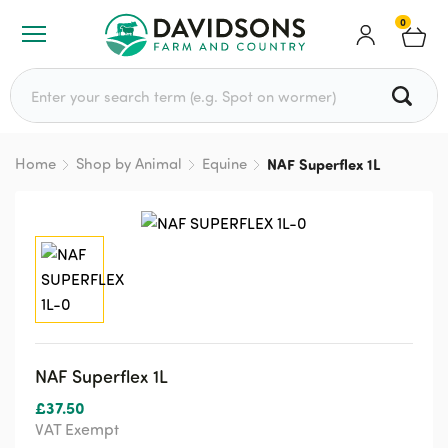
0
Search for:
Home
Shop by Animal
Equine
NAF Superflex 1L
NAF Superflex 1L
£
37.50
VAT Exempt