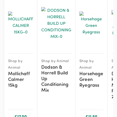
Shop by
Shop by Animal
Shop by
Sh
Dodson &
Animal
Animal
An
Horrell Build
Mollichaff
Horsehage
De
Up
Calmer
Green
Hi
Conditioning
15kg
Ryegrass
Mo
Mix
Fr
20
£
17.00
£
11.50