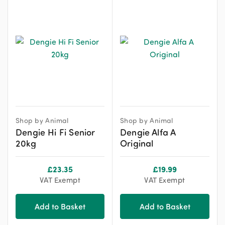
Shop by Animal
Shop by Animal
Dengie Hi Fi Senior
Dengie Alfa A
20kg
Original
£
23.35
£
19.99
VAT Exempt
VAT Exempt
Add to Basket
Add to Basket