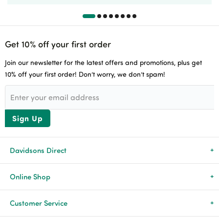
Get 10% off your first order
Join our newsletter for the latest offers and promotions, plus get
10% off your first order! Don’t worry, we don’t spam!
Sign Up
Davidsons Direct
About Us
Online Shop
News & Events
All Products
Customer Service