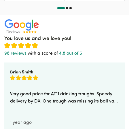
You love us and we love you!
98 reviews
with a score of
4.8 out of 5
Brian Smith
Very good price for AT11 drinking troughs. Speedy
delivery by DX. One trough was missing its ball va...
1 year ago