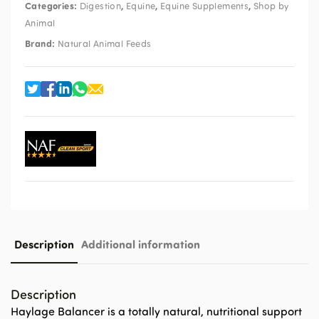
Categories:
,
,
,
Digestion
Equine
Equine Supplements
Shop by
Animal
Brand:
Natural Animal Feeds
Description
Additional information
Description
Haylage Balancer is a totally natural, nutritional support