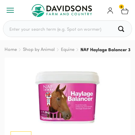
0
Search for:
Home
Shop by Animal
Equine
NAF Haylage Balancer 3.6