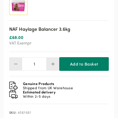
NAF Haylage Balancer 3.6kg
£
68.00
VAT Exempt
Add to Basket
NAF
Haylage
Balancer
3.6kg
Genuine Products
quantity
Shipped from UK Warehouse
Estimated delivery
Within 2-5 days
SKU:
4587687