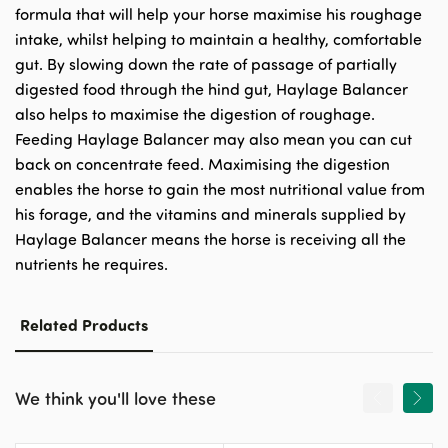
formula that will help your horse maximise his roughage
intake, whilst helping to maintain a healthy, comfortable
gut. By slowing down the rate of passage of partially
digested food through the hind gut, Haylage Balancer
also helps to maximise the digestion of roughage.
Feeding Haylage Balancer may also mean you can cut
back on concentrate feed. Maximising the digestion
enables the horse to gain the most nutritional value from
his forage, and the vitamins and minerals supplied by
Haylage Balancer means the horse is receiving all the
nutrients he requires.
Related Products
We think you'll love these