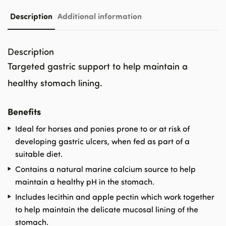
Description
Additional information
Description
Targeted gastric support to help maintain a
healthy stomach lining.
Benefits
Ideal for horses and ponies prone to or at risk of
developing gastric ulcers, when fed as part of a
suitable diet.
Contains a natural marine calcium source to help
maintain a healthy pH in the stomach.
Includes lecithin and apple pectin which work together
to help maintain the delicate mucosal lining of the
stomach.