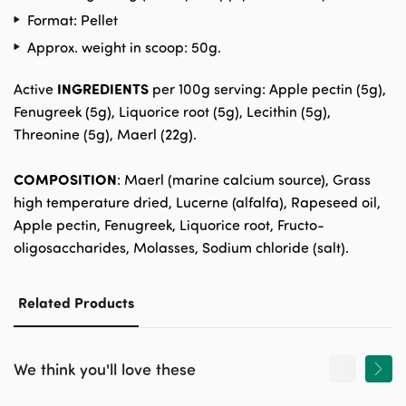
Format: Pellet
Approx. weight in scoop: 50g.
INGREDIENTS
Active
per 100g serving: Apple pectin (5g),
Fenugreek (5g), Liquorice root (5g), Lecithin (5g),
Threonine (5g), Maerl (22g).
COMPOSITION
: Maerl (marine calcium source), Grass
high temperature dried, Lucerne (alfalfa), Rapeseed oil,
Apple pectin, Fenugreek, Liquorice root, Fructo-
oligosaccharides, Molasses, Sodium chloride (salt).
Related Products
We think you'll love these