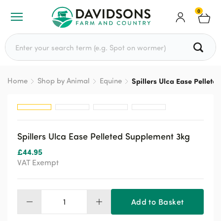
0
Search for:
Home
Shop by Animal
Equine
Spillers Ulca Ease Pellet
Spillers Ulca Ease Pelleted Supplement 3kg
£
44.95
VAT Exempt
Add to Basket
Spillers
Ulca