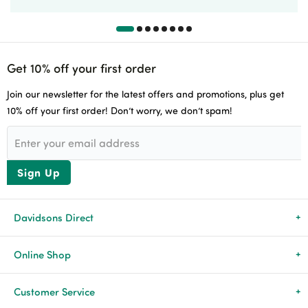
Get 10% off your first order
Join our newsletter for the latest offers and promotions, plus get
10% off your first order! Don’t worry, we don’t spam!
Sign Up
Davidsons Direct
About Us
Online Shop
News & Events
All Products
Customer Service