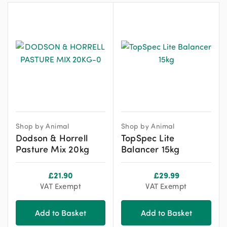
Shop by Animal
Shop by Animal
Dodson & Horrell
TopSpec Lite
Pasture Mix 20kg
Balancer 15kg
£
21.90
£
29.99
VAT Exempt
VAT Exempt
Add to Basket
Add to Basket