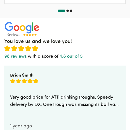
You love us and we love you!
98 reviews
with a score of
4.8 out of 5
Brian Smith
Very good price for AT11 drinking troughs. Speedy
delivery by DX. One trough was missing its ball va...
1 year ago