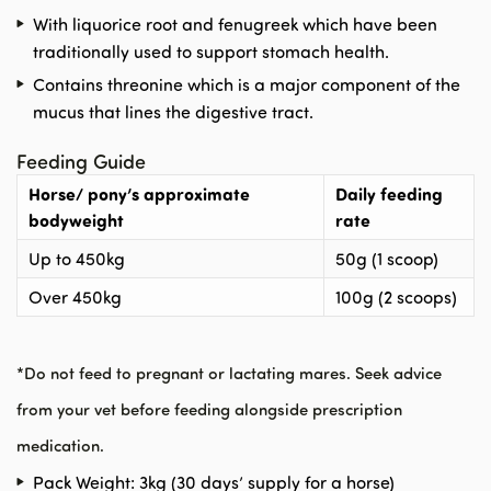
With liquorice root and fenugreek which have been
traditionally used to support stomach health.
Contains threonine which is a major component of the
mucus that lines the digestive tract.
Feeding Guide
Horse/ pony’s approximate
Daily feeding
bodyweight
rate
Up to 450kg
50g (1 scoop)
Over 450kg
100g (2 scoops)
*
Do not feed to pregnant or lactating mares.
Seek advice
from your vet before feeding alongside prescription
medication.
Pack Weight: 3kg (30 days’ supply for a horse)