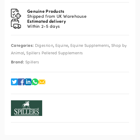
Ease
Pelleted
Genuine Products
Supplement
Shipped from UK Warehouse
Estimated delivery
3kg
Within 2-5 days
quantity
Categories:
,
,
,
Digestion
Equine
Equine Supplements
Shop by
,
Animal
Spillers Pelleted Supplements
Brand:
Spillers