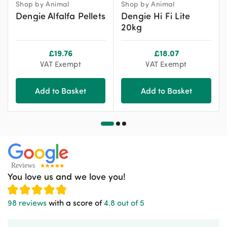
Shop by Animal
Shop by Animal
Dengie Alfalfa Pellets
Dengie Hi Fi Lite
20kg
£
19.76
£
18.07
VAT Exempt
VAT Exempt
Add to Basket
Add to Basket
You love us and we love you!
98 reviews
with a score of
4.8 out of 5