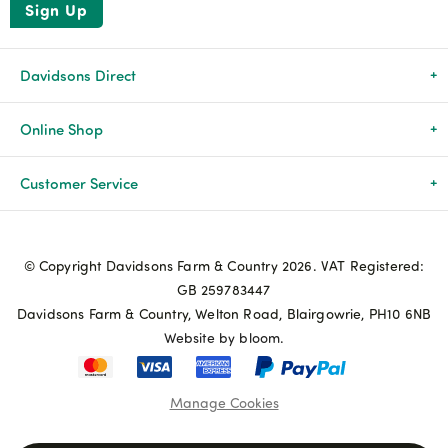
Sign Up
Davidsons Direct
About Us
Online Shop
News & Events
All Products
Customer Service
Newsletters
Brands
Delivery & Returns
© Copyright Davidsons Farm & Country 2026. VAT Registered:
Advice & Guides
Agriculture
Track my order
GB 259783447
Davidsons Farm & Country, Welton Road, Blairgowrie, PH10 6NB
Contact Us
Pets & Birds
Privacy Policy
Website by bloom.
My Account
Terms & Conditions
Manage Cookies
Coupon Terms and Conditions