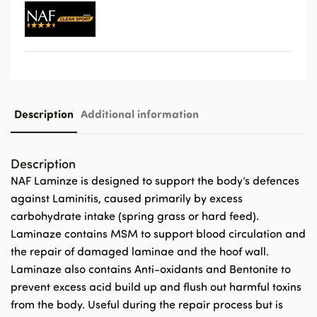
Description
Additional information
Description
NAF Laminze is designed to support the body’s defences
against Laminitis, caused primarily by excess
carbohydrate intake (spring grass or hard feed).
Laminaze contains MSM to support blood circulation and
the repair of damaged laminae and the hoof wall.
Laminaze also contains Anti-oxidants and Bentonite to
prevent excess acid build up and flush out harmful toxins
from the body. Useful during the repair process but is