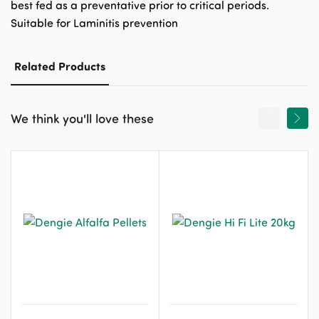
best fed as a preventative prior to critical periods.
Suitable for Laminitis prevention
Related Products
We think you'll love these