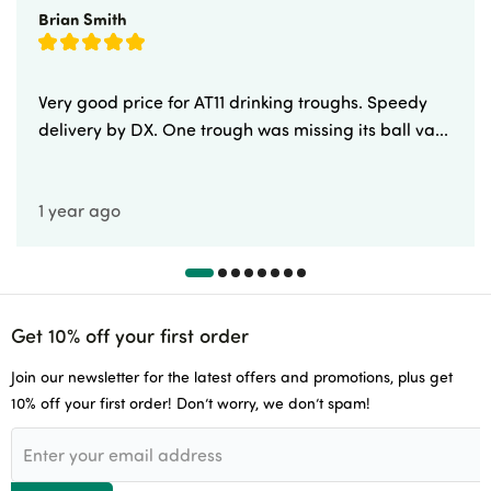
Brian Smith
Very good price for AT11 drinking troughs. Speedy
delivery by DX. One trough was missing its ball va...
1 year ago
Get 10% off your first order
Join our newsletter for the latest offers and promotions, plus get
10% off your first order! Don’t worry, we don’t spam!