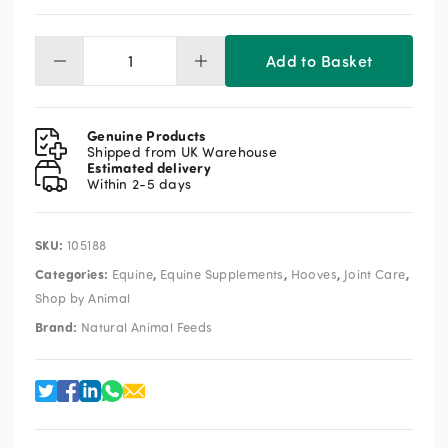
Add to Basket
NAF
Laminaze
Pellets
3kg
Genuine Products
quantity
Shipped from UK Warehouse
Estimated delivery
Within 2-5 days
SKU:
105188
Categories:
,
,
,
,
Equine
Equine Supplements
Hooves
Joint Care
Shop by Animal
Brand:
Natural Animal Feeds