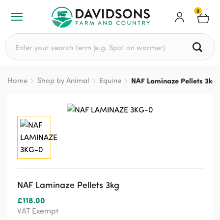
0
Search for:
Home
Shop by Animal
Equine
NAF Laminaze Pellets 3kg
NAF Laminaze Pellets 3kg
£
118.00
VAT Exempt