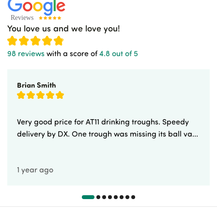
You love us and we love you!
98 reviews
with a score of
4.8 out of 5
Brian Smith
Very good price for AT11 drinking troughs. Speedy
delivery by DX. One trough was missing its ball va...
1 year ago