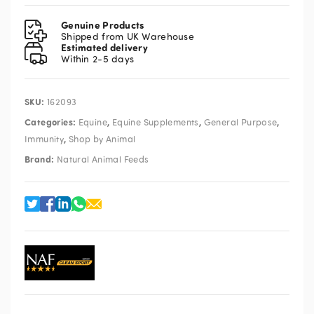
Granules
Refill
Genuine Products
1kg
Shipped from UK Warehouse
Estimated delivery
quantity
Within 2-5 days
SKU:
162093
Categories:
,
,
,
Equine
Equine Supplements
General Purpose
,
Immunity
Shop by Animal
Brand:
Natural Animal Feeds