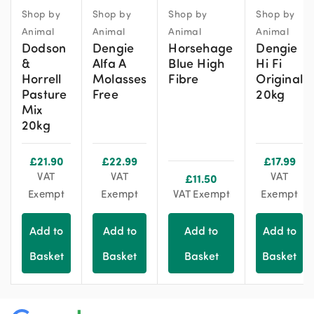
Shop by
Shop by
Shop by
Shop by
Animal
Animal
Animal
Animal
Dodson
Dengie
Horsehage
Dengie
&
Alfa A
Blue High
Hi Fi
Horrell
Molasses
Fibre
Original
Pasture
Free
20kg
Mix
20kg
£
21.90
£
22.99
£
17.99
VAT
VAT
VAT
£
11.50
Exempt
Exempt
VAT Exempt
Exempt
Add to
Add to
Add to
Add to
Basket
Basket
Basket
Basket