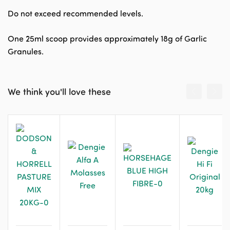
Do not exceed recommended levels.
One 25ml scoop provides approximately 18g of Garlic
Granules.
We think you'll love these