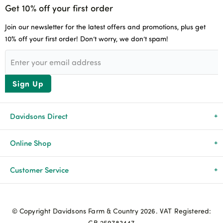
Get 10% off your first order
Join our newsletter for the latest offers and promotions, plus get
10% off your first order! Don’t worry, we don’t spam!
Sign Up
Davidsons Direct
About Us
Online Shop
News & Events
All Products
Customer Service
Newsletters
Brands
Delivery & Returns
© Copyright Davidsons Farm & Country 2026. VAT Registered:
Advice & Guides
Agriculture
Track my order
GB 259783447