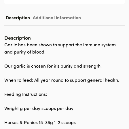
Description
Additional information
Description
Garlic has been shown to support the immune system
and purity of blood.
Our garlic is chosen for it’s purity and strength.
When to feed: All year round to support general health.
Feeding Instructions:
Weight g per day scoops per day
Horses & Ponies 18-36g 1-2 scoops