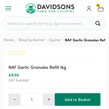
0
Search for:
Home
Shop by Animal
Equine
NAF Garlic Granules Refill
NAF Garlic Granules Refill 1kg
£
9.50
VAT Exempt
Add to Basket
NAF
Garlic