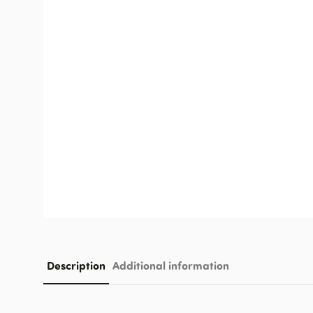
Description
Additional information