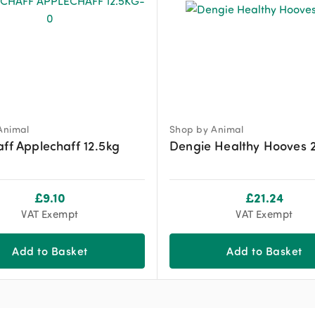
Animal
Shop by Animal
aff Applechaff 12.5kg
Dengie Healthy Hooves 
£
9.10
£
21.24
VAT Exempt
VAT Exempt
Add to Basket
Add to Basket