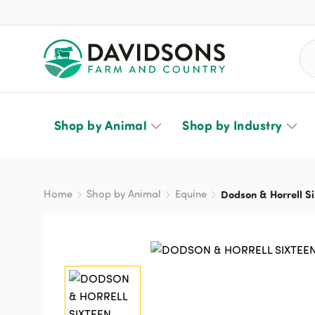
Sea
Shop by Animal
Shop by Industry
Home
Shop by Animal
Equine
Dodson & Horrell Si