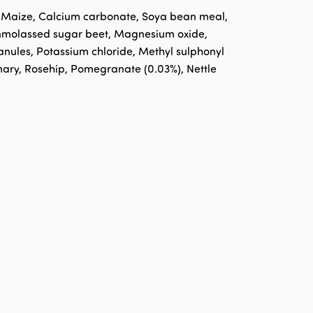
, Maize, Calcium carbonate, Soya bean meal,
 Unmolassed sugar beet, Magnesium oxide,
nules, Potassium chloride, Methyl sulphonyl
emary, Rosehip, Pomegranate (0.03%), Nettle