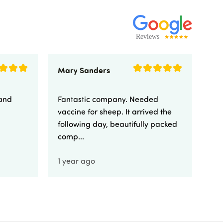
Mary Sanders
Eli
 and
Fantastic company. Needed
Fa
vaccine for sheep. It arrived the
yo
following day, beautifully packed
comp...
1 year ago
1 