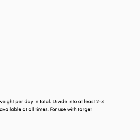
ght per day in total. Divide into at least 2-3
ailable at all times. For use with target