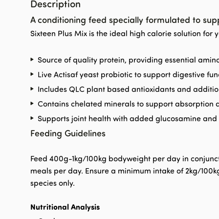
Description
A conditioning feed specially formulated to sup
Sixteen Plus Mix is the ideal high calorie solution for 
Source of quality protein, providing essential ami
Live Actisaf yeast probiotic to support digestive fun
Includes QLC plant based antioxidants and additio
Contains chelated minerals to support absorption a
Supports joint health with added glucosamine an
Feeding Guidelines
Feed 400g-1kg/100kg bodyweight per day in conjunctio
meals per day. Ensure a minimum intake of 2kg/100kg 
species only.
Nutritional Analysis