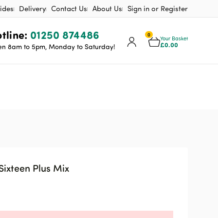
ides
Delivery
Contact Us
About Us
Sign in or Register
tline:
01250 874486
0
Your Basket
£
0.00
n 8am to 5pm, Monday to Saturday!
Sixteen Plus Mix