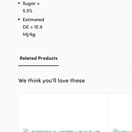
Sugar =
5.5%
Estimated
DE = 10.9
MJ/kg
Related Products
We think you'll love these