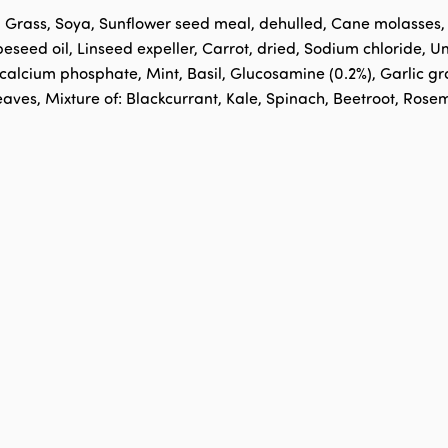
, Grass, Soya, Sunflower seed meal, dehulled, Cane molasses
peseed oil, Linseed expeller, Carrot, dried, Sodium chloride,
lcium phosphate, Mint, Basil, Glucosamine (0.2%), Garlic gra
eaves, Mixture of: Blackcurrant, Kale, Spinach, Beetroot, Ros