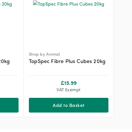
Shop by Animal
20kg
TopSpec Fibre Plus Cubes 20kg
£
15.99
VAT Exempt
Add to Basket