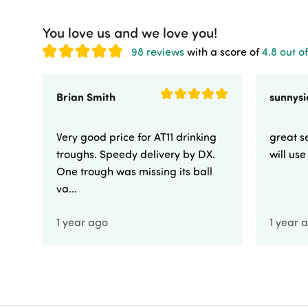
You love us and we love you!
98 reviews
with a score of
4.8 out of
Brian Smith
Very good price for AT11 drinking
great se
troughs. Speedy delivery by DX.
will us
One trough was missing its ball
va...
1 year ago
1 year 