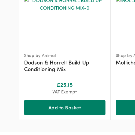
Shop by Animal
Shop by 
Dodson & Horrell Build Up
Mollich
Conditioning Mix
£
25.15
VAT Exempt
Add to Basket