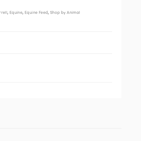
,
,
,
rell
Equine
Equine Feed
Shop by Animal