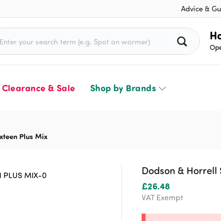
Advice & Gu
rch for:
Ho
Ope
Clearance & Sale
Shop by Brands
xteen Plus Mix
Dodson & Horrell 
£
26.48
VAT Exempt