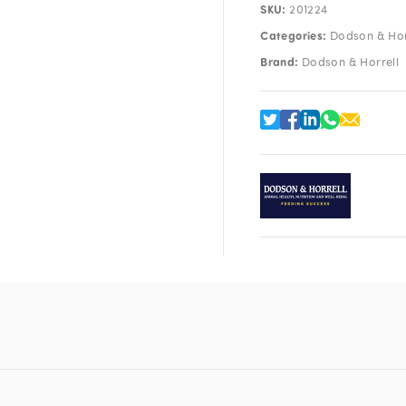
SKU:
201224
Categories:
Dodson & Hor
Brand:
Dodson & Horrell