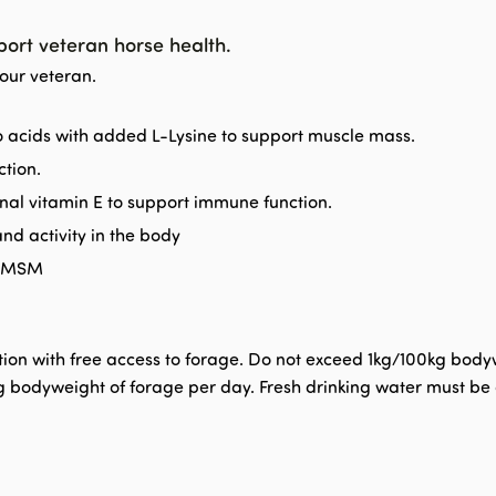
port veteran horse health.
your veteran.
no acids with added L-Lysine to support muscle mass.
ction.
nal vitamin E to support immune function.
nd activity in the body
d MSM
n with free access to forage. Do not exceed 1kg/100kg bodywei
bodyweight of forage per day. Fresh drinking water must be av