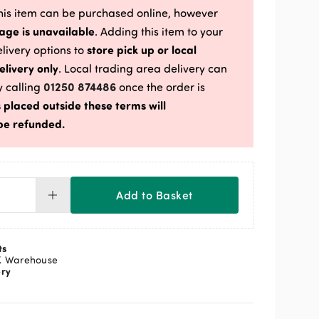
is item can be purchased online, however
age is unavailable
. Adding this item to your
store pick up or local
delivery options to
elivery only
. Local trading area delivery can
01250 874486
 calling
once the order is
 placed outside these terms will
be refunded.
Add to Basket
dson
rell
teen
ts
s
K Warehouse
ery
x
ntity