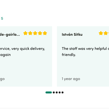
 5
sunnyside-gairloch
István Sitku
rvice, very quick delivery,
The staff was very helpful
e again
friendly.
ago
1 year ago