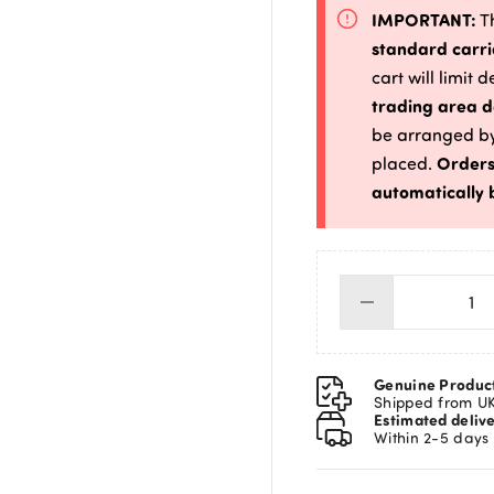
IMPORTANT:
Th
standard carri
cart will limit 
trading area d
be arranged by
Orders
placed.
automatically 
Do
&
Hor
Six
Genuine Produc
Plu
Shipped from U
Estimated deliv
Mi
Within 2-5 days
qua