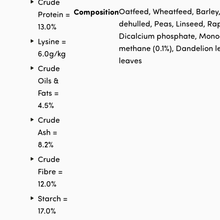
Crude
Composition
Oatfeed, Wheatfeed, Barley
Protein =
dehulled, Peas, Linseed, Ra
13.0%
Dicalcium phosphate, Monoca
Lysine =
methane (0.1%), Dandelion l
6.0g/kg
leaves
Crude
Oils &
Fats =
4.5%
Crude
Ash =
8.2%
Crude
Fibre =
12.0%
Starch =
17.0%