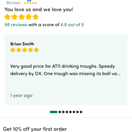
You love us and we love you!
98 reviews
with a score of
4.8 out of 5
Brian Smith
Very good price for AT11 drinking troughs. Speedy
delivery by DX. One trough was missing its ball va...
1 year ago
Get 10% off your first order