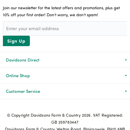
Join our newsletter for the latest offers and promotions, plus get
10% off your first order! Don’t worry, we don’t spam!
Sign Up
Davidsons Direct
About Us
Online Shop
News & Events
All Products
Customer Service
Newsletters
Brands
Delivery & Returns
© Copyright Davidsons Farm & Country 2026. VAT Registered:
Advice & Guides
Agriculture
Track my order
GB 259783447
Davidsons Farm & Country, Welton Road, Blairgowrie, PH10 6NB