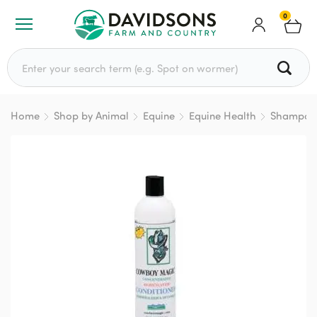
0
Search for:
Home
Shop by Animal
Equine
Equine Health
Shampoo