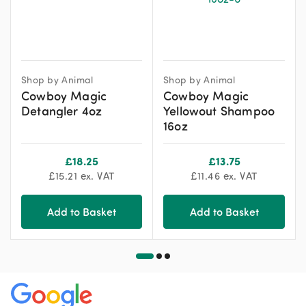
Shop by Animal
Shop by Animal
Cowboy Magic
Cowboy Magic
Detangler 4oz
Yellowout Shampoo
16oz
£
18.25
£
13.75
£
15.21
ex. VAT
£
11.46
ex. VAT
Add to Basket
Add to Basket