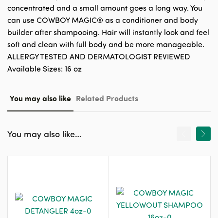
concentrated and a small amount goes a long way. You
can use COWBOY MAGIC® as a conditioner and body
builder after shampooing. Hair will instantly look and feel
soft and clean with full body and be more manageable.
ALLERGY TESTED AND DERMATOLOGIST REVIEWED
Available Sizes: 16 oz
You may also like
Related Products
You may also like…