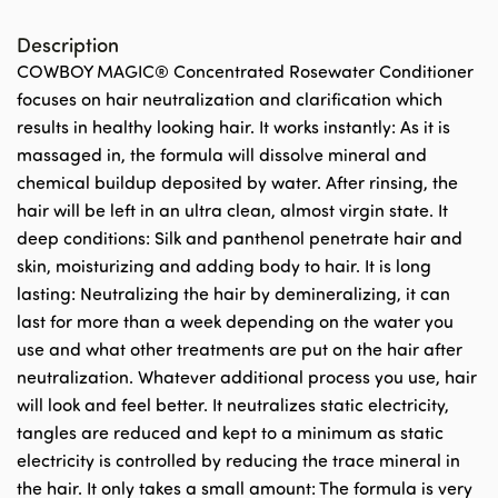
Description
COWBOY MAGIC® Concentrated Rosewater Conditioner
focuses on hair neutralization and clarification which
results in healthy looking hair. It works instantly: As it is
massaged in, the formula will dissolve mineral and
chemical buildup deposited by water. After rinsing, the
hair will be left in an ultra clean, almost virgin state. It
deep conditions: Silk and panthenol penetrate hair and
skin, moisturizing and adding body to hair. It is long
lasting: Neutralizing the hair by demineralizing, it can
last for more than a week depending on the water you
use and what other treatments are put on the hair after
neutralization. Whatever additional process you use, hair
will look and feel better. It neutralizes static electricity,
tangles are reduced and kept to a minimum as static
electricity is controlled by reducing the trace mineral in
the hair. It only takes a small amount: The formula is very