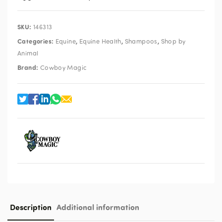
SKU:
146313
Categories:
,
,
,
Equine
Equine Health
Shampoos
Shop by
Animal
Brand:
Cowboy Magic
Description
Additional information