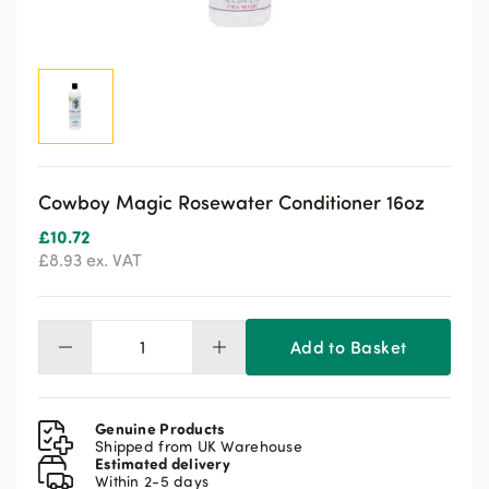
Cowboy Magic Rosewater Conditioner 16oz
£
10.72
£
8.93
ex. VAT
Add to Basket
Cowboy
Magic
Rosewater
Conditioner
Genuine Products
16oz
Shipped from UK Warehouse
Estimated delivery
quantity
Within 2-5 days