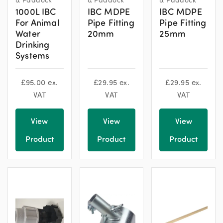
1000L IBC
IBC MDPE
IBC MDPE
For Animal
Pipe Fitting
Pipe Fitting
Water
20mm
25mm
Drinking
Systems
£
95.00
ex.
£
29.95
ex.
£
29.95
ex.
VAT
VAT
VAT
View
View
View
Product
Product
Product