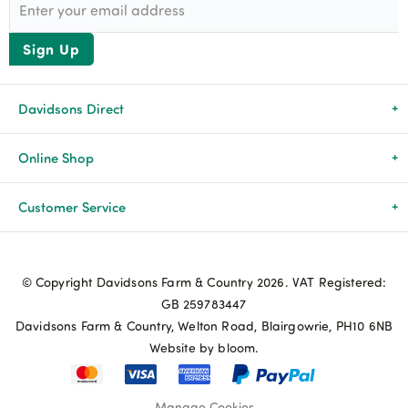
Sign Up
Davidsons Direct
About Us
Online Shop
News & Events
All Products
Customer Service
Newsletters
Brands
Delivery & Returns
© Copyright Davidsons Farm & Country 2026. VAT Registered:
Advice & Guides
Agriculture
Track my order
GB 259783447
Davidsons Farm & Country, Welton Road, Blairgowrie, PH10 6NB
Contact Us
Pets & Birds
Privacy Policy
Website by bloom.
My Account
Terms & Conditions
Manage Cookies