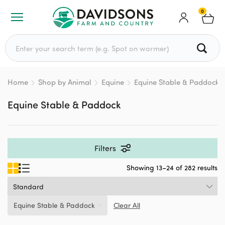
0
Search for:
Home
Shop by Animal
Equine
Equine Stable & Paddock
Equine Stable & Paddock
Filters
Showing 13–24 of 282 results
Equine Stable & Paddock
Clear All