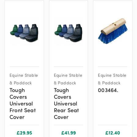
This
This
Equine Stable
Equine Stable
Equine Stable
product
product
& Paddock
& Paddock
& Paddock
has
has
Tough
Tough
003464.
multiple
multiple
Covers
Covers
variants.
variants.
Universal
Universal
The
The
Front Seat
Rear Seat
options
options
Cover
Cover
may
may
be
be
£
29.95
£
41.99
£
12.40