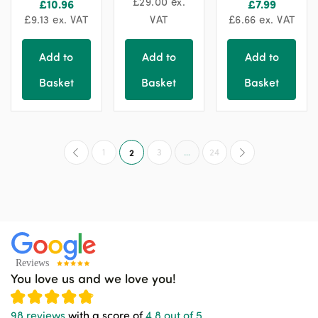
£
29.00
ex.
£
10.96
£
7.99
chosen
£
9.13
ex. VAT
VAT
£
6.66
ex. VAT
on
the
Add to
Add to
Add to
product
Basket
Basket
Basket
page
1
2
3
…
24
You love us and we love you!
98 reviews
with a score of
4.8 out of 5