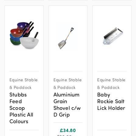
This
Equine Stable
Equine Stable
Equine Stable
product
& Paddock
& Paddock
& Paddock
has
Stubbs
Aluminium
Baby
multiple
Feed
Grain
Rockie Salt
variants.
Scoop
Shovel c/w
Lick Holder
The
Plastic All
D Grip
options
Colours
may
£
34.80
be