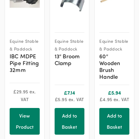
Equine Stable
Equine Stable
Equine Stable
& Paddock
& Paddock
& Paddock
IBC MDPE
13″ Broom
60″
Pipe Fitting
Clamp
Wooden
32mm
Brush
Handle
£
29.95
ex.
£
7.14
£
5.94
VAT
£
5.95
ex. VAT
£
4.95
ex. VAT
View
Add to
Add to
Product
Basket
Basket