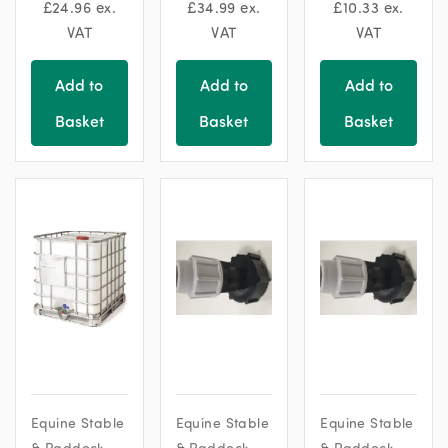
chosen
chosen
£
24.96
ex.
£
34.99
ex.
£
10.33
ex.
on
on
VAT
VAT
VAT
the
the
product
product
Add to
Add to
Add to
page
page
Basket
Basket
Basket
Equine Stable
Equine Stable
Equine Stable
& Paddock
& Paddock
& Paddock