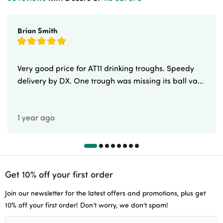
Brian Smith
Very good price for AT11 drinking troughs. Speedy
delivery by DX. One trough was missing its ball va...
1 year ago
Get 10% off your first order
Join our newsletter for the latest offers and promotions, plus get
10% off your first order! Don’t worry, we don’t spam!