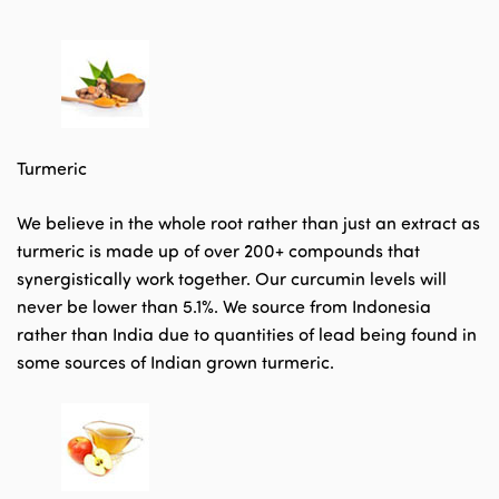
Turmeric
We believe in the whole root rather than just an extract as
turmeric is made up of over 200+ compounds that
synergistically work together. Our curcumin levels will
never be lower than 5.1%. We source from Indonesia
rather than India due to quantities of lead being found in
some sources of Indian grown turmeric.