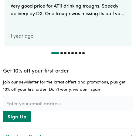
Very good price for AT11 drinking troughs. Speedy
delivery by DX. One trough was missing its ball va...
1 year ago
Get 10% off your first order
Join our newsletter for the latest offers and promotions, plus get
10% off your first order! Don’t worry, we don’t spam!
Sign Up