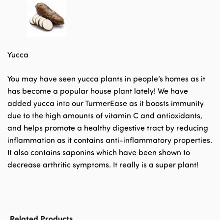
Yucca
You may have seen yucca plants in people’s homes as it
has become a popular house plant lately! We have
added yucca into our TurmerEase as it boosts immunity
due to the high amounts of vitamin C and antioxidants,
and helps promote a healthy digestive tract by reducing
inflammation as it contains anti-inflammatory properties.
It also contains saponins which have been shown to
decrease arthritic symptoms. It really is a super plant!
Related Products