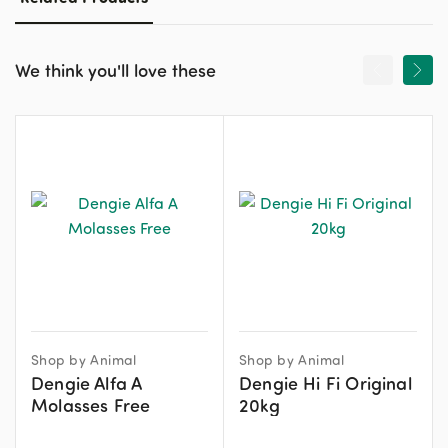
We think you'll love these
Shop by Animal
Shop by Animal
Dengie Alfa A
Dengie Hi Fi Original
Molasses Free
20kg