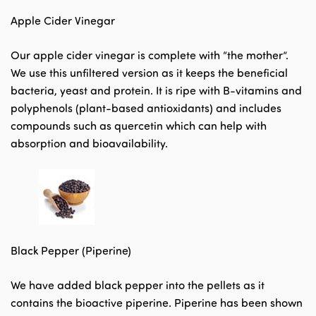
Apple Cider Vinegar
Our apple cider vinegar is complete with “the mother”.
We use this unfiltered version as it keeps the beneficial
bacteria, yeast and protein. It is ripe with B-vitamins and
polyphenols (plant-based antioxidants) and includes
compounds such as quercetin which can help with
absorption and bioavailability.
Black Pepper (Piperine)
We have added black pepper into the pellets as it
contains the bioactive piperine. Piperine has been shown