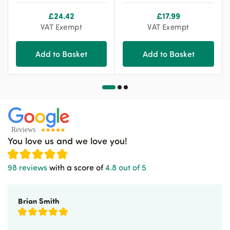
£
24.42
£
17.99
VAT Exempt
VAT Exempt
Add to Basket
Add to Basket
You love us and we love you!
98 reviews
with a score of
4.8 out of 5
Brian Smith