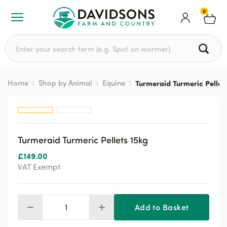
0
Search for:
Home
Shop by Animal
Equine
Turmeraid Turmeric Pellet
Turmeraid Turmeric Pellets 15kg
£
149.00
VAT Exempt
Add to Basket
Turmeraid
Turmeric