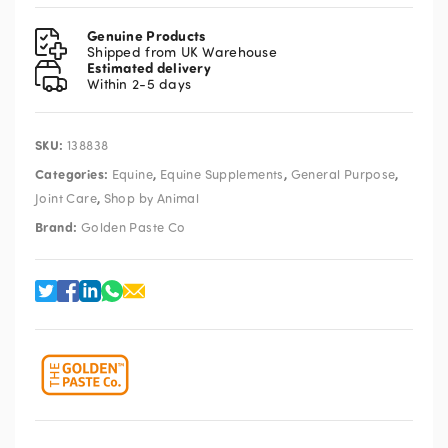
Pellets
15kg
Genuine Products
quantity
Shipped from UK Warehouse
Estimated delivery
Within 2-5 days
SKU:
138838
Categories:
,
,
,
Equine
Equine Supplements
General Purpose
,
Joint Care
Shop by Animal
Brand:
Golden Paste Co