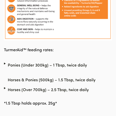
TurmerAid™ feeding rates:
Ponies (Under 300kg) – 1 Tbsp, twice daily
Horses & Ponies (500kg) – 1.5 Tbsp, twice daily
Horses (Over 700kg) – 2.5 Tbsp, twice daily
*1.5 Tbsp holds approx. 25g*