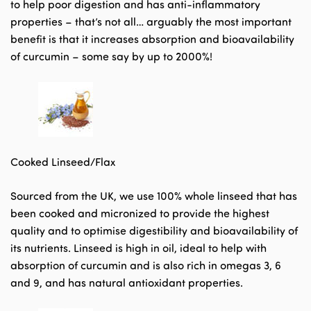
to help poor digestion and has anti-inflammatory
properties – that’s not all… arguably the most important
benefit is that it increases absorption and bioavailability
of curcumin – some say by up to 2000%!
Cooked Linseed/Flax
Sourced from the UK, we use 100% whole linseed that has
been cooked and micronized to provide the highest
quality and to optimise digestibility and bioavailability of
its nutrients. Linseed is high in oil, ideal to help with
absorption of curcumin and is also rich in omegas 3, 6
and 9, and has natural antioxidant properties.