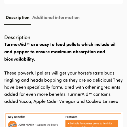
Description
Additional information
Description
TurmerAid™ are easy to feed pellets which include oil
and pepper to ensure maximum absorption and
bioavailability.
These powerful pellets will get your horse’s taste buds
tingling and heads bopping as they are so delicious! They
have been specifically formulated with other ingredients
added for even more benefits! TurmerAid™ contains
added Yucca, Apple Cider Vinegar and Cooked Linseed.