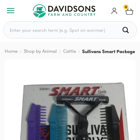
0
Search for:
Home
Shop by Animal
Cattle
Sullivans Smart Package 