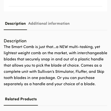
Description
Additional information
Description
The Smart Comb is just that…a NEW multi-tasking, yet
lightest weight comb on the market, with interchangeable
blades that securely snap in and out of a plastic handle
that allows you to pick the blade of choice. Comes as a
complete unit with Sullivan’s Stimulator, Fluffer, and Skip
tooth blades in one package. Or you can purchase
separately as a handle and your choice of a blade.
Related Products