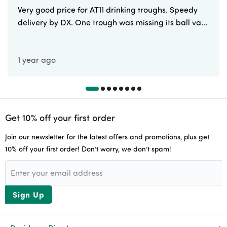
Very good price for AT11 drinking troughs. Speedy
delivery by DX. One trough was missing its ball va...
1 year ago
Get 10% off your first order
Join our newsletter for the latest offers and promotions, plus get
10% off your first order! Don’t worry, we don’t spam!
Sign Up