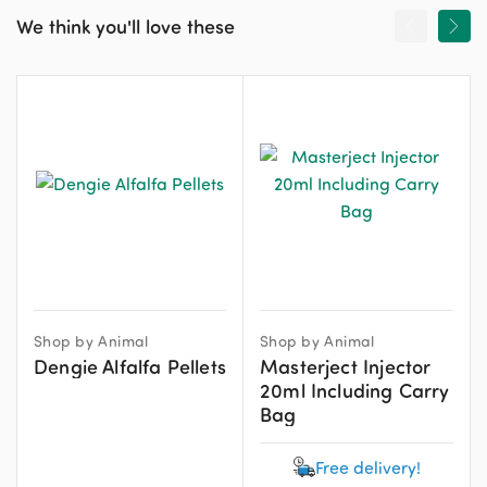
We think you'll love these
Shop by Animal
Shop by Animal
Dengie Alfalfa Pellets
Masterject Injector
20ml Including Carry
Bag
Free delivery!