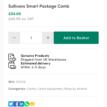
Sullivans Smart Package Comb
£
54.00
£
45.00
ex. VAT
Add to Basket
Sullivans
Smart
Package
Comb
Genuine Products
quantity
Shipped from UK Warehouse
Estimated delivery
Within 2-5 days
SKU:
100216
Categories:
,
,
Cattle
Cattle Equipment
Shop by Animal