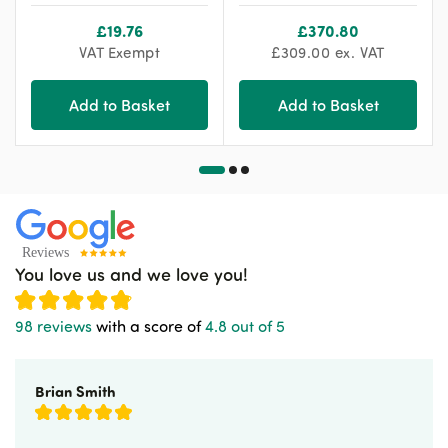
£
19.76
£
370.80
VAT Exempt
£
309.00
ex. VAT
Add to Basket
Add to Basket
You love us and we love you!
98 reviews
with a score of
4.8 out of 5
Brian Smith