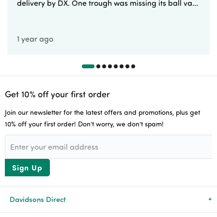
delivery by DX. One trough was missing its ball va...
1 year ago
Get 10% off your first order
Join our newsletter for the latest offers and promotions, plus get
10% off your first order! Don’t worry, we don’t spam!
Sign Up
Davidsons Direct