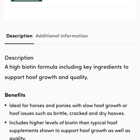
Description
Additional information
Description
A high biotin formula including key ingredients to
support hoof growth and quality.
Benefits
ldeal for horses and ponies with slow hoof growth or
hoof issues such as brittle, cracked and dry hooves.
lncludes higher levels of biotin than typical hoof
supplements shown to support hoof growth as well as
quality.