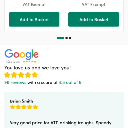
VAT Exempt
VAT Exempt
Add to Basket
Add to Basket
You love us and we love you!
98 reviews
with a score of
4.8 out of 5
Brian Smith
Very good price for AT11 drinking troughs. Speedy