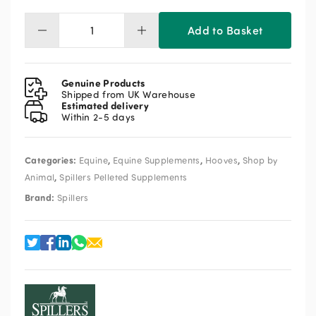
Add to Basket
Spillers
Hoof
Health
Pelleted
Genuine Products
Supplement
Shipped from UK Warehouse
Estimated delivery
3kg
Within 2-5 days
quantity
Categories:
,
,
,
Equine
Equine Supplements
Hooves
Shop by
,
Animal
Spillers Pelleted Supplements
Brand:
Spillers