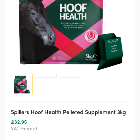
Spillers Hoof Health Pelleted Supplement 3kg
£
32.95
VAT Exempt