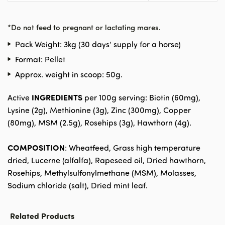
*
Do not feed to pregnant or lactating mares.
Pack Weight: 3kg (30 days’ supply for a horse)
Format: Pellet
Approx. weight in scoop: 50g.
INGREDIENTS
Active
per 100g serving: Biotin (60mg),
Lysine (2g), Methionine (3g), Zinc (300mg), Copper
(80mg), MSM (2.5g), Rosehips (3g), Hawthorn (4g).
COMPOSITION
: Wheatfeed, Grass high temperature
dried, Lucerne (alfalfa), Rapeseed oil, Dried hawthorn,
Rosehips, Methylsulfonylmethane (MSM), Molasses,
Sodium chloride (salt), Dried mint leaf.
Related Products