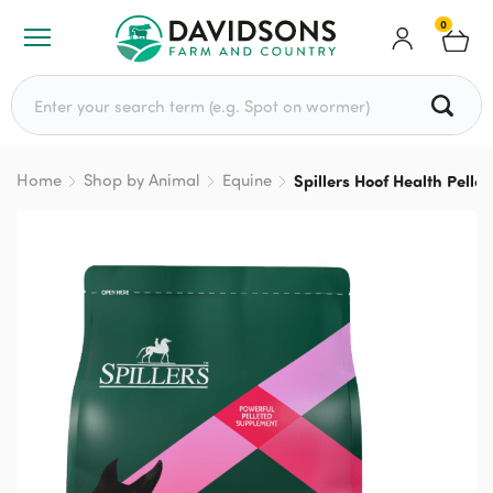
0
Search for:
Home
Shop by Animal
Equine
Spillers Hoof Health Pell