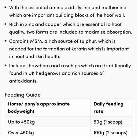
With the essential amino acids lysine and methionine
which are important building blocks of the hoof wall.
Rich in zinc and copper which are essential to hoof
quality, two forms are included to maximise absorption.
Contains MSM, a rich source of sulphur, which is
needed for the formation of keratin which is important
in hoof and skin health.
lncludes hawthorn and rosehips which are traditionally
found in UK hedgerows and rich sources of
antioxidants.
Feeding Guide
Horse/ pony’s approximate
Daily feeding
bodyweight
rate
Up to 450kg
50g (1 scoop)
Over 450kg
100g (2 scoops)