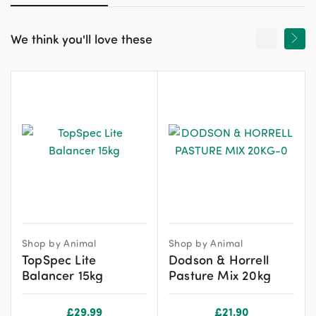
We think you'll love these
Shop by Animal
Shop by Animal
TopSpec Lite
Dodson & Horrell
Balancer 15kg
Pasture Mix 20kg
£
29.99
£
21.90