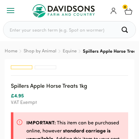
0
Search for:
Home
Shop by Animal
Equine
Spillers Apple Horse Treat
Spillers Apple Horse Treats 1kg
£
4.95
VAT Exempt
IMPORTANT:
This item can be purchased
standard carriage is
online, however
unavailable
. Adding this item to your cart