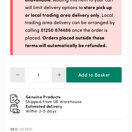
store pick up
will limit delivery options to
or local trading area delivery only
. Local
trading area delivery can be arranged by
01250 874486
calling
once the order is
Orders placed outside these
placed.
terms will automatically be refunded.
Add to Basket
Spillers
Apple
Horse
Treats
Genuine Products
1kg
Shipped from UK Warehouse
Estimated delivery
quantity
Within 2-5 days
SKU:
203831