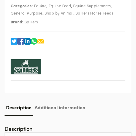
Categories:
,
,
,
Equine
Equine Feed
Equine Supplements
,
,
General Purpose
Shop by Animal
Spillers Horse Feeds
Brand:
Spillers
Description
Additional information
Description