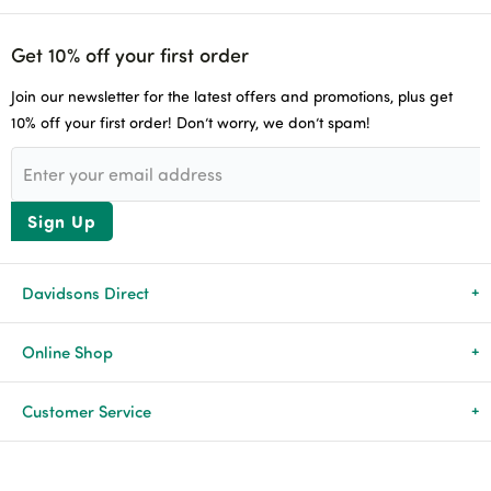
Get 10% off your first order
Join our newsletter for the latest offers and promotions, plus get
10% off your first order! Don’t worry, we don’t spam!
Sign Up
Davidsons Direct
About Us
Online Shop
News & Events
All Products
Customer Service
Newsletters
Brands
Delivery & Returns