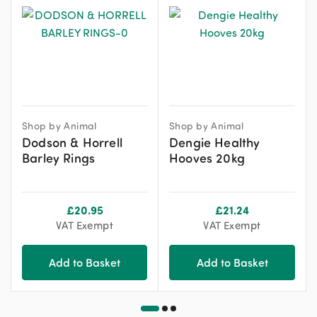
Shop by Animal
Shop by Animal
Dodson & Horrell
Dengie Healthy
Barley Rings
Hooves 20kg
£
20.95
£
21.24
VAT Exempt
VAT Exempt
Add to Basket
Add to Basket