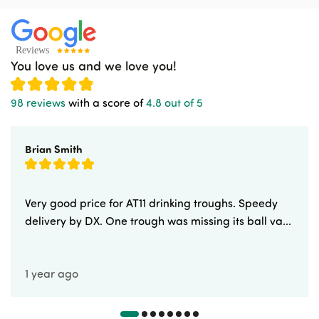
You love us and we love you!
98 reviews
with a score of
4.8 out of 5
Brian Smith
Very good price for AT11 drinking troughs. Speedy
delivery by DX. One trough was missing its ball va...
1 year ago