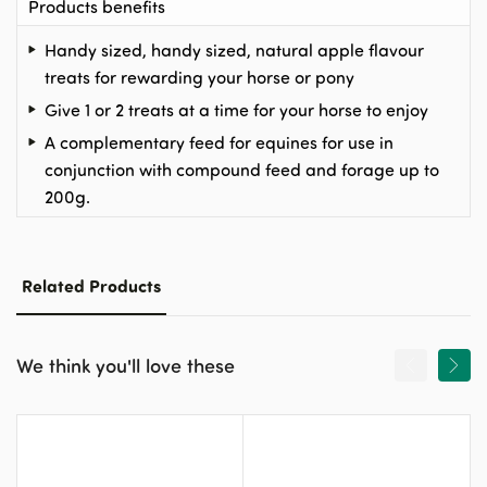
Products benefits
Handy sized, handy sized, natural apple flavour
treats for rewarding your horse or pony
Give 1 or 2 treats at a time for your horse to enjoy
A complementary feed for equines for use in
conjunction with compound feed and forage up to
200g.
Related Products
We think you'll love these