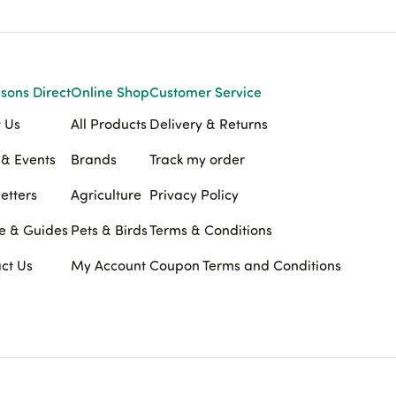
sons Direct
Online Shop
Customer Service
 Us
All Products
Delivery & Returns
& Events
Brands
Track my order
etters
Agriculture
Privacy Policy
e & Guides
Pets & Birds
Terms & Conditions
ct Us
My Account
Coupon Terms and Conditions