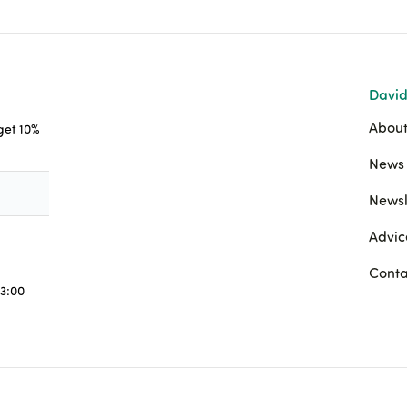
David
About
 get 10%
News 
Newsl
Advic
Conta
3:00