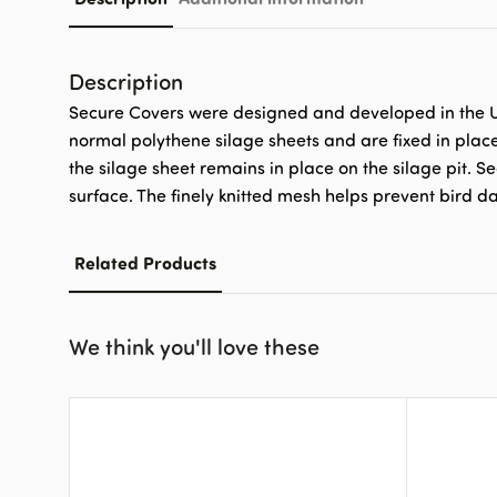
Description
Secure Covers were designed and developed in the UK
normal polythene silage sheets and are fixed in plac
the silage sheet remains in place on the silage pit. S
surface. The finely knitted mesh helps prevent bird 
Related Products
We think you'll love these