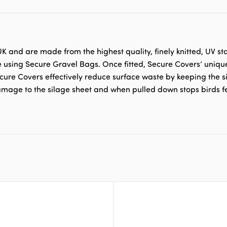
 and are made from the highest quality, finely knitted, UV st
e using Secure Gravel Bags. Once fitted, Secure Covers’ uniqu
ecure Covers effectively reduce surface waste by keeping the si
damage to the silage sheet and when pulled down stops birds f