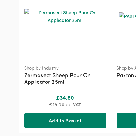
Shop by Industry
Shop by 
Zermasect Sheep Pour On
Paxton 
Applicator 25ml
£
34.80
£
29.00
ex. VAT
Add to Basket