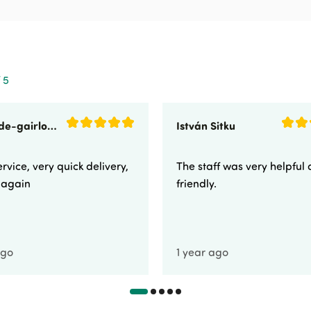
 5
sunnyside-gairloch
István Sitku
rvice, very quick delivery,
The staff was very helpful
e again
friendly.
ago
1 year ago