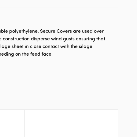
able polyethylene. Secure Covers are used over
e construction disperse wind gusts ensuring that
lage sheet in close contact with the silage
eeding on the feed face.