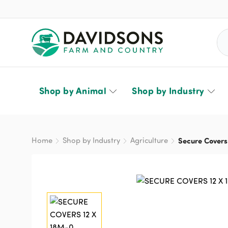
Sea
Shop by Animal
Shop by Industry
Home
Shop by Industry
Agriculture
Secure Covers