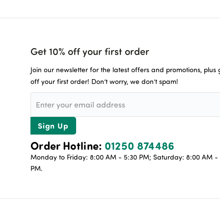
Get 10% off your first order
Join our newsletter for the latest offers and promotions, plus
off your first order! Don’t worry, we don’t spam!
Sign Up
Order Hotline:
01250 874486
Monday to Friday: 8:00 AM - 5:30 PM; Saturday: 8:00 AM - 
PM.