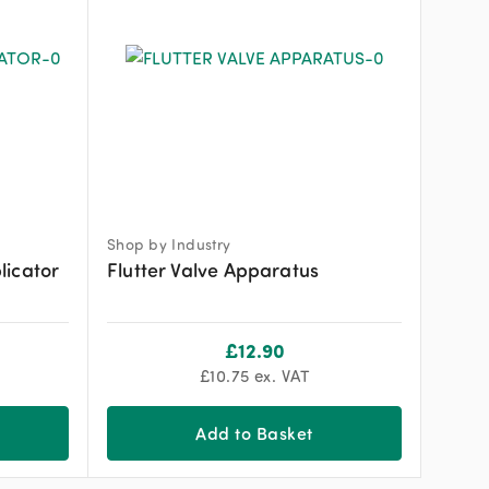
Shop by Industry
licator
Flutter Valve Apparatus
£
12.90
£
10.75
ex. VAT
Add to Basket