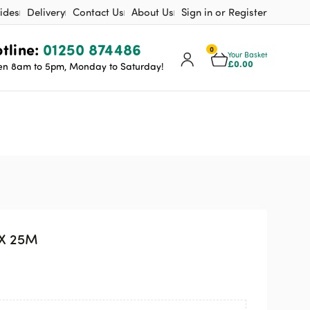
ides
Delivery
Contact Us
About Us
Sign in or Register
tline:
01250 874486
0
Your Basket
£
0.00
n 8am to 5pm, Monday to Saturday!
 X 25M