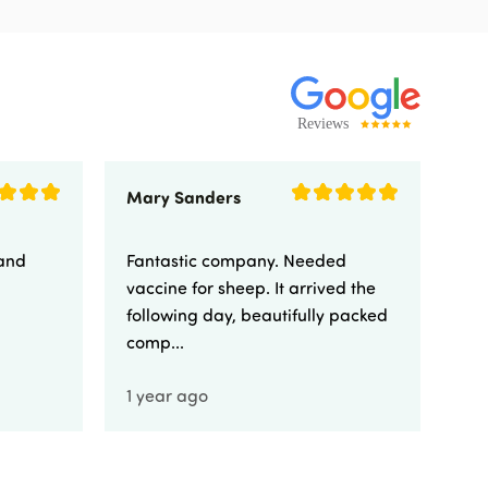
Mary Sanders
Eli
 and
Fantastic company. Needed
Fa
vaccine for sheep. It arrived the
yo
following day, beautifully packed
comp...
1 year ago
1 