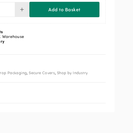
Add to Basket
cure
vers
ts
M
K Warehouse
ery
ntity
,
,
rop Packaging
Secure Covers
Shop by Industry