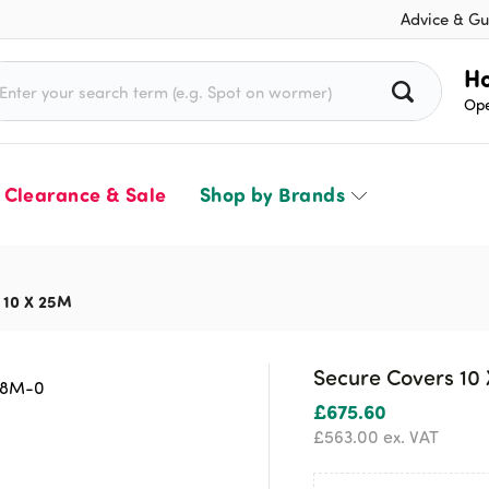
Advice & Gu
rch for:
Ho
Ope
Clearance & Sale
Shop by Brands
 10 X 25M
Secure Covers 10
£
675.60
£
563.00
ex. VAT