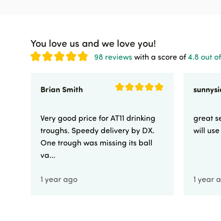
You love us and we love you!
98 reviews
with a score of
4.8 out of
Brian Smith
Very good price for AT11 drinking
great se
troughs. Speedy delivery by DX.
will us
One trough was missing its ball
va...
1 year ago
1 year 