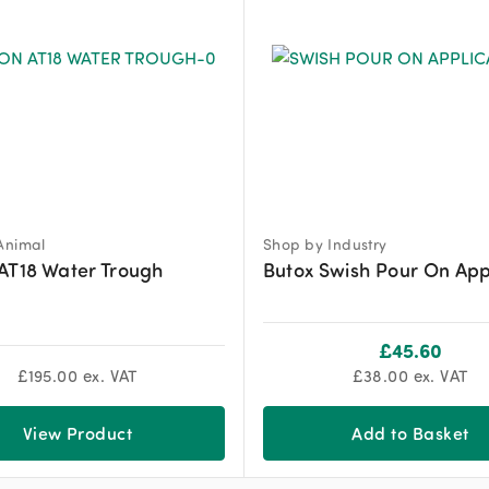
Animal
Shop by Industry
AT18 Water Trough
Butox Swish Pour On App
£
45.60
£
195.00
ex. VAT
£
38.00
ex. VAT
View Product
Add to Basket