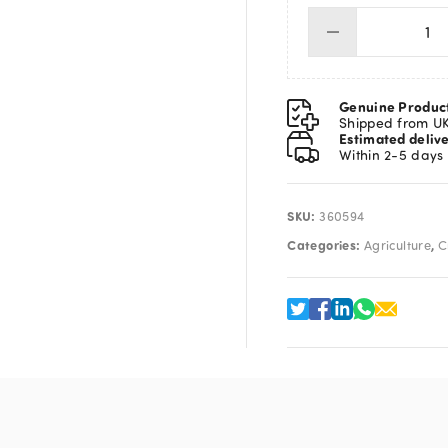
Se
Co
10
X
Genuine Produc
25
Shipped from U
Estimated deliv
qua
Within 2-5 days
SKU:
360594
Categories:
,
Agriculture
C