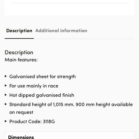
Description
Additional information
Description
Main features:
Galvanised sheet for strength
For use mainly in race
Hot dipped galvanised finish
Standard height of 1,015 mm. 900 mm height available
on request
Product Code: 3118G
Dimensions