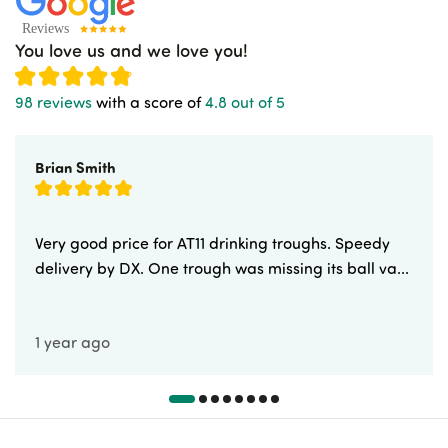
You love us and we love you!
98 reviews
with a score of
4.8 out of 5
Brian Smith
Very good price for AT11 drinking troughs. Speedy
delivery by DX. One trough was missing its ball va...
1 year ago