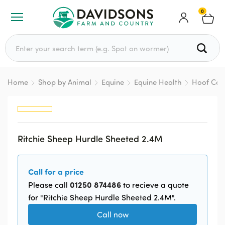
0
Search for:
Home
Shop by Animal
Equine
Equine Health
Hoof Car
Ritchie Sheep Hurdle Sheeted 2.4M
Call for a price
01250 874486
Please call
to recieve a quote
for "Ritchie Sheep Hurdle Sheeted 2.4M".
Call now