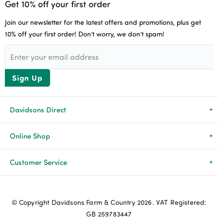
Get 10% off your first order
Join our newsletter for the latest offers and promotions, plus get
10% off your first order! Don’t worry, we don’t spam!
Sign Up
Davidsons Direct
About Us
Online Shop
News & Events
All Products
Customer Service
Newsletters
Brands
Delivery & Returns
© Copyright Davidsons Farm & Country 2026. VAT Registered:
Advice & Guides
Agriculture
Track my order
GB 259783447