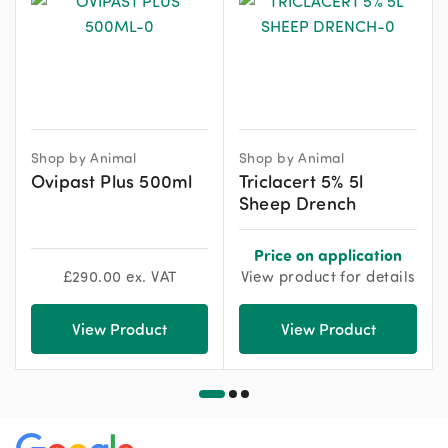
Shop by Animal
Shop by Animal
Ovipast Plus 500ml
Triclacert 5% 5l
Sheep Drench
Price on application
£
290.00
ex. VAT
View product for details
View Product
View Product