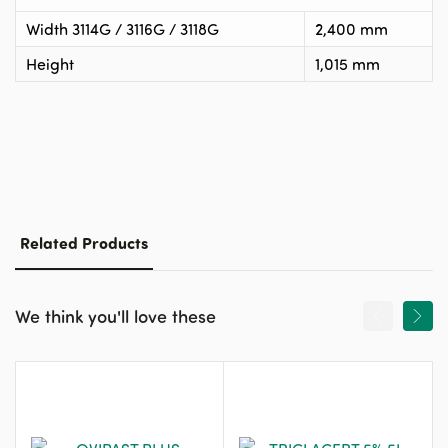
Width 3114G / 3116G / 3118G
2,400 mm
Height
1,015 mm
Related Products
We think you'll love these