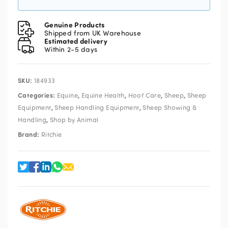
Genuine Products
Shipped from UK Warehouse
Estimated delivery
Within 2-5 days
SKU:
184933
Categories:
,
,
,
,
Equine
Equine Health
Hoof Care
Sheep
Sheep
,
,
Equipment
Sheep Handling Equipment
Sheep Showing &
,
Handling
Shop by Animal
Brand:
Ritchie