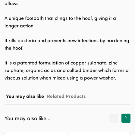
allows.
A unique footbath that clings to the hoof, giving it a
longer action.
It kills bacteria and prevents new infections by hardening
the hoof.
It is a patented formulation of copper sulphate, zinc
sulphate, organic acids and colloid binder which forms a
viscous solution when mixed using a power washer.
You may also like
Related Products
You may also like…