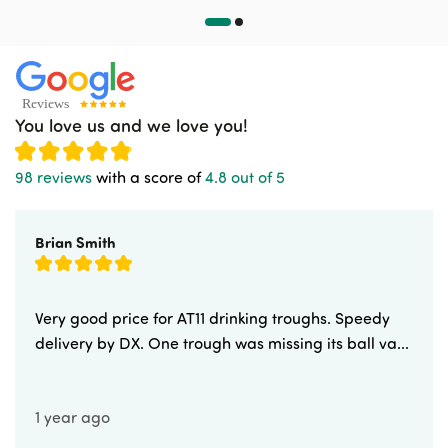
You love us and we love you!
98 reviews
with a score of
4.8 out of 5
Brian Smith
Very good price for AT11 drinking troughs. Speedy
delivery by DX. One trough was missing its ball va...
1 year ago