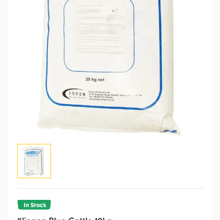
In Stock