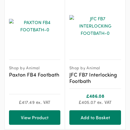
Shop by Animal
Shop by Animal
Paxton FB4 Footbath
JFC FB7 Interlocking
Footbath
£
486.08
£
417.49
ex. VAT
£
405.07
ex. VAT
View Product
Add to Basket