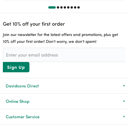
Get 10% off your first order
Join our newsletter for the latest offers and promotions, plus get
10% off your first order! Don’t worry, we don’t spam!
Sign Up
Davidsons Direct
About Us
Online Shop
News & Events
All Products
Customer Service