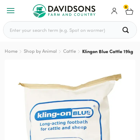
0
Search for:
Home
Shop by Animal
Cattle
Klingon Blue Cattle 19kg