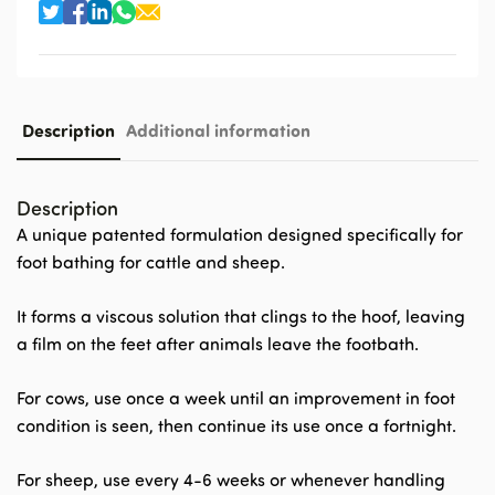
Description
Additional information
Description
A unique patented formulation designed specifically for
foot bathing for cattle and sheep.
It forms a viscous solution that clings to the hoof, leaving
a film on the feet after animals leave the footbath.
For cows, use once a week until an improvement in foot
condition is seen, then continue its use once a fortnight.
For sheep, use every 4-6 weeks or whenever handling