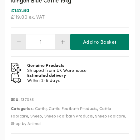
Klingon Blue Cattle 19kg
£
142.80
£
119.00
ex. VAT
Add to Basket
Klingon
Blue
Cattle
19kg
Genuine Products
quantity
Shipped from UK Warehouse
Estimated delivery
Within 2-5 days
SKU:
137386
Categories:
,
,
Cattle
Cattle Footbath Products
Cattle
,
,
,
,
Footcare
Sheep
Sheep Footbath Products
Sheep Footcare
Shop by Animal