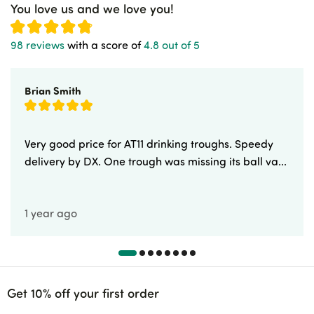
You love us and we love you!
98 reviews
with a score of
4.8 out of 5
Brian Smith
Very good price for AT11 drinking troughs. Speedy
delivery by DX. One trough was missing its ball va...
1 year ago
Get 10% off your first order