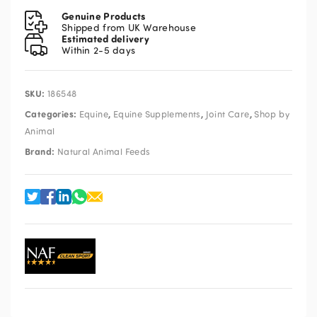
quantity
Genuine Products
Shipped from UK Warehouse
Estimated delivery
Within 2-5 days
SKU:
186548
Categories:
,
,
,
Equine
Equine Supplements
Joint Care
Shop by
Animal
Brand:
Natural Animal Feeds