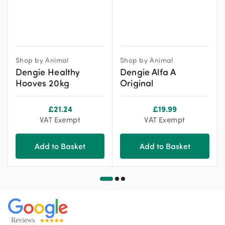
Shop by Animal
Shop by Animal
Dengie Healthy
Dengie Alfa A
Hooves 20kg
Original
£
21.24
£
19.99
VAT Exempt
VAT Exempt
Add to Basket
Add to Basket