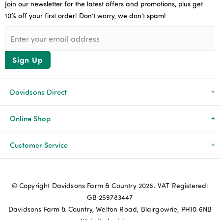
Join our newsletter for the latest offers and promotions, plus get
10% off your first order! Don’t worry, we don’t spam!
Sign Up
Davidsons Direct
About Us
Online Shop
News & Events
All Products
Customer Service
Newsletters
Brands
Delivery & Returns
© Copyright Davidsons Farm & Country 2026. VAT Registered:
Advice & Guides
Agriculture
Track my order
GB 259783447
Davidsons Farm & Country, Welton Road, Blairgowrie, PH10 6NB
Contact Us
Pets & Birds
Privacy Policy