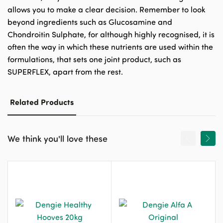
allows you to make a clear decision. Remember to look
beyond ingredients such as Glucosamine and
Chondroitin Sulphate, for although highly recognised, it is
often the way in which these nutrients are used within the
formulations, that sets one joint product, such as
SUPERFLEX, apart from the rest.
Related Products
We think you'll love these