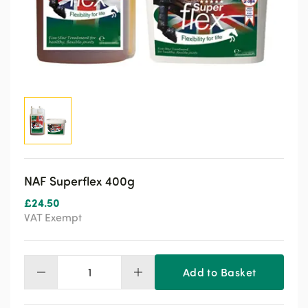
NAF Superflex 400g
£
24.50
VAT Exempt
Add to Basket
NAF
Superflex
400g