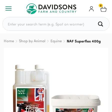
0
Search for:
Home
Shop by Animal
Equine
NAF Superflex 400g