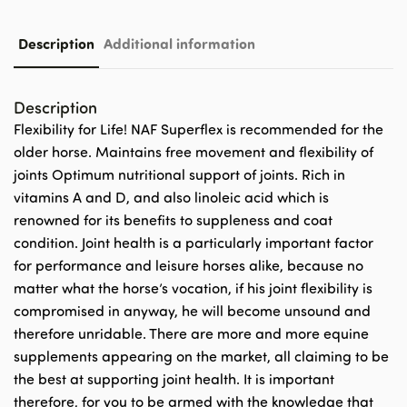
Description
Additional information
Description
Flexibility for Life! NAF Superflex is recommended for the
older horse. Maintains free movement and flexibility of
joints Optimum nutritional support of joints. Rich in
vitamins A and D, and also linoleic acid which is
renowned for its benefits to suppleness and coat
condition. Joint health is a particularly important factor
for performance and leisure horses alike, because no
matter what the horse’s vocation, if his joint flexibility is
compromised in anyway, he will become unsound and
therefore unridable. There are more and more equine
supplements appearing on the market, all claiming to be
the best at supporting joint health. It is important
therefore, for you to be armed with the knowledge that