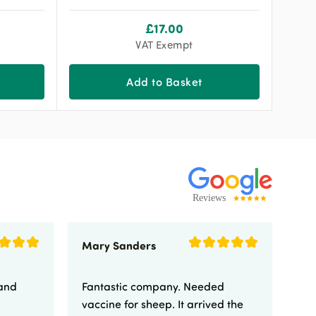
£
17.00
VAT Exempt
Add to Basket
Mary Sanders
Eli
 and
Fantastic company. Needed
Fa
vaccine for sheep. It arrived the
yo