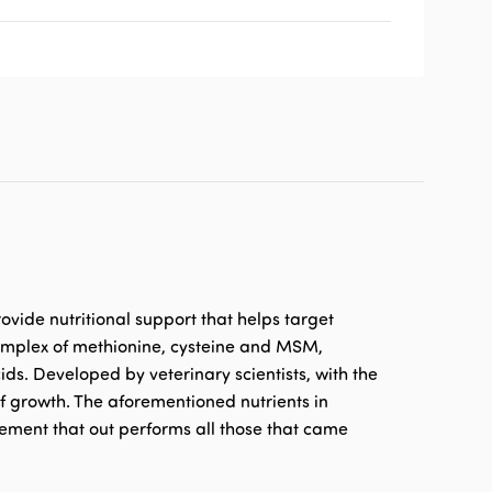
ovide nutritional support that helps target
 complex of methionine, cysteine and MSM,
ds. Developed by veterinary scientists, with the
of growth. The aforementioned nutrients in
lement that out performs all those that came