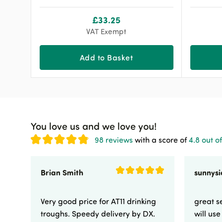
£
33.25
VAT Exempt
Add to Basket
You love us and we love you!
98 reviews
with a score of
4.8 out of
Brian Smith
Very good price for AT11 drinking
great se
troughs. Speedy delivery by DX.
will us