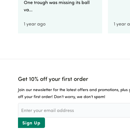
One trough was missing its ball
va...
1 year ago
1 year 
Get 10% off your first order
Join our newsletter for the latest offers and promotions, plus
off your first order! Don’t worry, we don’t spam!
Sign Up