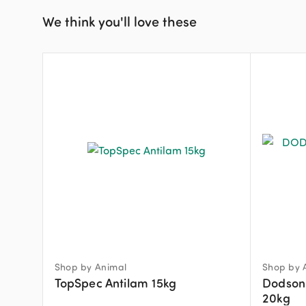
We think you'll love these
Shop by Animal
Shop by 
TopSpec Antilam 15kg
Dodson 
20kg