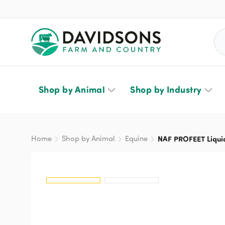
Sea
Shop by Animal
Shop by Industry
Home
Shop by Animal
Equine
NAF PROFEET Liqui