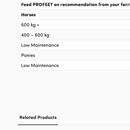
Feed PROFEET on recommendation from your farrie
Horses
600 kg +
400 – 600 kg
Low Maintenance
Ponies
Low Maintenance
Related Products