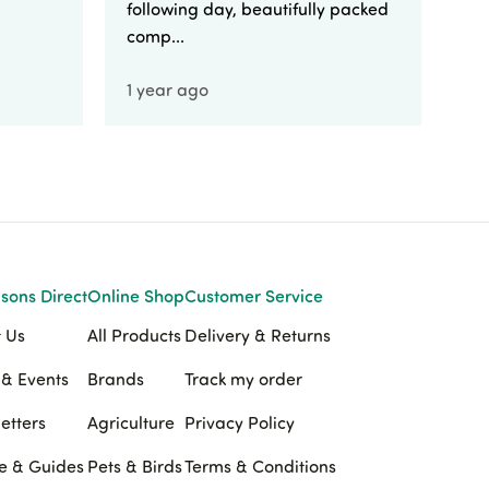
following day, beautifully packed
comp...
1 year ago
1 
sons Direct
Online Shop
Customer Service
 Us
All Products
Delivery & Returns
& Events
Brands
Track my order
etters
Agriculture
Privacy Policy
e & Guides
Pets & Birds
Terms & Conditions