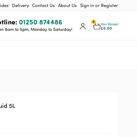
ides
Delivery
Contact Us
About Us
Sign in or Register
tline:
01250 874486
0
Your Basket
£
0.00
n 8am to 5pm, Monday to Saturday!
id 5L