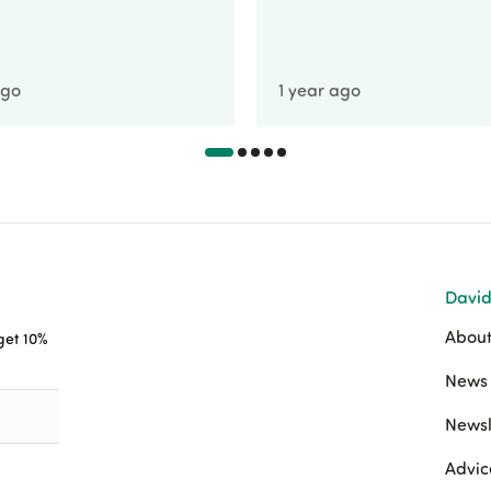
ago
1 year ago
David
About
 get 10%
News 
Newsl
Advic