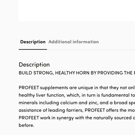
Description
Additional information
Description
BUILD STRONG, HEALTHY HORN BY PROVIDING THE 
PROFEET supplements are unique in that they not only 
healthy liver function, which, in turn is fundamental
minerals including calcium and zinc, and a broad spec
assistance of leading farriers, PROFEET offers the mos
PROFEET work in synergy with the naturally sourced a
before.