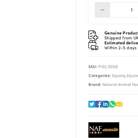
NA
PR
Liq
5L
Genuine Produc
qua
Shipped from U
Estimated deliv
Within 2-5 days
SKU:
P102.5000
Categories:
,
Equine
Equin
Brand:
Natural Animal Fe