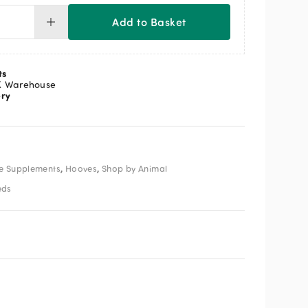
Add to Basket
F
OFEET
uid
ts
ntity
K Warehouse
ery
,
,
e Supplements
Hooves
Shop by Animal
eds