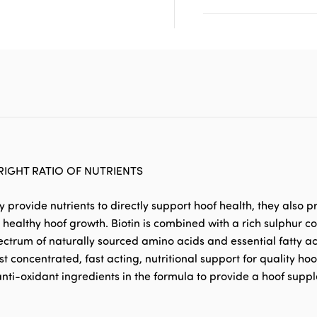
RIGHT RATIO OF NUTRIENTS
provide nutrients to directly support hoof health, they also pr
 to healthy hoof growth. Biotin is combined with a rich sulphur
trum of naturally sourced amino acids and essential fatty aci
t concentrated, fast acting, nutritional support for quality ho
nti-oxidant ingredients in the formula to provide a hoof supp