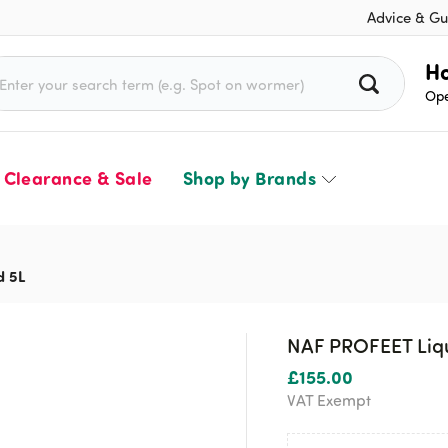
Advice & Gu
rch for:
Ho
Ope
Clearance & Sale
Shop by Brands
d 5L
NAF PROFEET Liqu
£
155.00
VAT Exempt