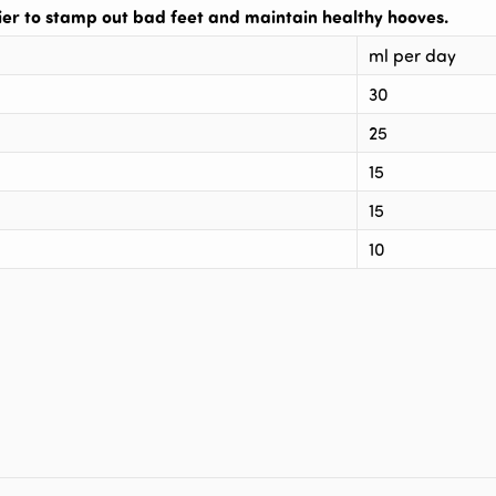
r to stamp out bad feet and maintain healthy hooves.
ml per day
30
25
15
15
10