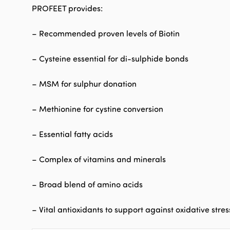
PROFEET provides:
– Recommended proven levels of Biotin
– Cysteine essential for di-sulphide bonds
– MSM for sulphur donation
– Methionine for cystine conversion
– Essential fatty acids
– Complex of vitamins and minerals
– Broad blend of amino acids
– Vital antioxidants to support against oxidative stres