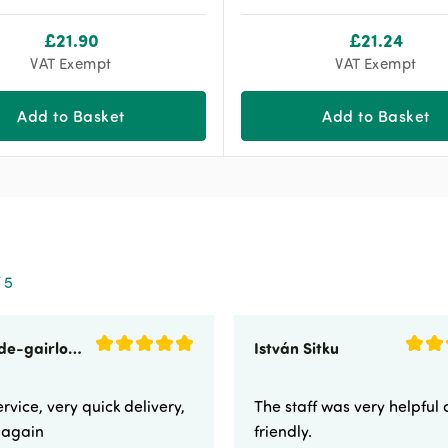
£
21.90
£
21.24
VAT Exempt
VAT Exempt
Add to Basket
Add to Basket
 5
sunnyside-gairloch
István Sitku
rvice, very quick delivery,
The staff was very helpful
e again
friendly.