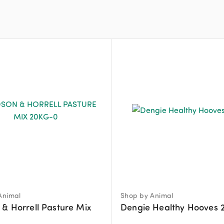
Animal
Shop by Animal
& Horrell Pasture Mix
Dengie Healthy Hooves 