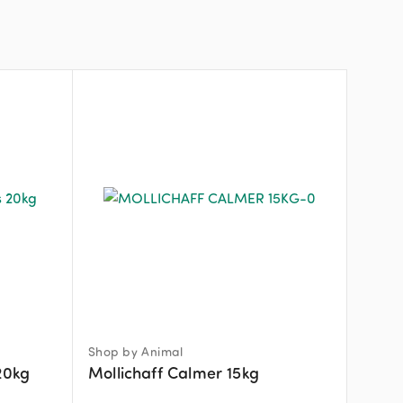
Shop by Animal
20kg
Mollichaff Calmer 15kg