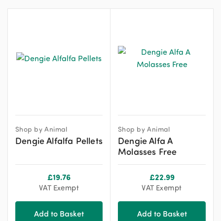
Shop by Animal
Shop by Animal
Dengie Alfalfa Pellets
Dengie Alfa A
Molasses Free
£
19.76
£
22.99
VAT Exempt
VAT Exempt
Add to Basket
Add to Basket