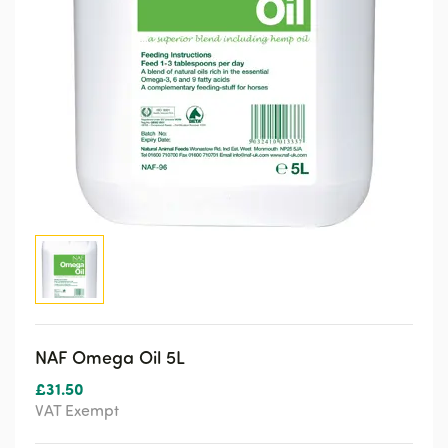
NAF Omega Oil 5L
£
31.50
VAT Exempt