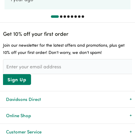
Get 10% off your first order
Join our newsletter for the latest offers and promotions, plus get
10% off your first order! Don’t worry, we don’t spam!
Sign Up
Davidsons Direct
About Us
Online Shop
News & Events
All Products
Customer Service