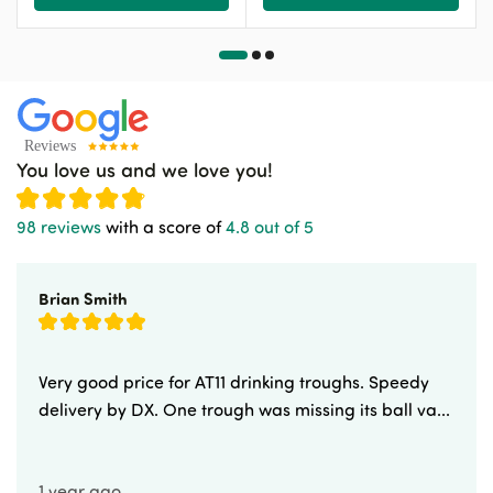
You love us and we love you!
98 reviews
with a score of
4.8 out of 5
Brian Smith
Very good price for AT11 drinking troughs. Speedy
delivery by DX. One trough was missing its ball va...
1 year ago