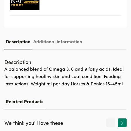
Description
Additional information
Description
A balanced blend of Omega 3, 6 and 9 fatty acids. Ideal
for supporting healthy skin and coat condition. Feeding
Instructions: Weight ml per day Horses & Ponies 15-45ml
Related Products
We think you'll love these