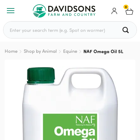
0
Search for:
Home
Shop by Animal
Equine
NAF Omega Oil 5L