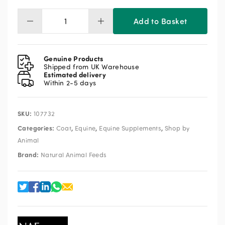
Add to Basket
NAF
Omega
Oil
5L
Genuine Products
quantity
Shipped from UK Warehouse
Estimated delivery
Within 2-5 days
SKU:
107732
Categories:
,
,
,
Coat
Equine
Equine Supplements
Shop by
Animal
Brand:
Natural Animal Feeds