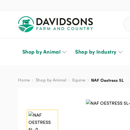
Sea
Shop by Animal
Shop by Industry
Home
Shop by Animal
Equine
NAF Oestress 5L