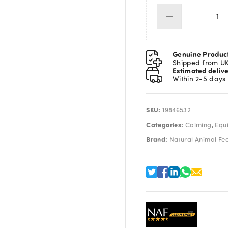
NA
Oes
5L
qua
Genuine Produc
Shipped from U
Estimated deliv
Within 2-5 days
SKU:
19846532
Categories:
,
Calming
Equ
Brand:
Natural Animal Fe