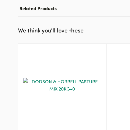
Related Products
We think you'll love these