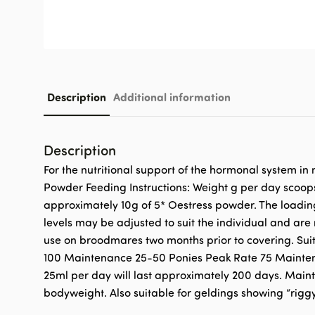
Description
Additional information
Description
For the nutritional support of the hormonal system i
Powder Feeding Instructions: Weight g per day scoop
approximately 10g of 5* Oestress powder. The loadin
levels may be adjusted to suit the individual and a
use on broodmares two months prior to covering. Suit
100 Maintenance 25-50 Ponies Peak Rate 75 Maintenanc
25ml per day will last approximately 200 days. Mainte
bodyweight. Also suitable for geldings showing “rigg