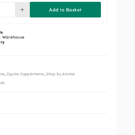
Add to Basket
F
tress
ntity
ts
K Warehouse
ery
,
,
ine
Equine Supplements
Shop by Animal
eds