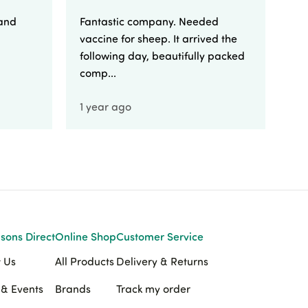
 and
Fantastic company. Needed
Fa
vaccine for sheep. It arrived the
yo
following day, beautifully packed
comp...
1 year ago
1 
sons Direct
Online Shop
Customer Service
 Us
All Products
Delivery & Returns
& Events
Brands
Track my order