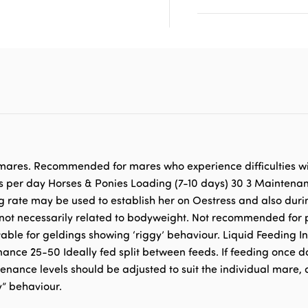
n mares. Recommended for mares who experience difficulties wi
s per day Horses & Ponies Loading (7-10 days) 30 3 Maintena
g rate may be used to establish her on Oestress and also dur
re not necessarily related to bodyweight. Not recommended f
able for geldings showing ‘riggy’ behaviour. Liquid Feeding I
e 25-50 Ideally fed split between feeds. If feeding once daily
nance levels should be adjusted to suit the individual mare, a
y” behaviour.