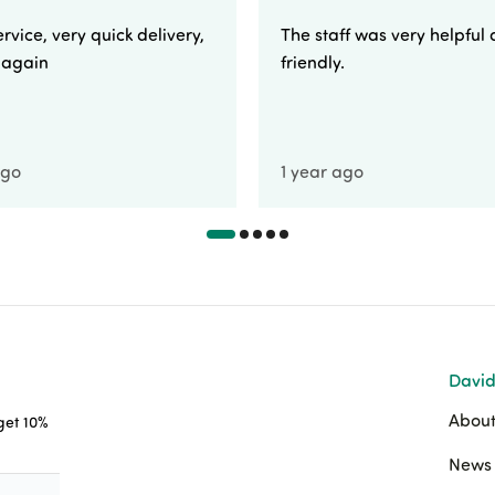
rvice, very quick delivery,
The staff was very helpful
e again
friendly.
ago
1 year ago
David
About
 get 10%
News 