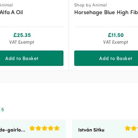
Animal
Shop by Animal
Alfa A Oil
Horsehage Blue High Fib
£
25.35
£
11.50
VAT Exempt
VAT Exempt
Add to Basket
Add to Basket
 5
sunnyside-gairloch
István Sitku