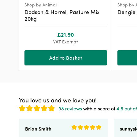
Shop by Animal
Shop by 
Dodson & Horrell Pasture Mix
Dengie 
20kg
£
21.90
VAT Exempt
Add to Basket
You love us and we love you!
98 reviews
with a score of
4.8 out of
Brian Smith