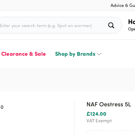
Advice & Gu
rch for:
Ho
Ope
Clearance & Sale
Shop by Brands
NAF Oestress 5L
£
124.00
VAT Exempt