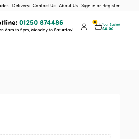
ides
Delivery
Contact Us
About Us
Sign in or Register
tline:
01250 874486
0
Your Basket
£
0.00
n 8am to 5pm, Monday to Saturday!