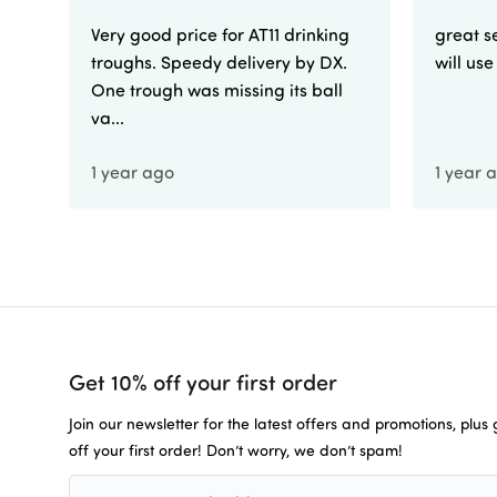
Very good price for AT11 drinking
great se
troughs. Speedy delivery by DX.
will us
One trough was missing its ball
va...
1 year ago
1 year 
Get 10% off your first order
Join our newsletter for the latest offers and promotions, plus
off your first order! Don’t worry, we don’t spam!