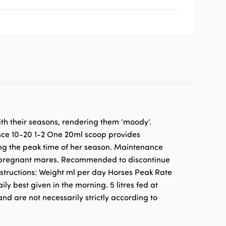
th their seasons, rendering them ‘moody’.
nce 10-20 1-2 One 20ml scoop provides
ing the peak time of her season. Maintenance
or pregnant mares. Recommended to discontinue
nstructions: Weight ml per day Horses Peak Rate
 best given in the morning. 5 litres fed at
nd are not necessarily strictly according to