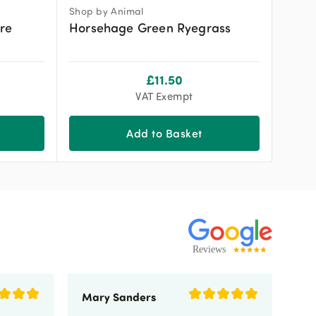
Shop by Animal
re
Horsehage Green Ryegrass
£
11.50
VAT Exempt
Add to Basket
Mary Sanders
Eli