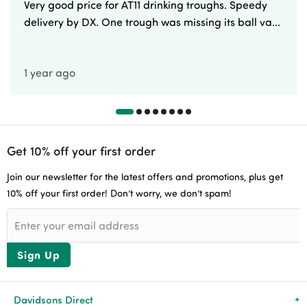
Very good price for AT11 drinking troughs. Speedy
delivery by DX. One trough was missing its ball va...
1 year ago
Get 10% off your first order
Join our newsletter for the latest offers and promotions, plus get
10% off your first order! Don’t worry, we don’t spam!
Sign Up
Davidsons Direct