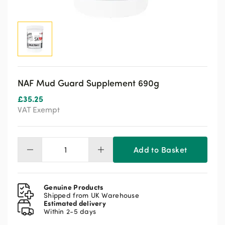
NAF Mud Guard Supplement 690g
£
35.25
VAT Exempt
Add to Basket
NAF
Mud
Guard
Supplement
Genuine Products
690g
Shipped from UK Warehouse
Estimated delivery
quantity
Within 2-5 days