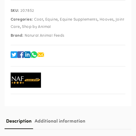
SKU:
207852
Categories:
,
,
,
,
Coat
Equine
Equine Supplements
Hooves
Joint
,
Care
Shop by Animal
Brand:
Natural Animal Feeds
Description
Additional information