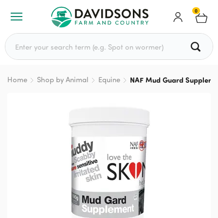
0
Search for:
Home
Shop by Animal
Equine
NAF Mud Guard Suppleme