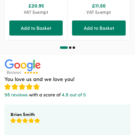
£
20.95
£
11.50
VAT Exempt
VAT Exempt
Add to Basket
Add to Basket
You love us and we love you!
98 reviews
with a score of
4.8 out of 5
Brian Smith