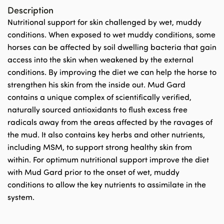
Description
Nutritional support for skin challenged by wet, muddy
conditions. When exposed to wet muddy conditions, some
horses can be affected by soil dwelling bacteria that gain
access into the skin when weakened by the external
conditions. By improving the diet we can help the horse to
strengthen his skin from the inside out. Mud Gard
contains a unique complex of scientifically verified,
naturally sourced antioxidants to flush excess free
radicals away from the areas affected by the ravages of
the mud. It also contains key herbs and other nutrients,
including MSM, to support strong healthy skin from
within. For optimum nutritional support improve the diet
with Mud Gard prior to the onset of wet, muddy
conditions to allow the key nutrients to assimilate in the
system.