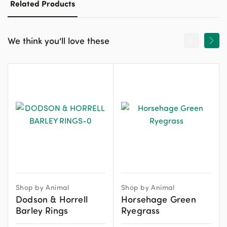
Related Products
We think you'll love these
Shop by Animal
Shop by Animal
Dodson & Horrell
Horsehage Green
Barley Rings
Ryegrass