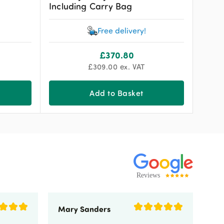
Including Carry Bag
Free delivery!
£
370.80
£
309.00
ex. VAT
Add to Basket
Mary Sanders
Eli