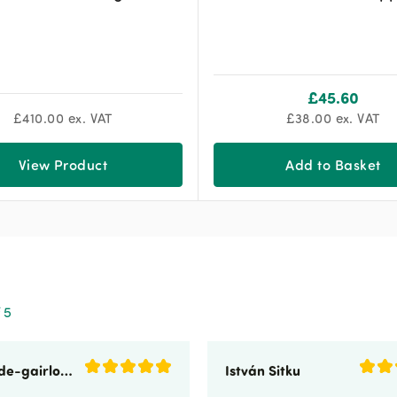
£
45.60
£
410.00
ex. VAT
£
38.00
ex. VAT
View Product
Add to Basket
 5
sunnyside-gairloch
István Sitku