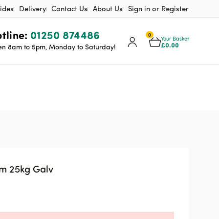
ides
Delivery
Contact Us
About Us
Sign in or Register
tline:
01250 874486
0
Your Basket
£
0.00
n 8am to 5pm, Monday to Saturday!
mm 25kg Galv