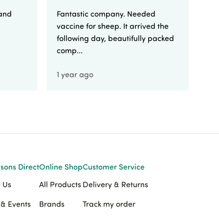
 and
Fantastic company. Needed
Fa
vaccine for sheep. It arrived the
yo
following day, beautifully packed
comp...
1 year ago
1 
sons Direct
Online Shop
Customer Service
 Us
All Products
Delivery & Returns
& Events
Brands
Track my order