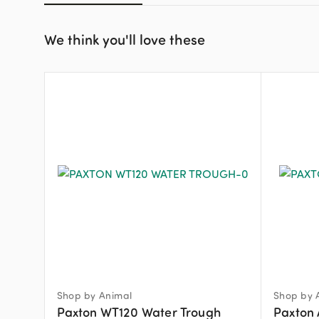
We think you'll love these
Shop by Animal
Shop by 
Paxton WT120 Water Trough
Paxton 