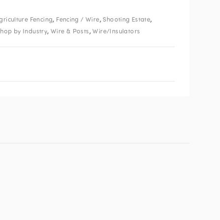
,
,
,
griculture Fencing
Fencing / Wire
Shooting Estate
,
,
hop by Industry
Wire & Posts
Wire/Insulators