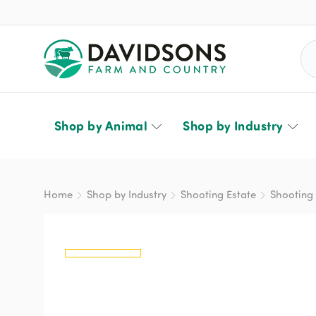
Sea
Shop by Animal
Shop by Industry
Home
Shop by Industry
Shooting Estate
Shooting 