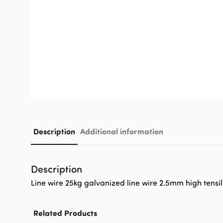
Description
Additional information
Description
Line wire 25kg galvanized line wire 2.5mm high tensil
Related Products