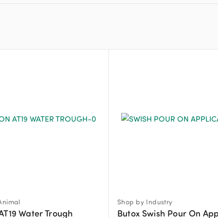
Animal
Shop by Industry
AT19 Water Trough
Butox Swish Pour On App