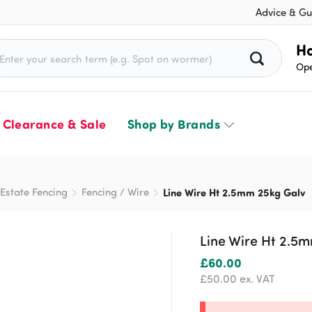
Advice & Gu
rch for:
Ho
Ope
Clearance & Sale
Shop by Brands
Estate Fencing
Fencing / Wire
Line Wire Ht 2.5mm 25kg Galv
Line Wire Ht 2.5
£
60.00
£
50.00
ex. VAT