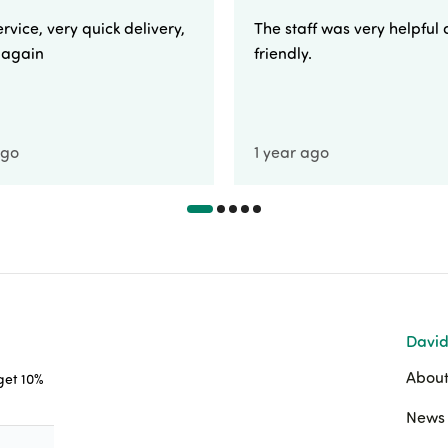
rvice, very quick delivery,
The staff was very helpful
e again
friendly.
ago
1 year ago
David
About
 get 10%
News 