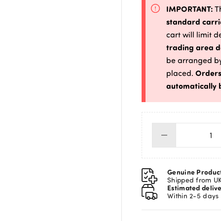
IMPORTANT:
Th
standard carri
cart will limit 
trading area d
be arranged by
Orders
placed.
automatically 
Lin
Wi
Ht
2.
Genuine Produc
25
Shipped from U
Estimated deliv
Ga
Within 2-5 days
qua