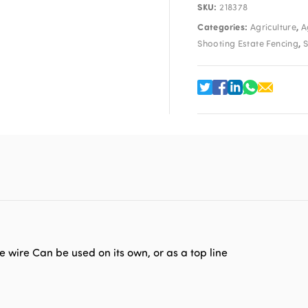
SKU:
218378
Categories:
,
Agriculture
A
,
Shooting Estate Fencing
S
e wire Can be used on its own, or as a top line