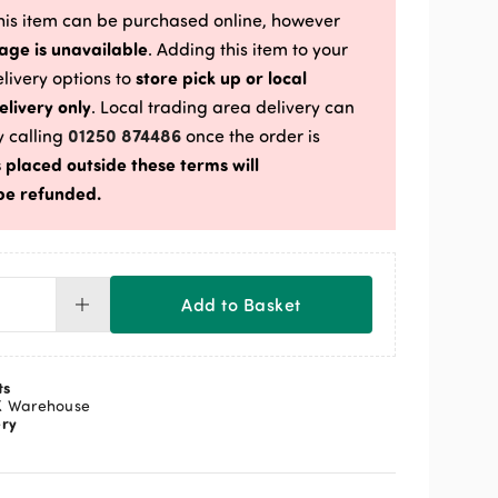
is item can be purchased online, however
age is unavailable
. Adding this item to your
store pick up or local
delivery options to
elivery only
. Local trading area delivery can
01250 874486
 calling
once the order is
 placed outside these terms will
be refunded.
Add to Basket
e
re
5mm
ts
kg
K Warehouse
ery
lv
ntity