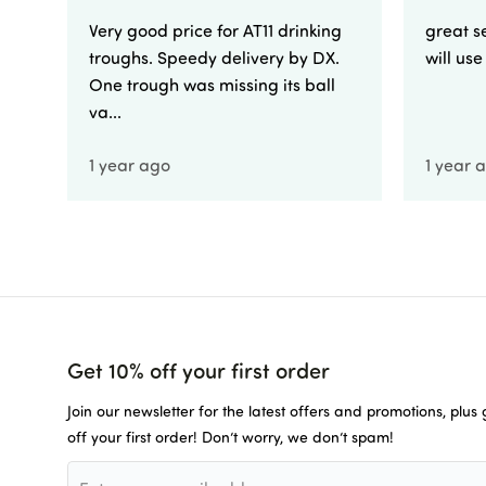
Very good price for AT11 drinking
great se
troughs. Speedy delivery by DX.
will us
One trough was missing its ball
va...
1 year ago
1 year 
Get 10% off your first order
Join our newsletter for the latest offers and promotions, plus
off your first order! Don’t worry, we don’t spam!