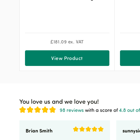
£
181.09
ex. VAT
View Product
You love us and we love you!
98 reviews
with a score of
4.8 out of
Brian Smith