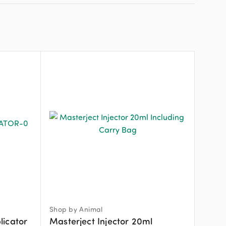
Shop by Animal
licator
Masterject Injector 20ml